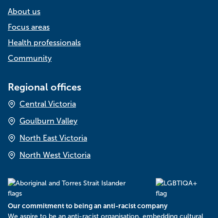
About us
Focus areas
Health professionals
Community
Regional offices
Central Victoria
Goulburn Valley
North East Victoria
North West Victoria
Our commitment to being an anti-racist company
​We aspire to be an anti-racist organisation, embedding cultural