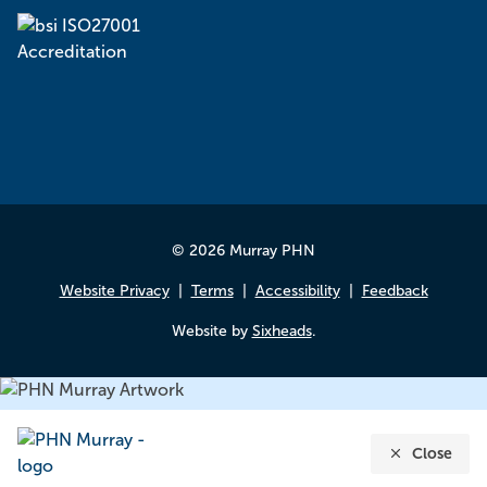
© 2026 Murray PHN
Website Privacy
Terms
Accessibility
Feedback
Website by
Sixheads
.
Close