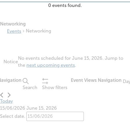
0 events found.
Networking
Networking
Events
Events
No events scheduled for June 15, 2026. Jump to
for
Notice
the
next upcoming events
.
June
15,
2026
Navigation
Event Views Navigation
Da
Search
Show filters
Today
15/06/2026
June 15, 2026
Select date.