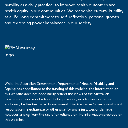
humility as a daily practice, to improve health outcomes and
health equity in our communities. We recognise cultural humility
as a life-long commitment to self-reflection, personal growth
and redressing power imbalances in our society.
Murray
PHN
While the Australian Government Department of Health, Disability and
Ageing has contributed to the funding of this website, the information on
this website does not necessarily reflect the views of the Australian
Government and is not advice that is provided, or information that is
endorsed, by the Australian Government. The Australian Government is not
responsible in negligence or otherwise for any injury, loss or damage
however arising from the use of or reliance on the information provided on
this website.