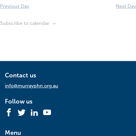
Previous Day
Next Day
Subscribe to calendar
Contact us
info@murrayphn.org.au
Follow us
Facebook
Twitter
LinkedIn
YouTube
Menu