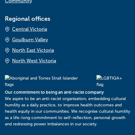
Community
Regional offices
Central Victoria
Goulburn Valley
North East Victoria
North West Victoria
Our commitment to being an anti-racist company
​We aspire to be an anti-racist organisation, embedding cultural
humility as a daily practice, to improve health outcomes and
health equity in our communities. We recognise cultural humility
as a life-long commitment to self-reflection, personal growth
and redressing power imbalances in our society.