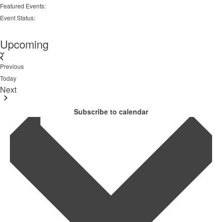
Remove
Featured Events
:
filters
Remove
Event Status
:
filters
Remove
filters
Upcoming
Select
date.
Events
Previous
Today
Next
Events
Subscribe to calendar