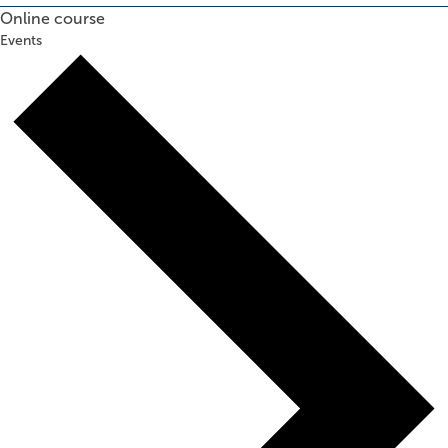
Online course
Events