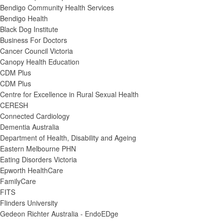
Bendigo Community Health Services
Bendigo Health
Black Dog Institute
Business For Doctors
Cancer Council Victoria
Canopy Health Education
CDM Plus
CDM Plus
Centre for Excellence in Rural Sexual Health
CERESH
Connected Cardiology
Dementia Australia
Department of Health, Disability and Ageing
Eastern Melbourne PHN
Eating Disorders Victoria
Epworth HealthCare
FamilyCare
FITS
Flinders University
Gedeon Richter Australia - EndoEDge