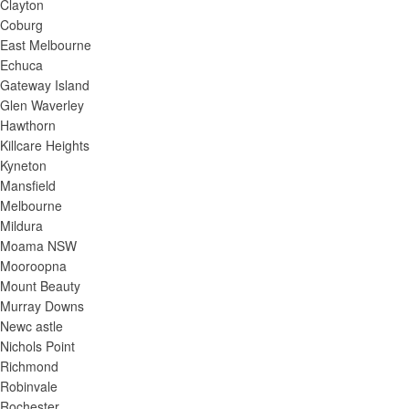
Clayton
Coburg
East Melbourne
Echuca
Gateway Island
Glen Waverley
Hawthorn
Killcare Heights
Kyneton
Mansfield
Melbourne
Mildura
Moama NSW
Mooroopna
Mount Beauty
Murray Downs
Newc astle
Nichols Point
Richmond
Robinvale
Rochester