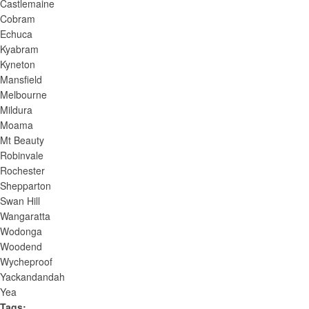
t
Castlemaine
Cobram
s
Echuca
t
Kyabram
o
Kyneton
r
Mansfield
e
Melbourne
f
Mildura
r
Moama
e
Mt Beauty
s
Robinvale
h
Rochester
w
Shepparton
Swan Hill
i
Wangaratta
t
Wodonga
h
Woodend
t
Wycheproof
h
Yackandandah
e
Yea
f
Tags
: