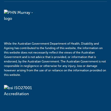
Murray
PHN
While the Australian Government Department of Health, Disability and
Ageing has contributed to the funding of this website, the information on
this website does not necessarily reflect the views of the Australian
Government and is not advice that is provided, or information that is
endorsed, by the Australian Government. The Australian Government is not
responsible in negligence or otherwise for any injury, loss or damage
however arising from the use of or reliance on the information provided on
this website.