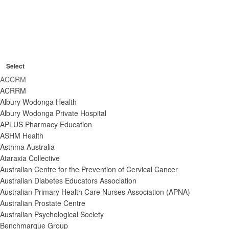
O
C
p
R
l
Organisers
e
e
C
o
n
m
Select
l
s
o
f
o
ACCRM
v
e
i
s
e
ACRRM
e
f
l
f
f
Albury Wodonga Health
i
t
i
i
Albury Wodonga Private Hospital
l
l
e
l
t
APLUS Pharmacy Education
t
t
r
e
ASHM Health
e
e
r
r
Asthma Australia
r
s
Ataraxia Collective
Australian Centre for the Prevention of Cervical Cancer
Australian Diabetes Educators Association
Australian Primary Health Care Nurses Association (APNA)
Australian Prostate Centre
Australian Psychological Society
Benchmarque Group