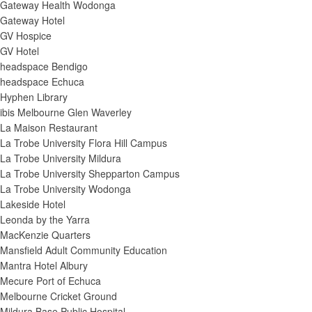
Gateway Health Wodonga
Gateway Hotel
GV Hospice
GV Hotel
headspace Bendigo
headspace Echuca
Hyphen Library
ibis Melbourne Glen Waverley
La Maison Restaurant
La Trobe University Flora Hill Campus
La Trobe University Mildura
La Trobe University Shepparton Campus
La Trobe University Wodonga
Lakeside Hotel
Leonda by the Yarra
MacKenzie Quarters
Mansfield Adult Community Education
Mantra Hotel Albury
Mecure Port of Echuca
Melbourne Cricket Ground
Mildura Base Public Hospital