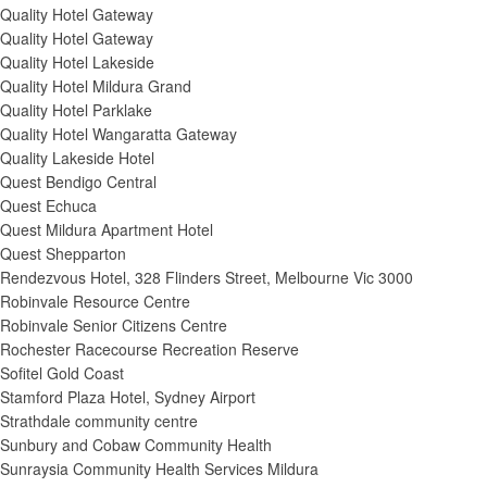
Quality Hotel Gateway
Quality Hotel Gateway
Quality Hotel Lakeside
Quality Hotel Mildura Grand
Quality Hotel Parklake
Quality Hotel Wangaratta Gateway
Quality Lakeside Hotel
Quest Bendigo Central
Quest Echuca
Quest Mildura Apartment Hotel
Quest Shepparton
Rendezvous Hotel, 328 Flinders Street, Melbourne Vic 3000
Robinvale Resource Centre
Robinvale Senior Citizens Centre
Rochester Racecourse Recreation Reserve
Sofitel Gold Coast
Stamford Plaza Hotel, Sydney Airport
Strathdale community centre
Sunbury and Cobaw Community Health
Sunraysia Community Health Services Mildura