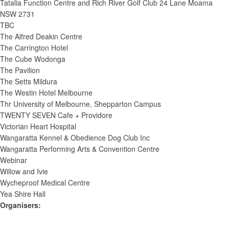
Tatalia Function Centre and Rich River Golf Club 24 Lane Moama
NSW 2731
TBC
The Alfred Deakin Centre
The Carrington Hotel
The Cube Wodonga
The Pavilion
The Setts Mildura
The Westin Hotel Melbourne
Thr University of Melbourne, Shepparton Campus
TWENTY SEVEN Cafe + Providore
Victorian Heart Hospital
Wangaratta Kennel & Obedience Dog Club Inc
Wangaratta Performing Arts & Convention Centre
Webinar
Willow and Ivie
Wycheproof Medical Centre
Yea Shire Hall
Organisers
: