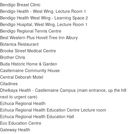
Bendigo Breast Clinic
Bendigo Health - West Wing, Lecture Room 1
Bendigo Health West Wing - Learning Space 2
Bendigo Hospital, West Wing, Lecture Room 1
Bendigo Regional Tennis Centre
Best Western Plus Hovell Tree Inn Albury
Botanica Restaurant
Brooke Street Medical Centre
Brother Chris
Buda Historic Home & Garden
Castlemaine Community House
Central Deborah Motel
Citadines
Dhelkaya Health - Castlemaine Campus (main entrance, up the hill
next to urgent care)
Echuca Regional Health
Echuca Regional Health Education Centre Lecture room
Echuca Regional Health Education Hall
Eco Education Centre
Gateway Health