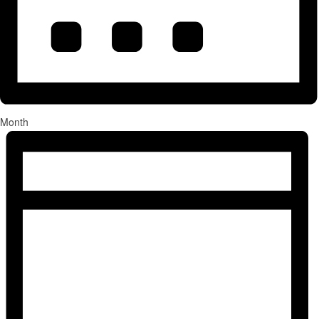
Month