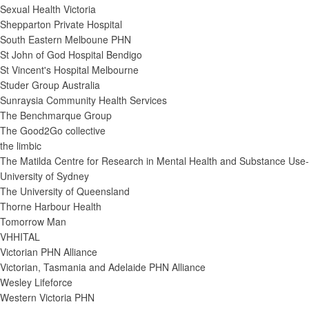
Sexual Health Victoria
Shepparton Private Hospital
South Eastern Melboune PHN
St John of God Hospital Bendigo
St Vincent's Hospital Melbourne
Studer Group Australia
Sunraysia Community Health Services
The Benchmarque Group
The Good2Go collective
the limbic
The Matilda Centre for Research in Mental Health and Substance Use-
University of Sydney
The University of Queensland
Thorne Harbour Health
Tomorrow Man
VHHITAL
Victorian PHN Alliance
Victorian, Tasmania and Adelaide PHN Alliance
Wesley Lifeforce
Western Victoria PHN