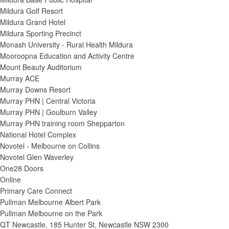
Mildura Golf Resort
Mildura Grand Hotel
Mildura Sporting Precinct
Monash University - Rural Health Mildura
Mooroopna Education and Activity Centre
Mount Beauty Auditorium
Murray ACE
Murray Downs Resort
Murray PHN | Central Victoria
Murray PHN | Goulburn Valley
Murray PHN training room Shepparton
National Hotel Complex
Novotel - Melbourne on Collins
Novotel Glen Waverley
One28 Doors
Online
Primary Care Connect
Pullman Melbourne Albert Park
Pullman Melbourne on the Park
QT Newcastle, 185 Hunter St, Newcastle NSW 2300