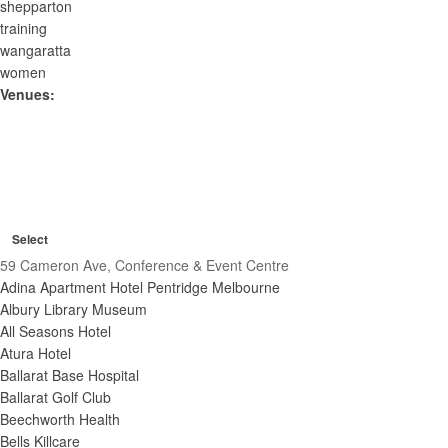
shepparton
training
wangaratta
women
Venues
:
O
C
p
R
l
Venues
e
e
C
o
m
n
Select
l
s
o
o
f
59 Cameron Ave, Conference & Event Centre
v
e
s
i
e
Adina Apartment Hotel Pentridge Melbourne
e
f
f
l
f
Albury Library Museum
i
i
t
i
All Seasons Hotel
l
l
l
e
t
Atura Hotel
t
t
r
e
Ballarat Base Hospital
e
e
r
r
Ballarat Golf Club
r
s
Beechworth Health
Bells Killcare