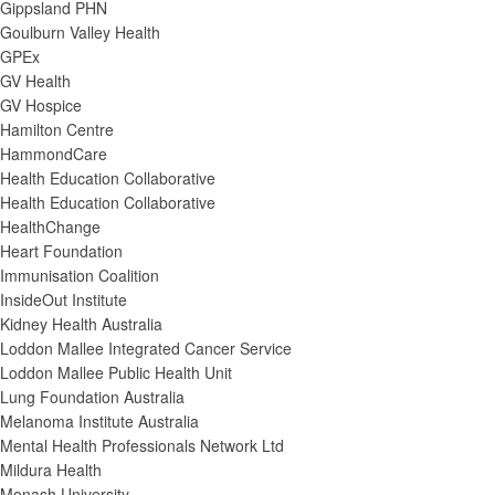
Gippsland PHN
Goulburn Valley Health
GPEx
GV Health
GV Hospice
Hamilton Centre
HammondCare
Health Education Collaborative
Health Education Collaborative
HealthChange
Heart Foundation
Immunisation Coalition
InsideOut Institute
Kidney Health Australia
Loddon Mallee Integrated Cancer Service
Loddon Mallee Public Health Unit
Lung Foundation Australia
Melanoma Institute Australia
Mental Health Professionals Network Ltd
Mildura Health
Monash University