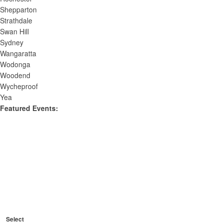
Shepparton
Strathdale
Swan Hill
Sydney
Wangaratta
Wodonga
Woodend
Wycheproof
Yea
Featured Events
:
O
p
C
e
R
l
Featured
e
n
C
o
Events
m
Select
l
f