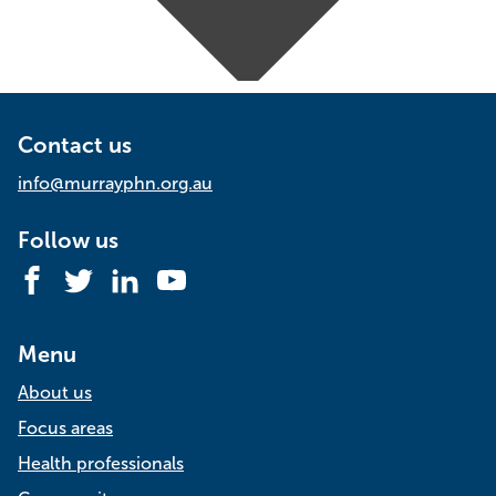
Contact us
info@murrayphn.org.au
Follow us
Facebook
Twitter
LinkedIn
YouTube
Menu
About us
Focus areas
Health professionals