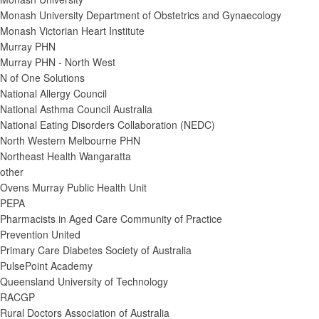
Monash University Department of Obstetrics and Gynaecology
Monash Victorian Heart Institute
Murray PHN
Murray PHN - North West
N of One Solutions
National Allergy Council
National Asthma Council Australia
National Eating Disorders Collaboration (NEDC)
North Western Melbourne PHN
Northeast Health Wangaratta
other
Ovens Murray Public Health Unit
PEPA
Pharmacists in Aged Care Community of Practice
Prevention United
Primary Care Diabetes Society of Australia
PulsePoint Academy
Queensland University of Technology
RACGP
Rural Doctors Association of Australia