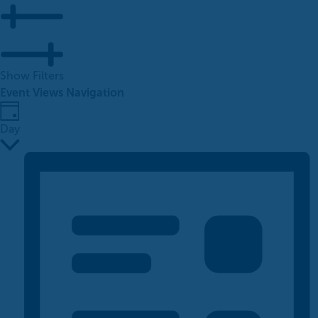
Show Filters
Event Views Navigation
Day