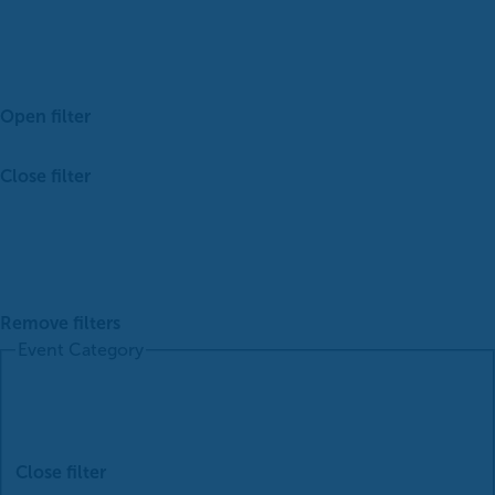
Open filter
Close filter
Remove filters
Event Category
Close filter