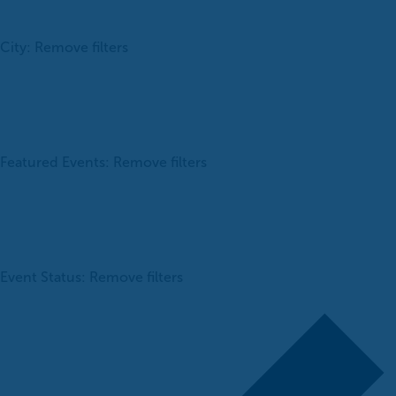
City
:
Remove filters
Featured Events
:
Remove filters
Event Status
:
Remove filters