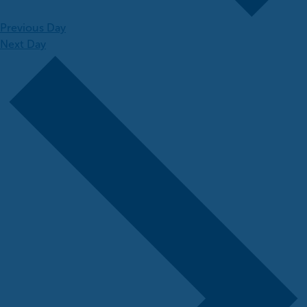
Previous Day
Next Day