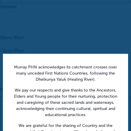
Venues
:
Open filter
Close filter
Murray PHN acknowledges its catchment crosses over
many unceded First Nations Countries, following the
Dhelkunya Yaluk (Healing River).
Remove filters
We pay our respects and give thanks to the Ancestors,
Elders and Young people for their nurturing, protection
Venues
and caregiving of these sacred lands and waterways,
acknowledging their continuing cultural, spiritual and
educational practices.
We are grateful for the sharing of Country and the
Close filter