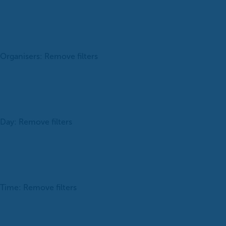
Organisers
:
Remove filters
Day
:
Remove filters
Time
:
Remove filters