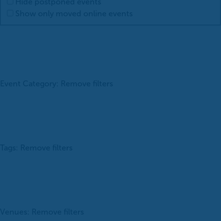
Hide postponed events
Show only moved online events
Event Category
:
Remove filters
Tags
:
Remove filters
Venues
:
Remove filters