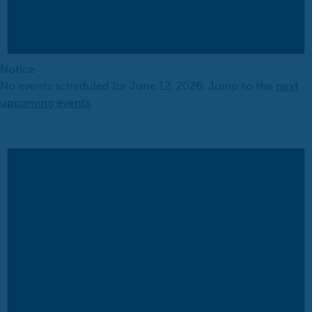
Notice
No events scheduled for June 12, 2026. Jump to the
next
upcoming events
.