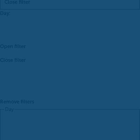
Close filter
Day
:
Open filter
Close filter
Remove filters
Day