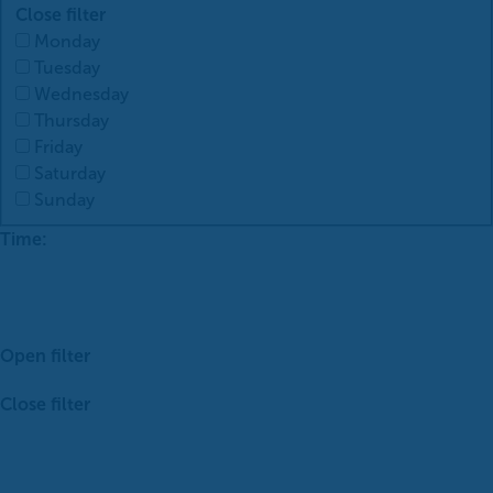
Close filter
Monday
Tuesday
Wednesday
Thursday
Friday
Saturday
Sunday
Time
:
Open filter
Close filter