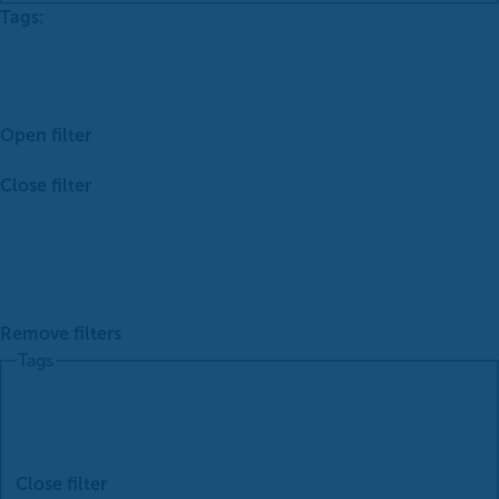
Tags
:
Open filter
Close filter
Remove filters
Tags
Close filter