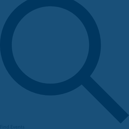
Find Events