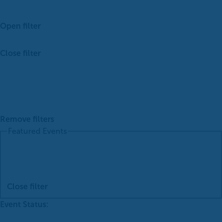
Open filter
Close filter
Remove filters
Featured Events
Close filter
Event Status
: