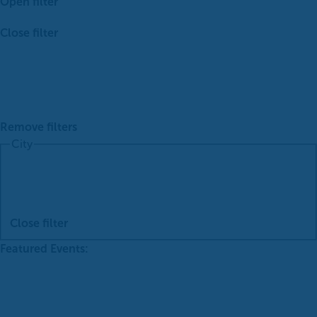
Open filter
Close filter
Remove filters
City
Close filter
Featured Events
: