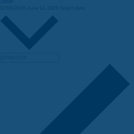
Today
12/06/2026
June 12, 2026
Select date.