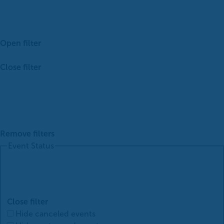
Open filter
Close filter
Remove filters
Event Status
Close filter
Hide canceled events