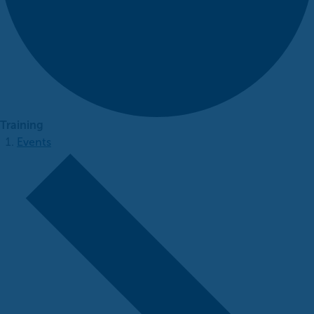
Training
Events