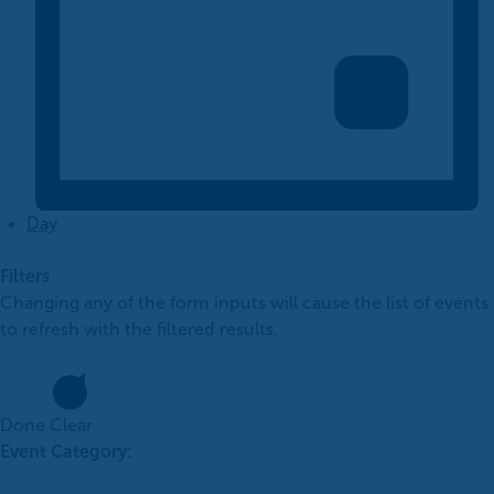
Day
Filters
Changing any of the form inputs will cause the list of events
to refresh with the filtered results.
Done
Clear
Event Category
: