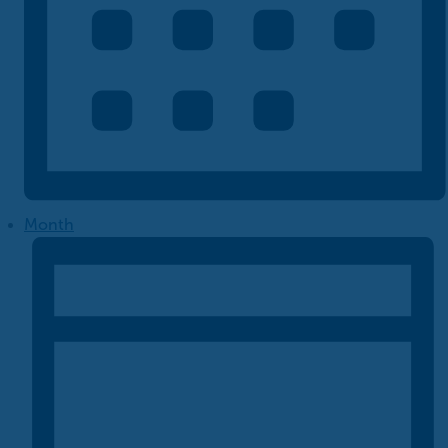
Month