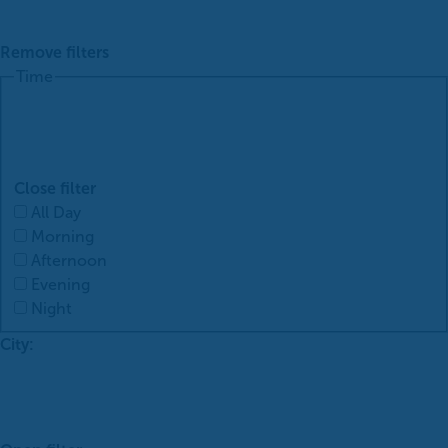
Remove filters
Time
Close filter
All Day
Morning
Afternoon
Evening
Night
City
: