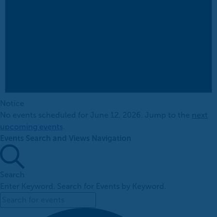
Notice
No events scheduled for June 12, 2026. Jump to the
next
upcoming events
.
Events Search and Views Navigation
Search
Enter Keyword. Search for Events by Keyword.