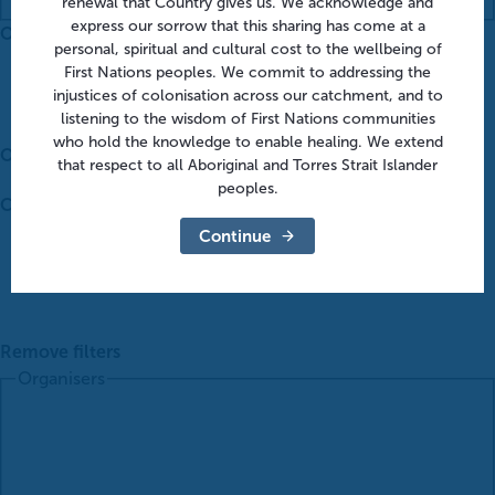
renewal that Country gives us. We acknowledge and
express our sorrow that this sharing has come at a
Organisers
:
personal, spiritual and cultural cost to the wellbeing of
First Nations peoples. We commit to addressing the
injustices of colonisation across our catchment, and to
listening to the wisdom of First Nations communities
who hold the knowledge to enable healing. We extend
Open filter
that respect to all Aboriginal and Torres Strait Islander
peoples.
Close filter
Continue
Remove filters
Organisers