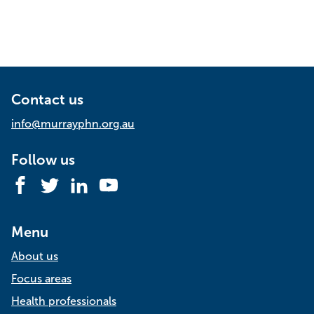
Contact us
info@murrayphn.org.au
Follow us
Facebook
Twitter
LinkedIn
YouTube
Menu
About us
Focus areas
Health professionals