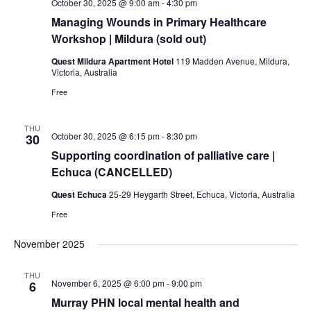
October 30, 2025 @ 9:00 am
-
4:30 pm
Managing Wounds in Primary Healthcare
Workshop | Mildura (sold out)
Quest Mildura Apartment Hotel
119 Madden Avenue, Mildura,
Victoria, Australia
Free
THU
October 30, 2025 @ 6:15 pm
-
8:30 pm
30
Supporting coordination of palliative care |
Echuca (CANCELLED)
Quest Echuca
25-29 Heygarth Street, Echuca, Victoria, Australia
Free
November 2025
THU
November 6, 2025 @ 6:00 pm
-
9:00 pm
6
Murray PHN local mental health and