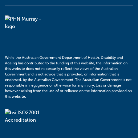
Murray
PHN
While the Australian Government Department of Health, Disability and
Ageing has contributed to the funding of this website, the information on
this website does not necessarily reflect the views of the Australian
Government and is not advice that is provided, or information that is
endorsed, by the Australian Government. The Australian Government is not
responsible in negligence or otherwise for any injury, loss or damage
however arising from the use of or reliance on the information provided on
this website.