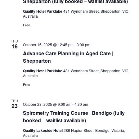
Shepparton (fully booked – waitlist available)
Quality Hotel Parklake
481 Wyndham Street, Shepparton, VIC,
Australia
Free
THU
October 16, 2025 @ 12:45 pm
-
3:00 pm
16
Advance Care Planning in Aged Care |
Shepparton
Quality Hotel Parklake
481 Wyndham Street, Shepparton, VIC,
Australia
Free
THU
October 23, 2025 @ 9:00 am
-
4:30 pm
23
Spirometry Training Course | Bendigo (fully
booked – waitlist available)
Quality Lakeside Hotel
286 Napier Street, Bendigo, Victoria,
Australia