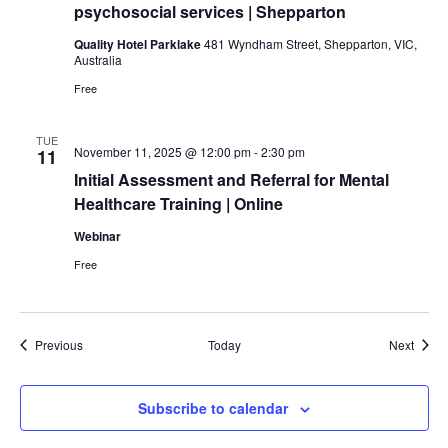
psychosocial services | Shepparton
Quality Hotel Parklake
481 Wyndham Street, Shepparton, VIC,
Australia
Free
TUE
November 11, 2025 @ 12:00 pm
-
2:30 pm
11
Initial Assessment and Referral for Mental
Healthcare Training | Online
Webinar
Free
Events
Event
Previous
Today
Next
Subscribe to calendar