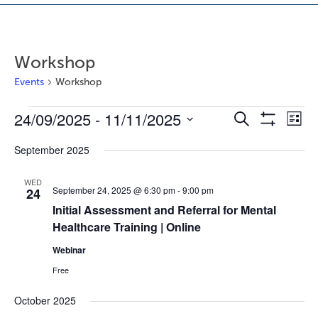
Workshop
Events
Workshop
24/09/2025
 - 
11/11/2025
Events
E
E
Search
List
Show
v
v
Select
Filters
September 2025
e
e
date.
n
n
WED
t
t
September 24, 2025 @ 6:30 pm
-
9:00 pm
24
s
V
Initial Assessment and Referral for Mental
S
i
Healthcare Training | Online
e
e
Webinar
a
w
r
s
Free
c
N
October 2025
h
a