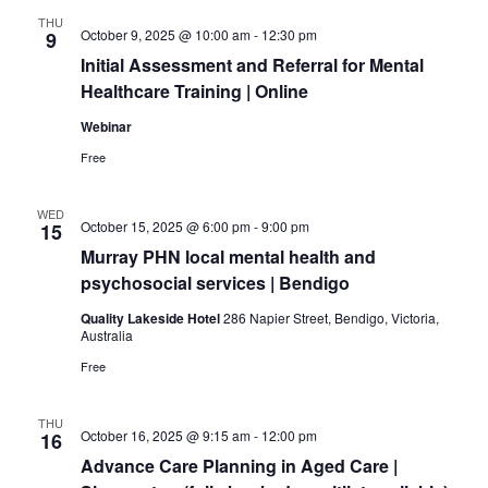
a
v
THU
n
i
October 9, 2025 @ 10:00 am
-
12:30 pm
9
d
g
Initial Assessment and Referral for Mental
V
a
Healthcare Training | Online
i
t
Webinar
e
i
Free
w
o
s
n
N
WED
October 15, 2025 @ 6:00 pm
-
9:00 pm
15
a
Murray PHN local mental health and
v
psychosocial services | Bendigo
i
Quality Lakeside Hotel
286 Napier Street, Bendigo, Victoria,
g
Australia
a
Free
t
i
o
THU
October 16, 2025 @ 9:15 am
-
12:00 pm
16
n
Advance Care Planning in Aged Care |