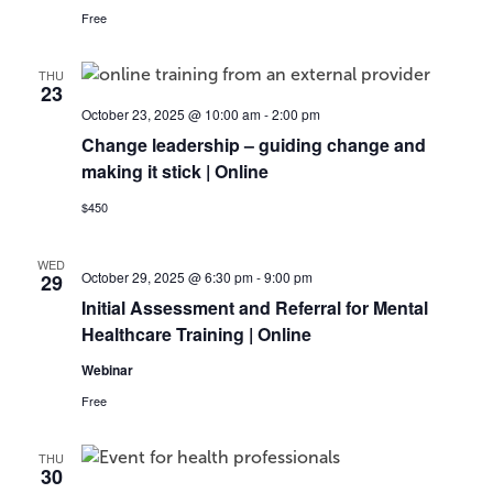
Free
THU
23
October 23, 2025 @ 10:00 am
-
2:00 pm
Change leadership – guiding change and
making it stick | Online
$450
WED
October 29, 2025 @ 6:30 pm
-
9:00 pm
29
Initial Assessment and Referral for Mental
Healthcare Training | Online
Webinar
Free
THU
30