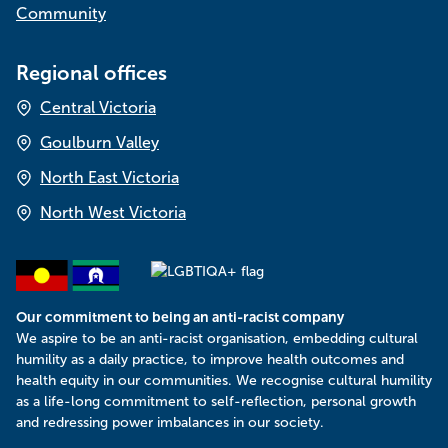
Community
Regional offices
Central Victoria
Goulburn Valley
North East Victoria
North West Victoria
Our commitment to being an anti-racist company
​We aspire to be an anti-racist organisation, embedding cultural
humility as a daily practice, to improve health outcomes and
health equity in our communities. We recognise cultural humility
as a life-long commitment to self-reflection, personal growth
and redressing power imbalances in our society.