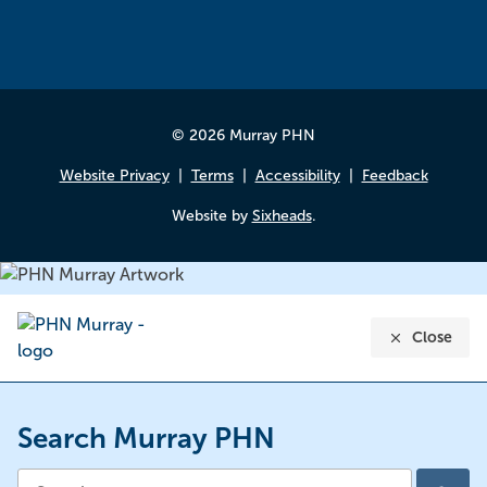
© 2026 Murray PHN
Website Privacy
Terms
Accessibility
Feedback
Website by
Sixheads
.
Close
Search Murray PHN
Search