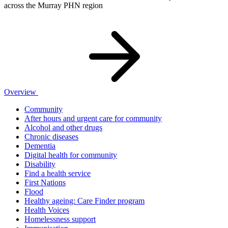
across the Murray PHN region
Overview
Community
After hours and urgent care for community
Alcohol and other drugs
Chronic diseases
Dementia
Digital health for community
Disability
Find a health service
First Nations
Flood
Healthy ageing: Care Finder program
Health Voices
Homelessness support