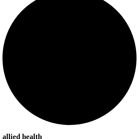
allied health