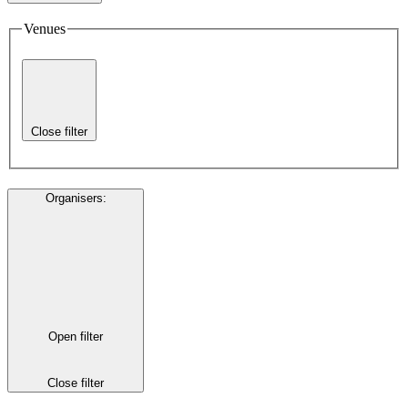
Venues
Close filter
Organisers
:
Open filter
Close filter