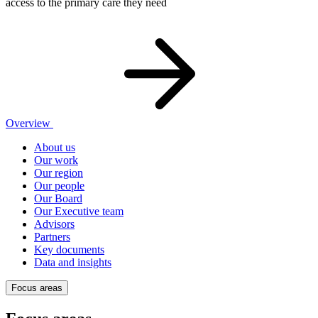
access to the primary care they need
Overview
About us
Our work
Our region
Our people
Our Board
Our Executive team
Advisors
Partners
Key documents
Data and insights
Focus areas