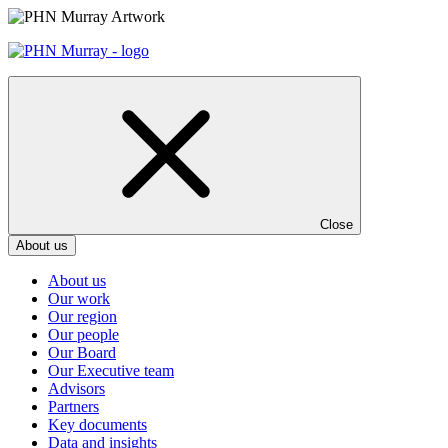
Skip
to
content
Close
About us
About us
Our work
Our region
Our people
Our Board
Our Executive team
Advisors
Partners
Key documents
Data and insights