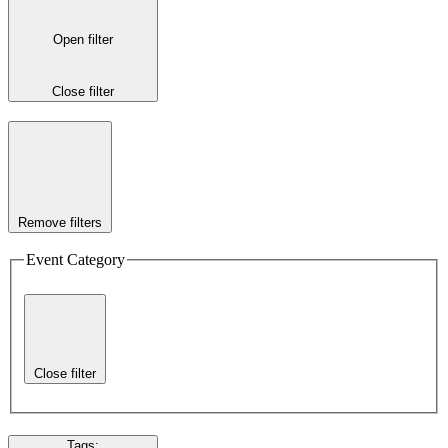
Open filter
Close filter
Remove filters
Event Category
Close filter
Tags
: