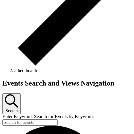
allied health
Events
Events Search and Views Navigation
Search
Enter Keyword. Search for Events by Keyword.