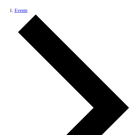
Events