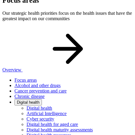
Focus areas
Our strategic health priorities focus on the health issues that have the
greatest impact on our communities
Overview
Focus areas
Alcohol and other drugs
Cancer prevention and care
Chronic disease
Digital health
Digital health
Artificial Intelligence
Cyber security
Digital health for aged care
Digital health maturity assessments