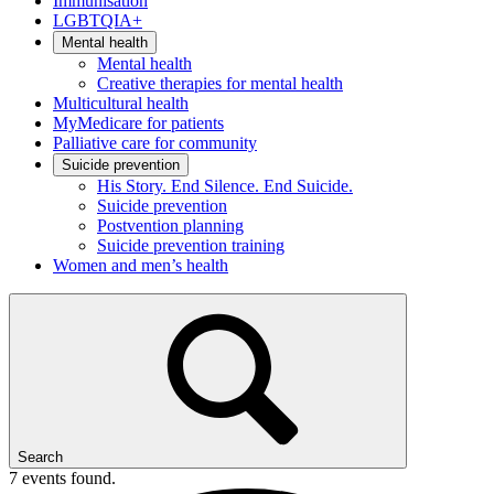
Immunisation
LGBTQIA+
Mental health
Mental health
Creative therapies for mental health
Multicultural health
MyMedicare for patients
Palliative care for community
Suicide prevention
His Story. End Silence. End Suicide.
Suicide prevention
Postvention planning
Suicide prevention training
Women and men’s health
Search
7 events found.