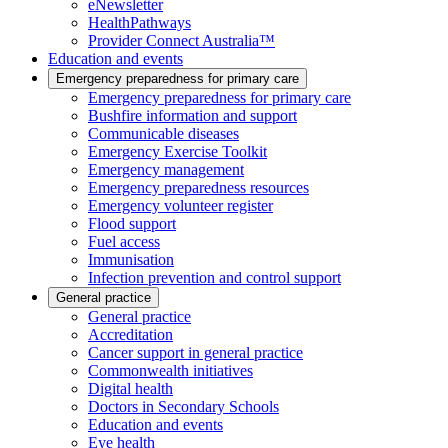
eNewsletter
HealthPathways
Provider Connect Australia™
Education and events
Emergency preparedness for primary care
Emergency preparedness for primary care
Bushfire information and support
Communicable diseases
Emergency Exercise Toolkit
Emergency management
Emergency preparedness resources
Emergency volunteer register
Flood support
Fuel access
Immunisation
Infection prevention and control support
General practice
General practice
Accreditation
Cancer support in general practice
Commonwealth initiatives
Digital health
Doctors in Secondary Schools
Education and events
Eye health