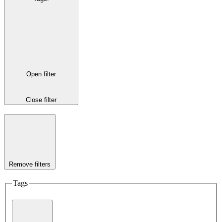
Open filter
Close filter
Remove filters
Tags