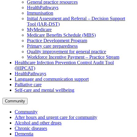
General practice resources
HealthPathways
Immunisation
Initial Assessment and Referral – Decision Support
Tool (IAR-DST)
MyMedicare
Medicare Benefits Schedule (MBS)
Practice Development Program
Primary care preparedness
Quality improvement for general practice
Workforce Incentive Payment – Practice Stream
Healthcare Infection Prevention Control Audit Tool
(HIPCAT)
HealthPathways
Language and communication support
Palliative care
Self-care and mental wellbeing
Community
Community
After hours and urgent care for community
Alcohol and other drugs
Chronic diseases
Dementia