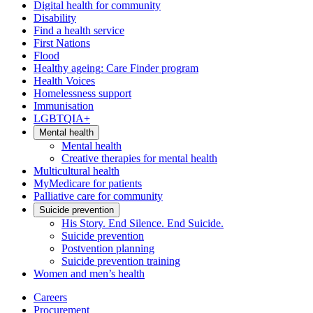
Digital health for community
Disability
Find a health service
First Nations
Flood
Healthy ageing: Care Finder program
Health Voices
Homelessness support
Immunisation
LGBTQIA+
Mental health
Mental health
Creative therapies for mental health
Multicultural health
MyMedicare for patients
Palliative care for community
Suicide prevention
His Story. End Silence. End Suicide.
Suicide prevention
Postvention planning
Suicide prevention training
Women and men’s health
Careers
Procurement