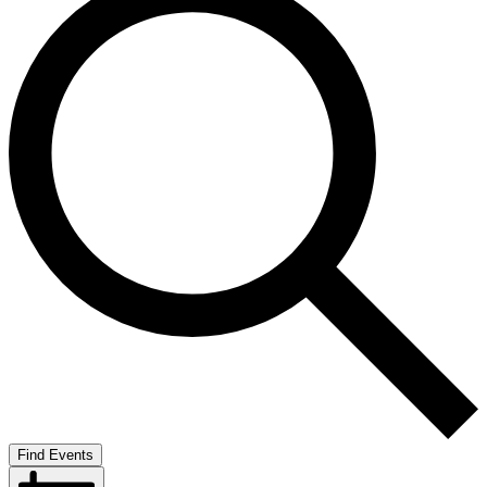
Find Events