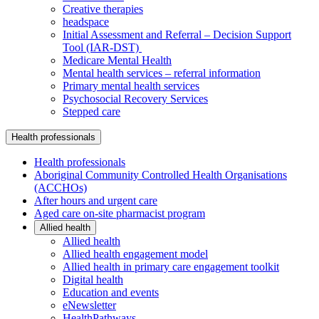
Creative therapies
headspace
Initial Assessment and Referral – Decision Support
Tool (IAR-DST)
Medicare Mental Health
Mental health services – referral information
Primary mental health services
Psychosocial Recovery Services
Stepped care
Health professionals
Health professionals
Aboriginal Community Controlled Health Organisations
(ACCHOs)
After hours and urgent care
Aged care on-site pharmacist program
Allied health
Allied health
Allied health engagement model
Allied health in primary care engagement toolkit
Digital health
Education and events
eNewsletter
HealthPathways