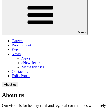
Menu
Careers
Procurement
Events
News
News
eNewsletters
Media releases
Contact us
Folio Portal
About us
About us
Our vision is for healthy rural and regional communities with timely