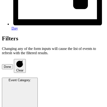
Day
Filters
Changing any of the form inputs will cause the list of events to
refresh with the filtered results.
Done
Clear
Event Category
: