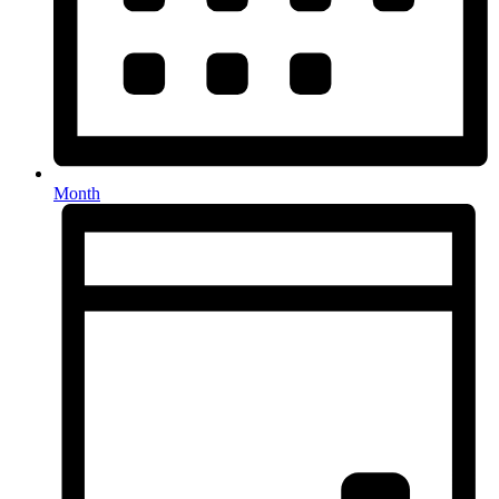
Month