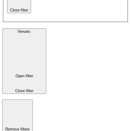
Close filter
Venues
:
Open filter
Close filter
Remove filters