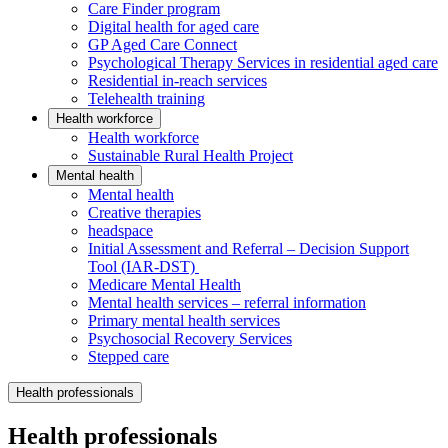
Care Finder program
Digital health for aged care
GP Aged Care Connect
Psychological Therapy Services in residential aged care
Residential in-reach services
Telehealth training
Health workforce
Health workforce
Sustainable Rural Health Project
Mental health
Mental health
Creative therapies
headspace
Initial Assessment and Referral – Decision Support
Tool (IAR-DST)
Medicare Mental Health
Mental health services – referral information
Primary mental health services
Psychosocial Recovery Services
Stepped care
Health professionals
Health professionals