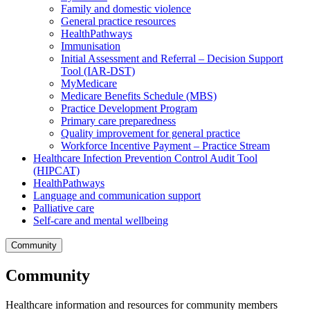
Family and domestic violence
General practice resources
HealthPathways
Immunisation
Initial Assessment and Referral – Decision Support
Tool (IAR-DST)
MyMedicare
Medicare Benefits Schedule (MBS)
Practice Development Program
Primary care preparedness
Quality improvement for general practice
Workforce Incentive Payment – Practice Stream
Healthcare Infection Prevention Control Audit Tool
(HIPCAT)
HealthPathways
Language and communication support
Palliative care
Self-care and mental wellbeing
Community
Community
Healthcare information and resources for community members