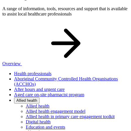
A range of information, tools, resources and support that is available
to assist local healthcare professionals
Overview
Health professionals
Aboriginal Community Controlled Health Organisations
(ACCHOs)
After hours and urgent care
Aged care on-site pharmacist program
Allied health
Allied health
Allied health engagement model
Allied health in primary care engagement toolkit
Digital health
Education and events