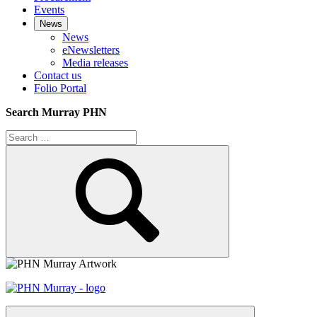
Events
News
News
eNewsletters
Media releases
Contact us
Folio Portal
Search Murray PHN
Search
for:
Search