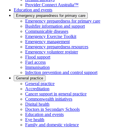
Provider Connect Australia™
Education and events
Emergency preparedness for primary care
Emergency preparedness for primary care
Bushfire information and support
Communicable diseases
Emergency Exercise Toolkit
Emergency management
Emergency preparedness resources
Emergency volunteer register
Flood support
Fuel access
Immunisation
Infection prevention and control support
General practice
General practice
Accreditation
Cancer support in general practice
Commonwealth initiatives
Digital health
Doctors in Secondary Schools
Education and events
Eye health
Family and domestic violence