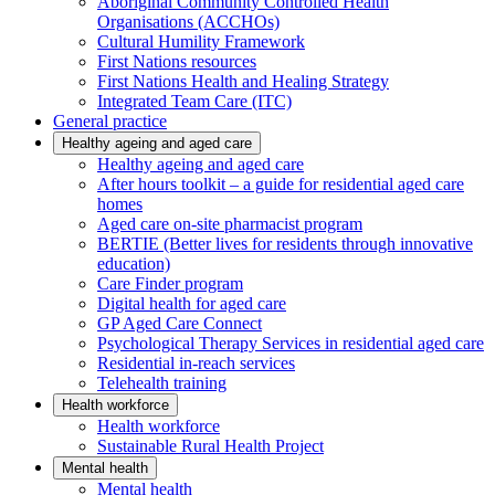
Aboriginal Community Controlled Health
Organisations (ACCHOs)
Cultural Humility Framework
First Nations resources
First Nations Health and Healing Strategy
Integrated Team Care (ITC)
General practice
Healthy ageing and aged care
Healthy ageing and aged care
After hours toolkit – a guide for residential aged care
homes
Aged care on-site pharmacist program
BERTIE (Better lives for residents through innovative
education)
Care Finder program
Digital health for aged care
GP Aged Care Connect
Psychological Therapy Services in residential aged care
Residential in-reach services
Telehealth training
Health workforce
Health workforce
Sustainable Rural Health Project
Mental health
Mental health