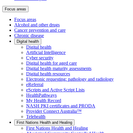
Focus areas
Focus areas
Alcohol and other drugs
Cancer prevention and care
Chronic disease
Digital health
Digital health
Artificial Intelligence
Cyber security
Digital health for aged care
Digital health maturity assessments
Digital health resources
Electronic requesting: pathology and radiology
eReferral
eScripts and Active Script Lists
HealthPathways
My Health Record
NASH PKI certificates and PRODA
Provider Connect Australia™
Telehealth
First Nations Health and Healing
First Nations Health and Healing