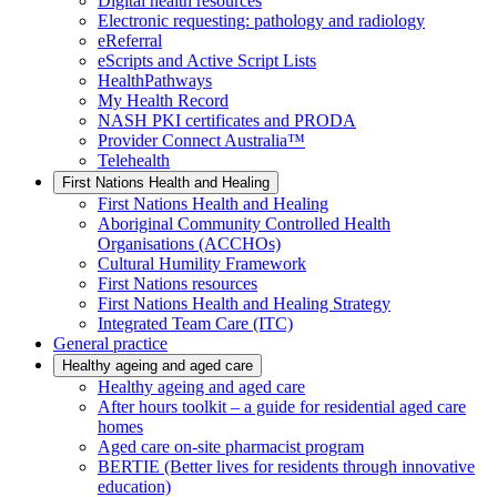
Digital health resources
Electronic requesting: pathology and radiology
eReferral
eScripts and Active Script Lists
HealthPathways
My Health Record
NASH PKI certificates and PRODA
Provider Connect Australia™
Telehealth
First Nations Health and Healing
First Nations Health and Healing
Aboriginal Community Controlled Health
Organisations (ACCHOs)
Cultural Humility Framework
First Nations resources
First Nations Health and Healing Strategy
Integrated Team Care (ITC)
General practice
Healthy ageing and aged care
Healthy ageing and aged care
After hours toolkit – a guide for residential aged care
homes
Aged care on-site pharmacist program
BERTIE (Better lives for residents through innovative
education)