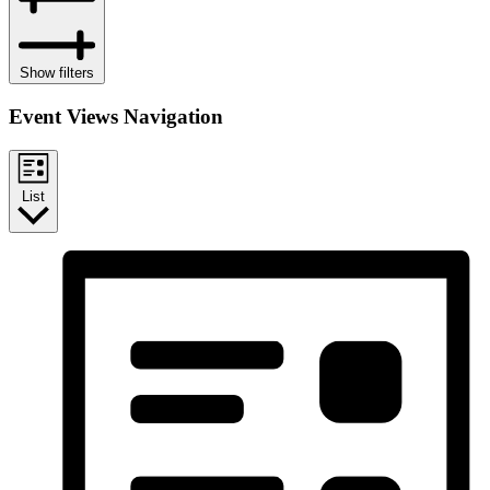
Show filters
Event Views Navigation
List