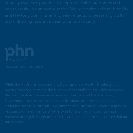
humility as a daily practice, to improve health outcomes and
health equity in our communities. We recognise cultural humility
as a life-long commitment to self-reflection, personal growth
and redressing power imbalances in our society.
Murray
PHN
While the Australian Government Department of Health, Disability and
Ageing has contributed to the funding of this website, the information on
this website does not necessarily reflect the views of the Australian
Government and is not advice that is provided, or information that is
endorsed, by the Australian Government. The Australian Government is not
responsible in negligence or otherwise for any injury, loss or damage
however arising from the use of or reliance on the information provided on
this website.