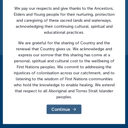
Can’t find what you’re looking for?
We pay our respects and give thanks to the Ancestors,
Elders and Young people for their nurturing, protection
Simply email us at
info@murrayphn.org.au
and caregiving of these sacred lands and waterways,
acknowledging their continuing cultural, spiritual and
educational practices.
Last Update:
June 4th, 2026
Print this page
We are grateful for the sharing of Country and the
renewal that Country gives us. We acknowledge and
express our sorrow that this sharing has come at a
personal, spiritual and cultural cost to the wellbeing of
First Nations peoples. We commit to addressing the
Contact us
injustices of colonisation across our catchment, and to
info@murrayphn.org.au
listening to the wisdom of First Nations communities
who hold the knowledge to enable healing. We extend
that respect to all Aboriginal and Torres Strait Islander
Follow us
peoples.
Facebook
Twitter
LinkedIn
YouTube
Continue
Menu