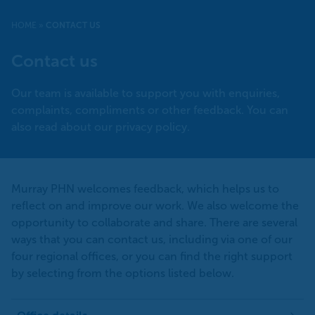
HOME
»
CONTACT US
Contact us
Our team is available to support you with enquiries,
complaints, compliments or other feedback. You can
also read about our privacy policy.
Murray PHN welcomes feedback, which helps us to
reflect on and improve our work. We also welcome the
opportunity to collaborate and share. There are several
ways that you can contact us, including via one of our
four regional offices, or you can find the right support
by selecting from the options listed below.