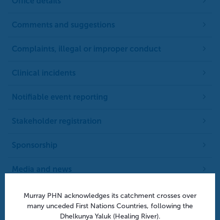
Office details
Comments and suggestions
Complaints, illegal or improper conduct
Clinical incidents
Notifiable event reporting
Stakeholder registration
Sponsorship
Media and news
Privacy policy
Murray PHN acknowledges its catchment crosses over
many unceded First Nations Countries, following the
Dhelkunya Yaluk (Healing River).