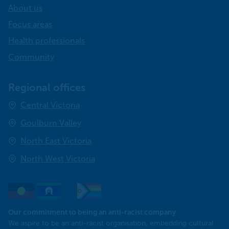
About us
Focus areas
Health professionals
Community
Regional offices
Central Victoria
Goulburn Valley
North East Victoria
North West Victoria
Our commitment to being an anti-racist company
​We aspire to be an anti-racist organisation, embedding cultural