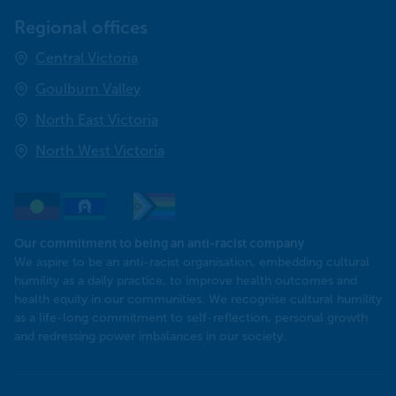
Regional offices
Central Victoria
Goulburn Valley
North East Victoria
North West Victoria
Our commitment to being an anti-racist company
​We aspire to be an anti-racist organisation, embedding cultural
humility as a daily practice, to improve health outcomes and
health equity in our communities. We recognise cultural humility
as a life-long commitment to self-reflection, personal growth
and redressing power imbalances in our society.