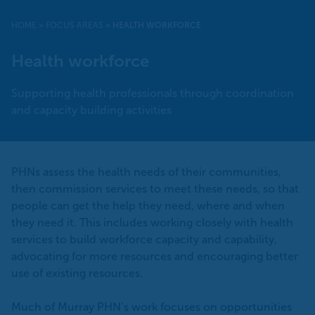
HOME
»
FOCUS AREAS
»
HEALTH WORKFORCE
Health workforce
Supporting health professionals through coordination
and capacity building activities
PHNs assess the health needs of their communities,
then commission services to meet these needs, so that
people can get the help they need, where and when
they need it. This includes working closely with health
services to build workforce capacity and capability,
advocating for more resources and encouraging better
use of existing resources.
Much of Murray PHN’s work focuses on opportunities