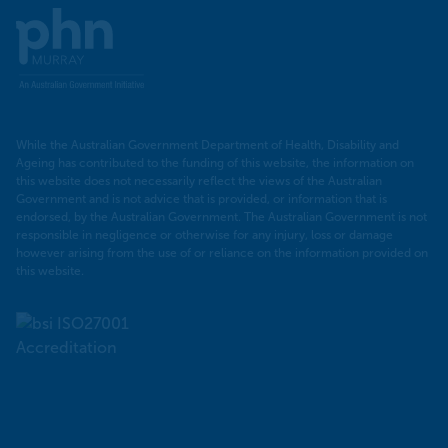
Murray
PHN
While the Australian Government Department of Health, Disability and
Ageing has contributed to the funding of this website, the information on
this website does not necessarily reflect the views of the Australian
Government and is not advice that is provided, or information that is
endorsed, by the Australian Government. The Australian Government is not
responsible in negligence or otherwise for any injury, loss or damage
however arising from the use of or reliance on the information provided on
this website.