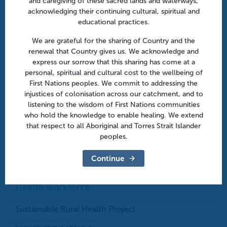
and caregiving of these sacred lands and waterways,
ENEWSLETTERS
acknowledging their continuing cultural, spiritual and
educational practices.
We are grateful for the sharing of Country and the
GENERAL PRACTICE
renewal that Country gives us. We acknowledge and
express our sorrow that this sharing has come at a
personal, spiritual and cultural cost to the wellbeing of
HEALTHPATHWAYS
First Nations peoples. We commit to addressing the
injustices of colonisation across our catchment, and to
listening to the wisdom of First Nations communities
SUSTAINABLE RURAL HEALTH PROJECT
who hold the knowledge to enable healing. We extend
that respect to all Aboriginal and Torres Strait Islander
peoples.
Continue
Last Update:
May 16th, 2024
Print this page
Health workforce
Sustainable Rural Health Project