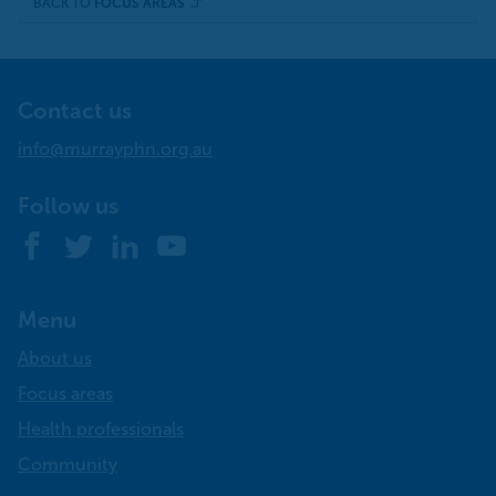
BACK TO
FOCUS AREAS
Contact us
info@murrayphn.org.au
Follow us
Facebook
Twitter
LinkedIn
YouTube
Menu
About us
Focus areas
Health professionals
Community