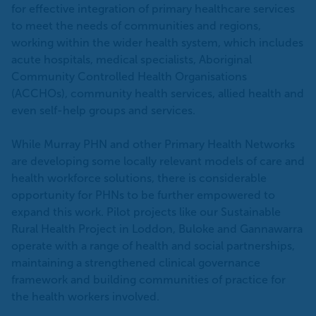
for effective integration of primary healthcare services
to meet the needs of communities and regions,
working within the wider health system, which includes
acute hospitals, medical specialists, Aboriginal
Community Controlled Health Organisations
(ACCHOs), community health services, allied health and
even self-help groups and services.
While Murray PHN and other Primary Health Networks
are developing some locally relevant models of care and
health workforce solutions, there is considerable
opportunity for PHNs to be further empowered to
expand this work. Pilot projects like our Sustainable
Rural Health Project in Loddon, Buloke and Gannawarra
operate with a range of health and social partnerships,
maintaining a strengthened clinical governance
framework and building communities of practice for
the health workers involved.