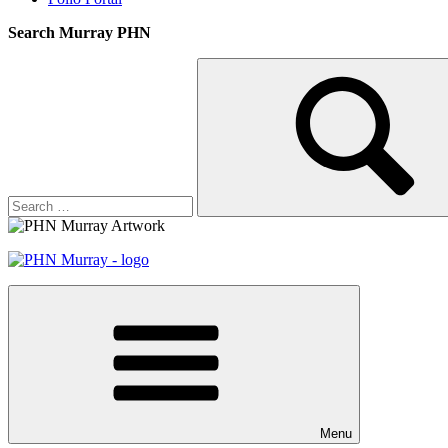
Search Murray PHN
Search
Search
for:
Menu