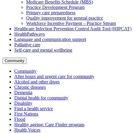
Medicare Benefits Schedule (MBS)
Practice Development Program
Primary care preparedness
Quality improvement for general practice
Workforce Incentive Payment – Practice Stream
Healthcare Infection Prevention Control Audit Tool (HIPCAT)
HealthPathways
Language and communication support
Palliative care
Self-care and mental wellbeing
Community
Community
After hours and urgent care for community
Alcohol and other drugs
Chronic diseases
Dementia
Digital health for community
Disability
Find a health service
First Nations
Flood
Healthy ageing: Care Finder program
Health Voices