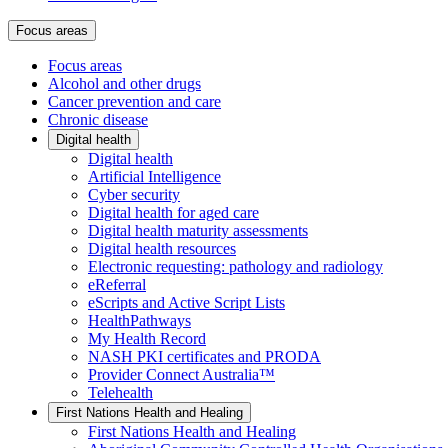
Focus areas
Focus areas
Alcohol and other drugs
Cancer prevention and care
Chronic disease
Digital health
Digital health
Artificial Intelligence
Cyber security
Digital health for aged care
Digital health maturity assessments
Digital health resources
Electronic requesting: pathology and radiology
eReferral
eScripts and Active Script Lists
HealthPathways
My Health Record
NASH PKI certificates and PRODA
Provider Connect Australia™
Telehealth
First Nations Health and Healing
First Nations Health and Healing