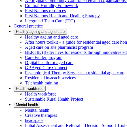
Aboriginal Community Controlled Health Organisatio
Cultural Humility Framework
First Nations resources
First Nations Health and Healing Strategy
Integrated Team Care (ITC)
General practice
Healthy ageing and aged care
Healthy ageing and aged care
After hours toolkit – a guide for residential aged care ho
Aged care on-site pharmacist program
BERTIE (Better lives for residents through innovative ed
Care Finder program
Digital health for aged care
GP Aged Care Connect
Psychological Therapy Services in residential aged care
Residential in-reach services
Telehealth training
Health workforce
Health workforce
Sustainable Rural Health Project
Mental health
Mental health
Creative therapies
headspace
Initial Assessment and Referral – Decision Support To