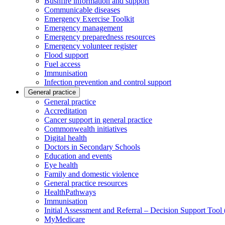
Bushfire information and support
Communicable diseases
Emergency Exercise Toolkit
Emergency management
Emergency preparedness resources
Emergency volunteer register
Flood support
Fuel access
Immunisation
Infection prevention and control support
General practice
General practice
Accreditation
Cancer support in general practice
Commonwealth initiatives
Digital health
Doctors in Secondary Schools
Education and events
Eye health
Family and domestic violence
General practice resources
HealthPathways
Immunisation
Initial Assessment and Referral – Decision Support Too
MyMedicare