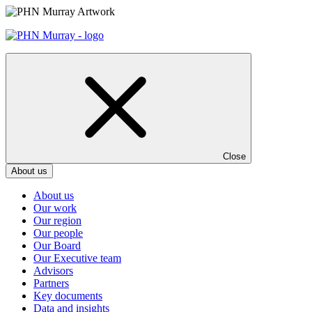
Skip
to
content
Close
About us
About us
Our work
Our region
Our people
Our Board
Our Executive team
Advisors
Partners
Key documents
Data and insights