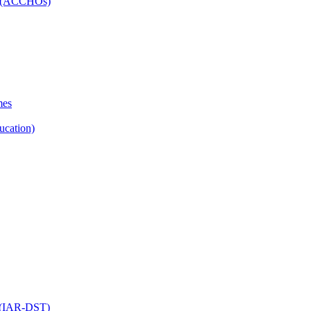
ns (ACCHOs)
mes
ucation)
ol (IAR-DST)