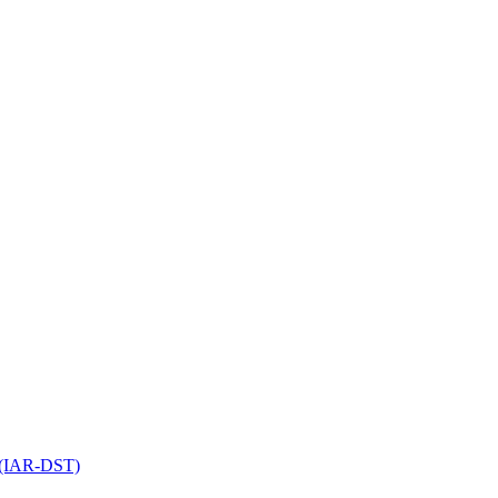
l (IAR-DST)