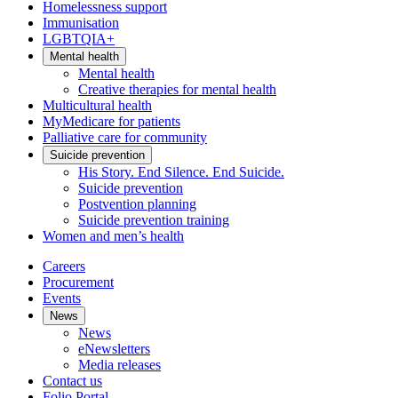
Homelessness support
Immunisation
LGBTQIA+
Mental health
Mental health
Creative therapies for mental health
Multicultural health
MyMedicare for patients
Palliative care for community
Suicide prevention
His Story. End Silence. End Suicide.
Suicide prevention
Postvention planning
Suicide prevention training
Women and men’s health
Careers
Procurement
Events
News
News
eNewsletters
Media releases
Contact us
Folio Portal