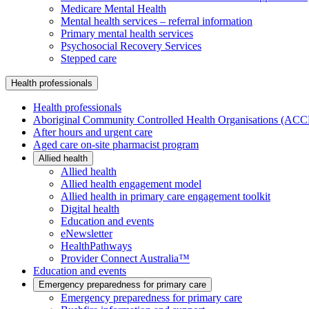
Medicare Mental Health
Mental health services – referral information
Primary mental health services
Psychosocial Recovery Services
Stepped care
Health professionals
Health professionals
Aboriginal Community Controlled Health Organisations (AC
After hours and urgent care
Aged care on-site pharmacist program
Allied health
Allied health
Allied health engagement model
Allied health in primary care engagement toolkit
Digital health
Education and events
eNewsletter
HealthPathways
Provider Connect Australia™
Education and events
Emergency preparedness for primary care
Emergency preparedness for primary care