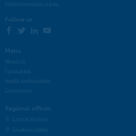
info@murrayphn.org.au
Follow us
Facebook
Twitter
LinkedIn
YouTube
Menu
About us
Focus areas
Health professionals
Community
Regional offices
Central Victoria
Goulburn Valley