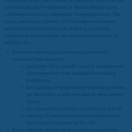
communication, particularly for patients. With the rise
of telehealth and e-Referrals, e-Requesting ensures
continued access to diagnostic imaging services. The
quick, electronic transfer of information minimises
administrative burdens such as faxing, excessive
paperwork and handling calls about lost requests. In
addition to:
Reduced ordering and processing time with
increased data accuracy:
test order list is specific to each provider and
recommended tests available for medical
conditions
live tracking of requested and pending orders,
set favourites, predictive search, view patient
history
no manual transcription of orders by the lab
naming of results returned precisely match
the requests ordered by the GP.
No or minimal change to the existing requesting