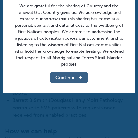
We are grateful for the sharing of Country and the
Resources
for general practice
renewal that Country gives us. We acknowledge and
How to get started with ePathology flowchart
express our sorrow that this sharing has come at a
Electronic requesting of pathology factsheet for
personal, spiritual and cultural cost to the wellbeing of
GPs
First Nations peoples. We commit to addressing the
injustices of colonisation across our catchment, and to
My Health Record: RACGP webpage
listening to the wisdom of First Nations communities
who hold the knowledge to enable healing. We extend
Important updates
that respect to all Aboriginal and Torres Strait Islander
Clinical Labs
announced
they are able to email
peoples.
pathology forms to patients as part of the ePatholgy
Continue
process via clinical software: At this stage, only
available for Medical Director Clinical 3.18 and
above.
Barrett & Smith (Douglass Hanly Moir) Pathology
continue to SMS patients with requests once
received from enabled practices.
How we can help