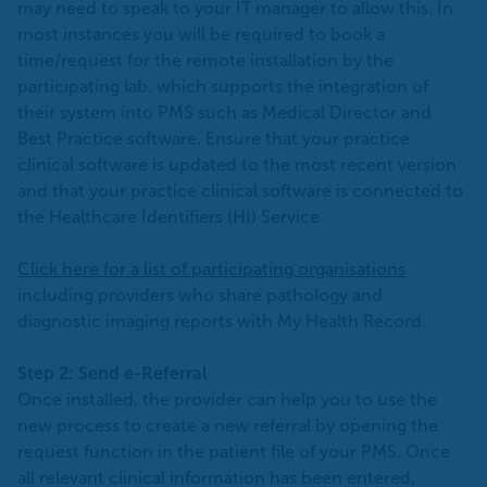
may need to speak to your IT manager to allow this. In
most instances you will be required to book a
time/request for the remote installation by the
participating lab, which supports the integration of
their system into PMS such as Medical Director and
Best Practice software. Ensure that your practice
clinical software is updated to the most recent version
and that your practice clinical software is connected to
the Healthcare Identifiers (HI) Service.
Click here for a list of participating organisations
including providers who share pathology and
diagnostic imaging reports with My Health Record.
Step 2: Send e-Referral
Once installed, the provider can help you to use the
new process to create a new referral by opening the
request function in the patient file of your PMS. Once
all relevant clinical information has been entered,