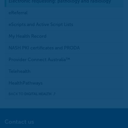
Electronic requesting: pathology and radiology
eReferral
eScripts and Active Script Lists
My Health Record
NASH PKI certificates and PRODA
Provider Connect Australia™
Telehealth
HealthPathways
BACK TO
DIGITAL HEALTH
Contact us