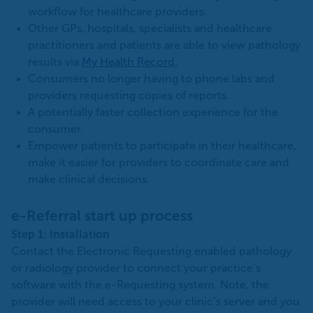
workflow for healthcare providers.
Other GPs, hospitals, specialists and healthcare
practitioners and patients are able to view pathology
results via
My Health Record.
Consumers no longer having to phone labs and
providers requesting copies of reports.
A potentially faster collection experience for the
consumer.
Empower patients to participate in their healthcare,
make it easier for providers to coordinate care and
make clinical decisions.
e-Referral start up process
Step 1: Installation
Contact the Electronic Requesting enabled pathology
or radiology provider to connect your practice’s
software with the e-Requesting system. Note, the
provider will need access to your clinic’s server and you