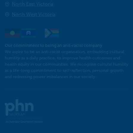
North East Victoria
North West Victoria
Our commitment to being an anti-racist company
We aspire to be an anti-racist organisation, embedding cultural
humility as a daily practice, to improve health outcomes and
health equity in our communities. We recognise cultural humility
as a life-long commitment to self-reflection, personal growth
and redressing power imbalances in our society.
Murray
PHN