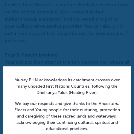
finalise the e-Request using the clearly labelled buttons
on the referral template. Your request is then
authenticated, encrypted, and delivered straight to
your collaborative service provider. You can also print
out a hard copy of the image request for your patient, if
preferred.
Step 3: Patient booking
Your patient then attends the service provider, where all
the relevant details are already in the system. Many
service providers have enhanced capabilities including
Murray PHN acknowledges its catchment crosses over
texting patients with links to their online appointment
many unceded First Nations Countries, following the
system or the follow up with patients if their
Dhelkunya Yaluk (Healing River).
appointment has not been scheduled.
We pay our respects and give thanks to the Ancestors,
Elders and Young people for their nurturing, protection
Step 4: Scan completed
and caregiving of these sacred lands and waterways,
After your patient’s examination, results are sent back
acknowledging their continuing cultural, spiritual and
to the requester, effectively ‘closing the loop’.
educational practices.