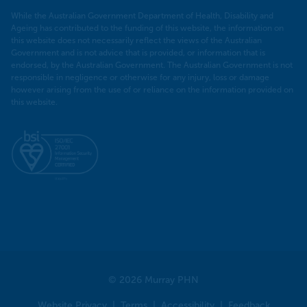
While the Australian Government Department of Health, Disability and
Ageing has contributed to the funding of this website, the information on
this website does not necessarily reflect the views of the Australian
Government and is not advice that is provided, or information that is
endorsed, by the Australian Government. The Australian Government is not
responsible in negligence or otherwise for any injury, loss or damage
however arising from the use of or reliance on the information provided on
this website.
© 2026 Murray PHN
Website Privacy
Terms
Accessibility
Feedback