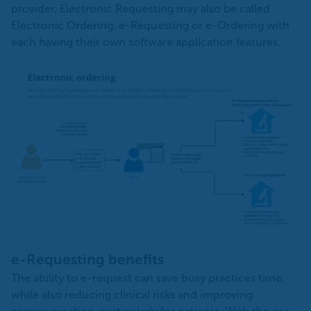
provider, Electronic Requesting may also be called
Electronic Ordering, e-Requesting or e-Ordering with
each having their own software application features.
e-Requesting benefits
The ability to e-request can save busy practices time,
while also reducing clinical risks and improving