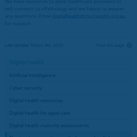
We have resources to assist healthcare providers to
self-connect to ePathology and are happy to answer
any questions. Email
digitalhealth@murrayphn.org.au
for support.
Last Update:
March 4th, 2025
Print this page
Digital health
Artificial Intelligence
Cyber security
Digital health resources
Digital health for aged care
Digital health maturity assessments