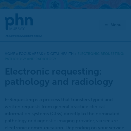
Skip
to
content
Menu
HOME
»
FOCUS AREAS
»
DIGITAL HEALTH
»
ELECTRONIC REQUESTING:
PATHOLOGY AND RADIOLOGY
Electronic requesting:
pathology and radiology
E-Requesting is a process that transfers typed and
written requests from general practice clinical
information systems (CISs) directly to the nominated
pathology or diagnostic imaging provider, via secure
electronic communication. Depending on your service