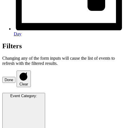
Day
Filters
Changing any of the form inputs will cause the list of events to
refresh with the filtered results.
Done
Clear
Event Category
: