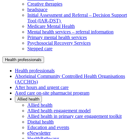
Creative therapies
headspace
Initial Assessment and Referral – Decision Support
Tool (IAR-DST)
Medicare Mental Health
Mental health services – referral information
Primary mental health services
Psychosocial Recovery Services
Stepped care
Health professionals
Health professionals
Aboriginal Community Controlled Health Organisations
(ACCHOs)
After hours and urgent care
Aged care on-site pharmacist program
Allied health
Allied health
Allied health engagement model
Allied health in primary care engagement toolkit
Digital health
Education and events
eNewsletter
HealthPathways