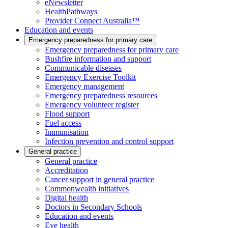
eNewsletter
HealthPathways
Provider Connect Australia™
Education and events
Emergency preparedness for primary care
Emergency preparedness for primary care
Bushfire information and support
Communicable diseases
Emergency Exercise Toolkit
Emergency management
Emergency preparedness resources
Emergency volunteer register
Flood support
Fuel access
Immunisation
Infection prevention and control support
General practice
General practice
Accreditation
Cancer support in general practice
Commonwealth initiatives
Digital health
Doctors in Secondary Schools
Education and events
Eye health