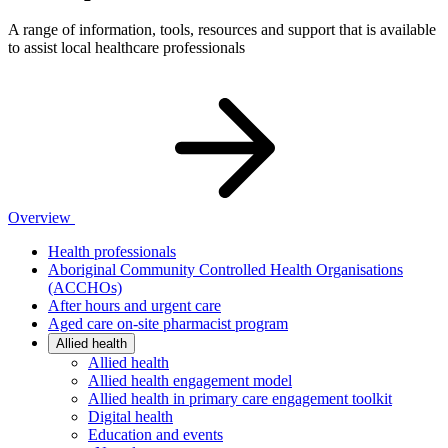
A range of information, tools, resources and support that is available
to assist local healthcare professionals
Overview
Health professionals
Aboriginal Community Controlled Health Organisations
(ACCHOs)
After hours and urgent care
Aged care on-site pharmacist program
Allied health
Allied health
Allied health engagement model
Allied health in primary care engagement toolkit
Digital health
Education and events