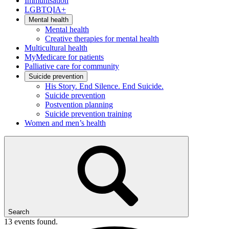
Immunisation
LGBTQIA+
Mental health
Mental health
Creative therapies for mental health
Multicultural health
MyMedicare for patients
Palliative care for community
Suicide prevention
His Story. End Silence. End Suicide.
Suicide prevention
Postvention planning
Suicide prevention training
Women and men’s health
Search
13 events found.