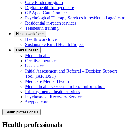
Care Finder program
Digital health for aged care
GP Aged Care Connect
Psychological Therapy Services in residential aged care
Residential in-reach services
Telehealth training
Health workforce
Health workforce
Sustainable Rural Health Project
Mental health
Mental health
Creative therapies
headspace
Initial Assessment and Referral – Decision Support
Tool (IAR-DST)
Medicare Mental Health
Mental health services – referral information
Primary mental health services
Psychosocial Recovery Services
Stepped care
Health professionals
Health professionals