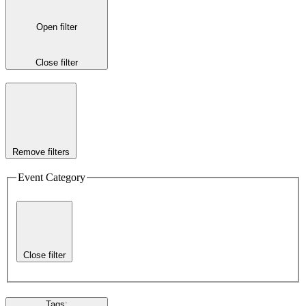
Open filter
Close filter
Remove filters
Event Category
Close filter
Tags
: