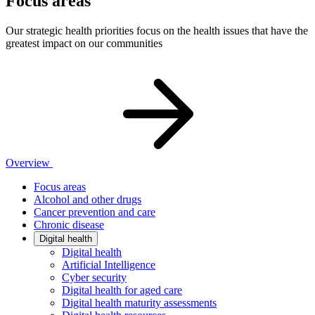
Focus areas
Our strategic health priorities focus on the health issues that have the
greatest impact on our communities
Overview
Focus areas
Alcohol and other drugs
Cancer prevention and care
Chronic disease
Digital health
Digital health
Artificial Intelligence
Cyber security
Digital health for aged care
Digital health maturity assessments