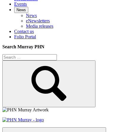
Events
News
News
eNewsletters
Media releases
Contact us
Folio Portal
Search Murray PHN
Search
for:
Search