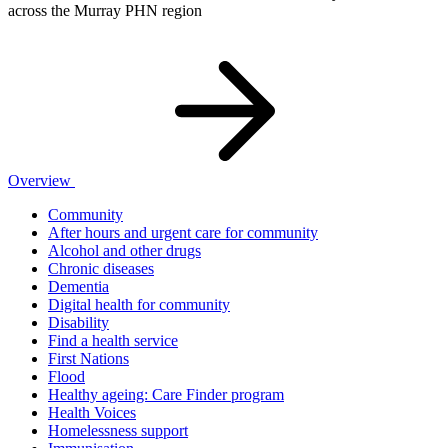
across the Murray PHN region
Overview
Community
After hours and urgent care for community
Alcohol and other drugs
Chronic diseases
Dementia
Digital health for community
Disability
Find a health service
First Nations
Flood
Healthy ageing: Care Finder program
Health Voices
Homelessness support