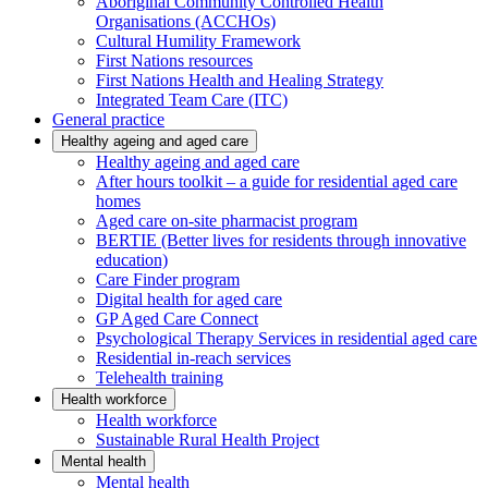
Aboriginal Community Controlled Health
Organisations (ACCHOs)
Cultural Humility Framework
First Nations resources
First Nations Health and Healing Strategy
Integrated Team Care (ITC)
General practice
Healthy ageing and aged care
Healthy ageing and aged care
After hours toolkit – a guide for residential aged care
homes
Aged care on-site pharmacist program
BERTIE (Better lives for residents through innovative
education)
Care Finder program
Digital health for aged care
GP Aged Care Connect
Psychological Therapy Services in residential aged care
Residential in-reach services
Telehealth training
Health workforce
Health workforce
Sustainable Rural Health Project
Mental health
Mental health