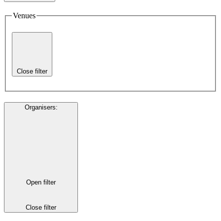
Venues
Close filter
Organisers
:
Open filter
Close filter