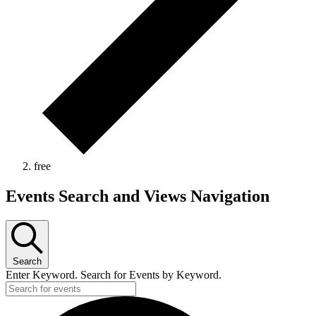
free
Events
Events Search and Views Navigation
Search
Enter Keyword. Search for Events by Keyword.