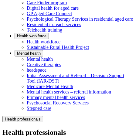
Care Finder program
Digital health for aged care
GP Aged Care Connect
Psychological Therapy Services in residential aged care
Residential in-reach services
Telehealth training
Health workforce
Health workforce
Sustainable Rural Health Project
Mental health
Mental health
Creative therapies
headspace
Initial Assessment and Referral – Decision Support
Tool (IAR-DST)
Medicare Mental Health
Mental health services – referral information
Primary mental health services
Psychosocial Recovery Services
Stepped care
Health professionals
Health professionals