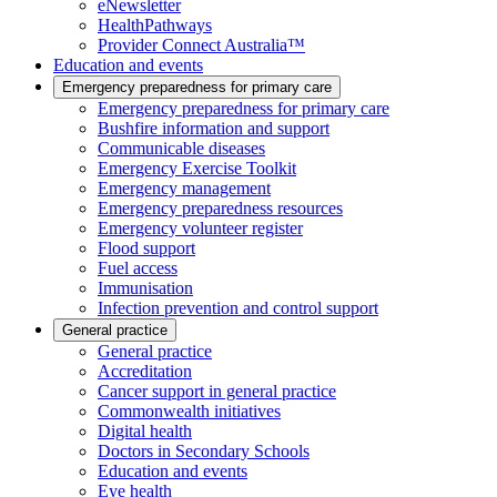
eNewsletter
HealthPathways
Provider Connect Australia™
Education and events
Emergency preparedness for primary care
Emergency preparedness for primary care
Bushfire information and support
Communicable diseases
Emergency Exercise Toolkit
Emergency management
Emergency preparedness resources
Emergency volunteer register
Flood support
Fuel access
Immunisation
Infection prevention and control support
General practice
General practice
Accreditation
Cancer support in general practice
Commonwealth initiatives
Digital health
Doctors in Secondary Schools
Education and events
Eye health