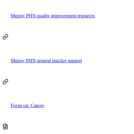
Murray PHN quality improvement resources
Murray PHN general practice support
Focus on: Cancer