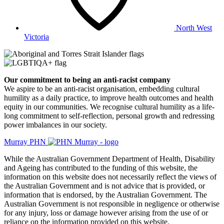
North West
Victoria
Our commitment to being an anti-racist company
​We aspire to be an anti-racist organisation, embedding cultural
humility as a daily practice, to improve health outcomes and health
equity in our communities. We recognise cultural humility as a life-
long commitment to self-reflection, personal growth and redressing
power imbalances in our society.
Murray PHN
While the Australian Government Department of Health, Disability
and Ageing has contributed to the funding of this website, the
information on this website does not necessarily reflect the views of
the Australian Government and is not advice that is provided, or
information that is endorsed, by the Australian Government. The
Australian Government is not responsible in negligence or otherwise
for any injury, loss or damage however arising from the use of or
reliance on the information provided on this website.