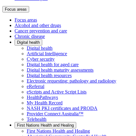
Focus areas
Focus areas
Alcohol and other drugs
Cancer prevention and care
Chronic disease
Digital health
Digital health
Artificial Intelligence
Cyber security
Digital health for aged care
Digital health maturity assessments
Digital health resources
Electronic requesting: pathology and radiology
eReferral
eScripts and Active Script Lists
HealthPathways
My Health Record
NASH PKI certificates and PRODA
Provider Connect Australia™
Telehealth
First Nations Health and Healing
First Nations Health and Healing