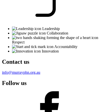
Leadership
Collaboration
Respect
Accountability
Innovation
Contact us
info@murrayphn.org.au
Follow us