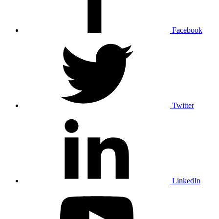
Facebook
Twitter
LinkedIn