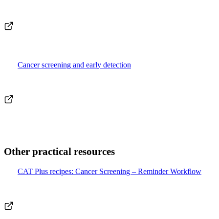
Cancer screening and early detection
Other practical resources
CAT Plus recipes: Cancer Screening – Reminder Workflow