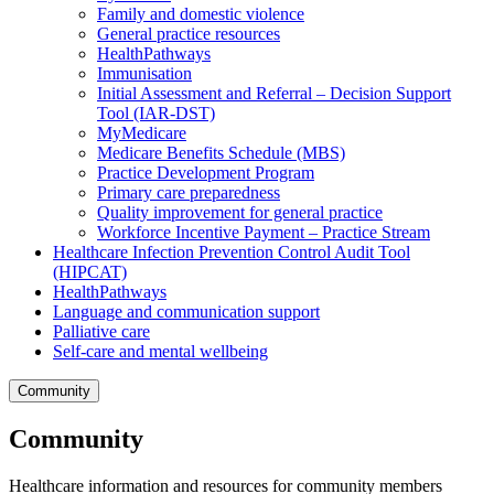
Family and domestic violence
General practice resources
HealthPathways
Immunisation
Initial Assessment and Referral – Decision Support
Tool (IAR-DST)
MyMedicare
Medicare Benefits Schedule (MBS)
Practice Development Program
Primary care preparedness
Quality improvement for general practice
Workforce Incentive Payment – Practice Stream
Healthcare Infection Prevention Control Audit Tool
(HIPCAT)
HealthPathways
Language and communication support
Palliative care
Self-care and mental wellbeing
Community
Community
Healthcare information and resources for community members