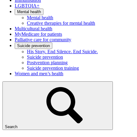
Immunisation
LGBTQIA+
Mental health
Mental health
Creative therapies for mental health
Multicultural health
MyMedicare for patients
Palliative care for community
Suicide prevention
His Story. End Silence. End Suicide.
Suicide prevention
Postvention planning
Suicide prevention training
Women and men’s health
Search