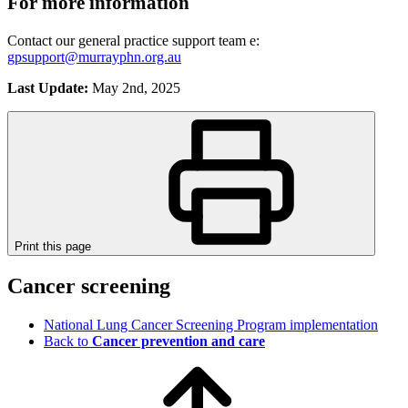
For more information
Contact our general practice support team e:
gpsupport@murrayphn.org.au
Last Update:
May 2nd, 2025
Print this page
Cancer screening
National Lung Cancer Screening Program implementation
Back to
Cancer prevention and care