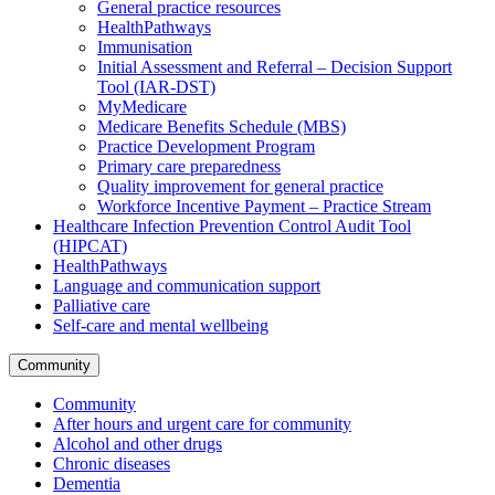
General practice resources
HealthPathways
Immunisation
Initial Assessment and Referral – Decision Support
Tool (IAR-DST)
MyMedicare
Medicare Benefits Schedule (MBS)
Practice Development Program
Primary care preparedness
Quality improvement for general practice
Workforce Incentive Payment – Practice Stream
Healthcare Infection Prevention Control Audit Tool
(HIPCAT)
HealthPathways
Language and communication support
Palliative care
Self-care and mental wellbeing
Community
Community
After hours and urgent care for community
Alcohol and other drugs
Chronic diseases
Dementia