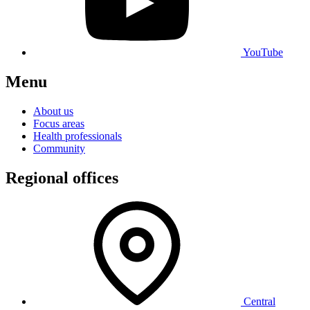
YouTube
Menu
About us
Focus areas
Health professionals
Community
Regional offices
Central