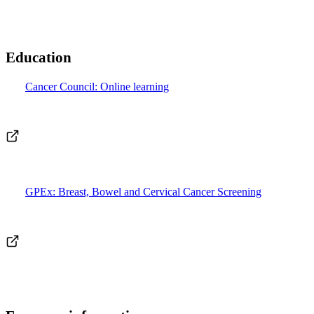
Education
Cancer Council: Online learning
GPEx: Breast, Bowel and Cervical Cancer Screening