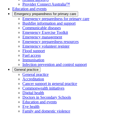
Provider Connect Australia™
Education and events
Emergency preparedness for primary care
Emergency preparedness for primary care
Bushfire information and support
Communicable diseases
Emergency Exercise Toolkit
Emergency management
Emergency preparedness resources
Emergency volunteer register
Flood support
Fuel access
Immunisation
Infection prevention and control support
General practice
General practice
Accreditation
Cancer support in general practice
Commonwealth initiatives
Digital health
Doctors in Secondary Schools
Education and events
Eye health
Family and domestic violence