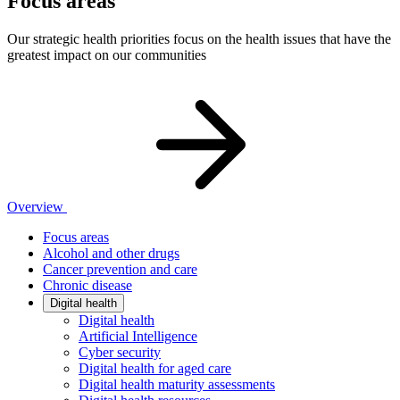
Focus areas
Our strategic health priorities focus on the health issues that have the
greatest impact on our communities
Overview
Focus areas
Alcohol and other drugs
Cancer prevention and care
Chronic disease
Digital health
Digital health
Artificial Intelligence
Cyber security
Digital health for aged care
Digital health maturity assessments