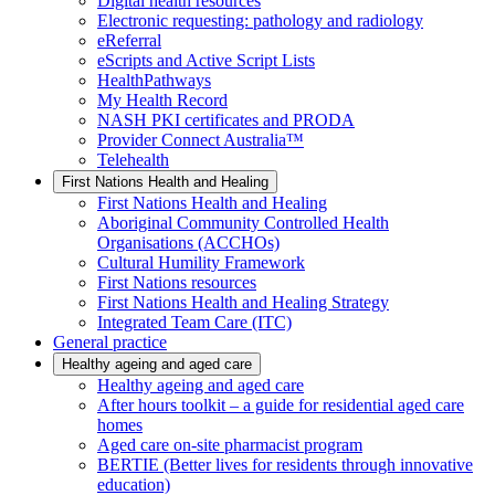
Digital health resources
Electronic requesting: pathology and radiology
eReferral
eScripts and Active Script Lists
HealthPathways
My Health Record
NASH PKI certificates and PRODA
Provider Connect Australia™
Telehealth
First Nations Health and Healing
First Nations Health and Healing
Aboriginal Community Controlled Health
Organisations (ACCHOs)
Cultural Humility Framework
First Nations resources
First Nations Health and Healing Strategy
Integrated Team Care (ITC)
General practice
Healthy ageing and aged care
Healthy ageing and aged care
After hours toolkit – a guide for residential aged care
homes
Aged care on-site pharmacist program
BERTIE (Better lives for residents through innovative
education)