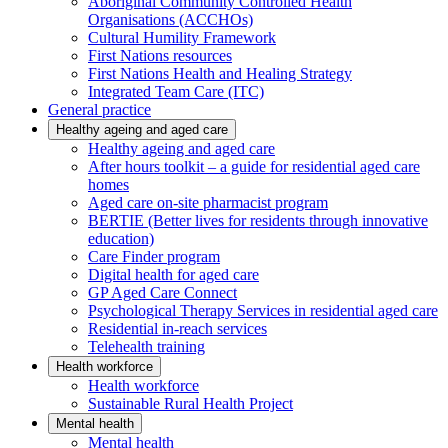
Aboriginal Community Controlled Health
Organisations (ACCHOs)
Cultural Humility Framework
First Nations resources
First Nations Health and Healing Strategy
Integrated Team Care (ITC)
General practice
Healthy ageing and aged care
Healthy ageing and aged care
After hours toolkit – a guide for residential aged care
homes
Aged care on-site pharmacist program
BERTIE (Better lives for residents through innovative
education)
Care Finder program
Digital health for aged care
GP Aged Care Connect
Psychological Therapy Services in residential aged care
Residential in-reach services
Telehealth training
Health workforce
Health workforce
Sustainable Rural Health Project
Mental health
Mental health