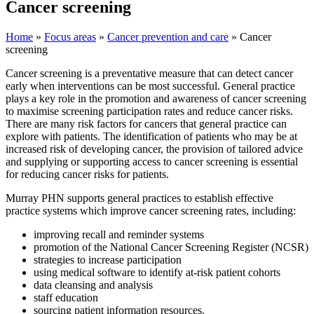
Cancer screening
Home
»
Focus areas
»
Cancer prevention and care
»
Cancer
screening
Cancer screening is a preventative measure that can detect cancer
early when interventions can be most successful. General practice
plays a key role in the promotion and awareness of cancer screening
to maximise screening participation rates and reduce cancer risks.
There are many risk factors for cancers that general practice can
explore with patients. The identification of patients who may be at
increased risk of developing cancer, the provision of tailored advice
and supplying or supporting access to cancer screening is essential
for reducing cancer risks for patients.
Murray PHN supports general practices to establish effective
practice systems which improve cancer screening rates, including:
improving recall and reminder systems
promotion of the National Cancer Screening Register (NCSR)
strategies to increase participation
using medical software to identify at-risk patient cohorts
data cleansing and analysis
staff education
sourcing patient information resources.