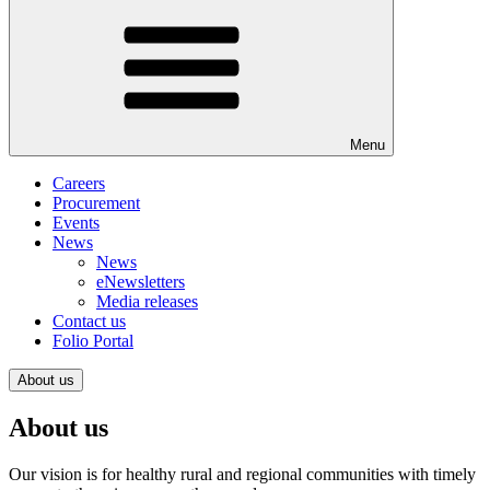
Menu
Careers
Procurement
Events
News
News
eNewsletters
Media releases
Contact us
Folio Portal
About us
About us
Our vision is for healthy rural and regional communities with timely