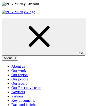
Skip
to
content
Close
About us
About us
Our work
Our region
Our people
Our Board
Our Executive team
Advisors
Partners
Key documents
Data and insights