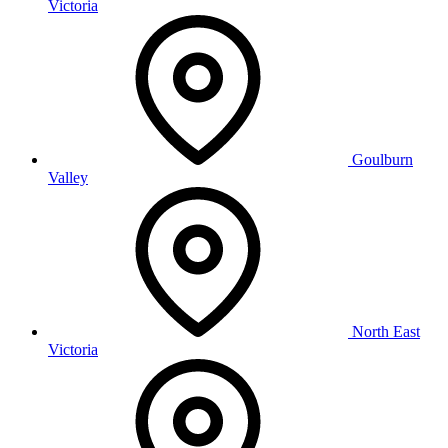
Victoria
Goulburn
Valley
North East
Victoria