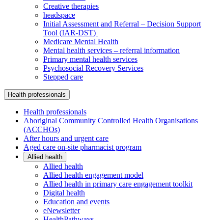
Creative therapies
headspace
Initial Assessment and Referral – Decision Support
Tool (IAR-DST)
Medicare Mental Health
Mental health services – referral information
Primary mental health services
Psychosocial Recovery Services
Stepped care
Health professionals
Health professionals
Aboriginal Community Controlled Health Organisations
(ACCHOs)
After hours and urgent care
Aged care on-site pharmacist program
Allied health
Allied health
Allied health engagement model
Allied health in primary care engagement toolkit
Digital health
Education and events
eNewsletter
HealthPathways