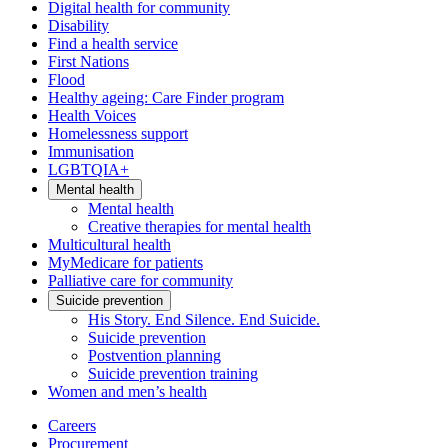
Digital health for community
Disability
Find a health service
First Nations
Flood
Healthy ageing: Care Finder program
Health Voices
Homelessness support
Immunisation
LGBTQIA+
Mental health
Mental health
Creative therapies for mental health
Multicultural health
MyMedicare for patients
Palliative care for community
Suicide prevention
His Story. End Silence. End Suicide.
Suicide prevention
Postvention planning
Suicide prevention training
Women and men’s health
Careers
Procurement