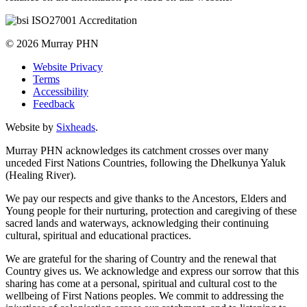
© 2026 Murray PHN
Website Privacy
Terms
Accessibility
Feedback
Website by
Sixheads
.
Murray PHN acknowledges its catchment crosses over many
unceded First Nations Countries, following the Dhelkunya Yaluk
(Healing River).
We pay our respects and give thanks to the Ancestors, Elders and
Young people for their nurturing, protection and caregiving of these
sacred lands and waterways, acknowledging their continuing
cultural, spiritual and educational practices.
We are grateful for the sharing of Country and the renewal that
Country gives us. We acknowledge and express our sorrow that this
sharing has come at a personal, spiritual and cultural cost to the
wellbeing of First Nations peoples. We commit to addressing the