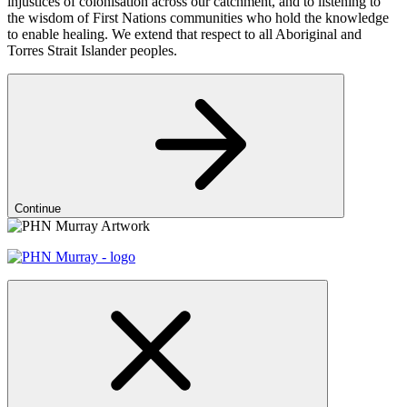
injustices of colonisation across our catchment, and to listening to
the wisdom of First Nations communities who hold the knowledge
to enable healing. We extend that respect to all Aboriginal and
Torres Strait Islander peoples.
Continue