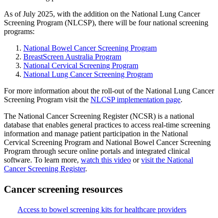
As of July 2025, with the addition on the National Lung Cancer
Screening Program (NLCSP), there will be four national screening
programs:
National Bowel Cancer Screening Program
BreastScreen Australia Program
National Cervical Screening Program
National Lung Cancer Screening Program
For more information about the roll-out of the National Lung Cancer
Screening Program visit the
NLCSP implementation page
.
The National Cancer Screening Register (NCSR) is a national
database that enables general practices to access real-time screening
information and manage patient participation in the National
Cervical Screening Program and National Bowel Cancer Screening
Program through secure online portals and integrated clinical
software. To learn more,
watch this video
or
visit the National
Cancer Screening Register
.
Cancer screening resources
Access to bowel screening kits for healthcare providers