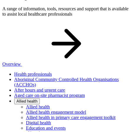
A range of information, tools, resources and support that is available
to assist local healthcare professionals
Overview
Health professionals
Aboriginal Community Controlled Health Organisations
(ACCHOs)
After hours and urgent care
Aged care on-site pharmacist program
Allied health
Allied health
Allied health engagement model
Allied health in primary care engagement toolkit
Digital health
Education and events