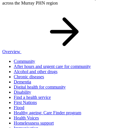
across the Murray PHN region
Overview
Community
After hours and urgent care for community
Alcohol and other drugs
Chronic diseases
Dementia
Digital health for community
Disability
Find a health service
First Nations
Flood
Healthy ageing: Care Finder program
Health Voices
Homelessness support