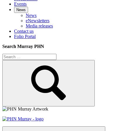
Events
News
News
eNewsletters
Media releases
Contact us
Folio Portal
Search Murray PHN
Search
for:
Search