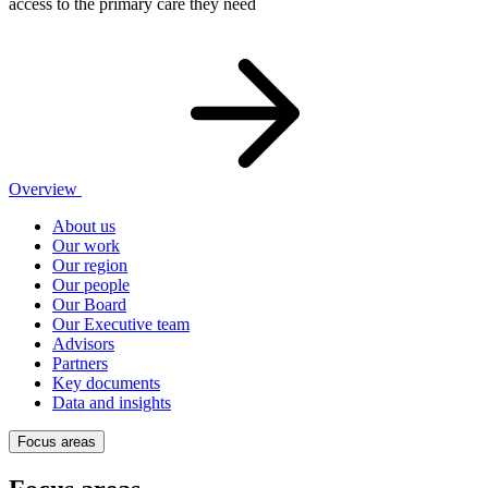
access to the primary care they need
Overview
About us
Our work
Our region
Our people
Our Board
Our Executive team
Advisors
Partners
Key documents
Data and insights
Focus areas