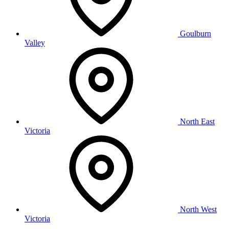
Goulburn
Valley
North East
Victoria
North West
Victoria