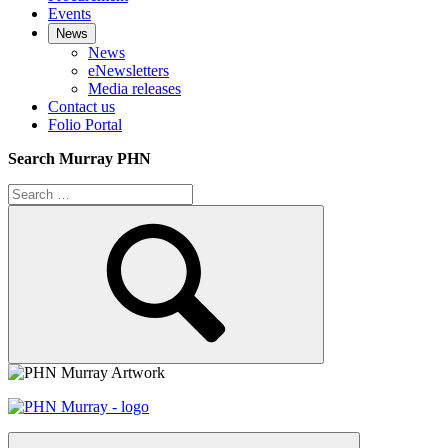
Events
News
News
eNewsletters
Media releases
Contact us
Folio Portal
Search Murray PHN
Search
for:
Search