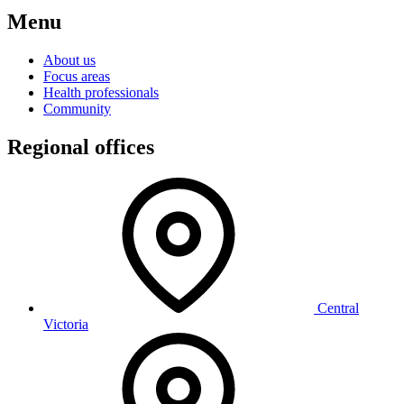
Menu
About us
Focus areas
Health professionals
Community
Regional offices
Central
Victoria