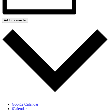
Add to calendar
Google Calendar
iCalendar