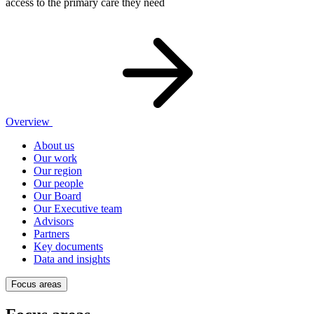
access to the primary care they need
Overview
About us
Our work
Our region
Our people
Our Board
Our Executive team
Advisors
Partners
Key documents
Data and insights
Focus areas