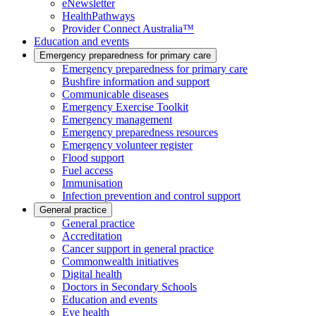
eNewsletter
HealthPathways
Provider Connect Australia™
Education and events
Emergency preparedness for primary care
Emergency preparedness for primary care
Bushfire information and support
Communicable diseases
Emergency Exercise Toolkit
Emergency management
Emergency preparedness resources
Emergency volunteer register
Flood support
Fuel access
Immunisation
Infection prevention and control support
General practice
General practice
Accreditation
Cancer support in general practice
Commonwealth initiatives
Digital health
Doctors in Secondary Schools
Education and events
Eye health