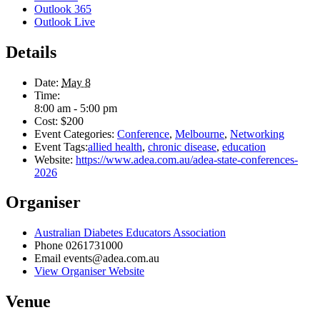
Outlook 365
Outlook Live
Details
Date:
May 8
Time:
8:00 am - 5:00 pm
Cost:
$200
Event Categories:
Conference
,
Melbourne
,
Networking
Event Tags:
allied health
,
chronic disease
,
education
Website:
https://www.adea.com.au/adea-state-conferences-
2026
Organiser
Australian Diabetes Educators Association
Phone
0261731000
Email
events@adea.com.au
View Organiser Website
Venue