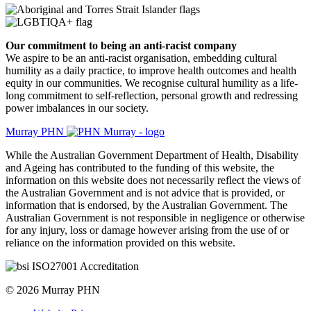
Our commitment to being an anti-racist company
​We aspire to be an anti-racist organisation, embedding cultural
humility as a daily practice, to improve health outcomes and health
equity in our communities. We recognise cultural humility as a life-
long commitment to self-reflection, personal growth and redressing
power imbalances in our society.
Murray PHN
While the Australian Government Department of Health, Disability
and Ageing has contributed to the funding of this website, the
information on this website does not necessarily reflect the views of
the Australian Government and is not advice that is provided, or
information that is endorsed, by the Australian Government. The
Australian Government is not responsible in negligence or otherwise
for any injury, loss or damage however arising from the use of or
reliance on the information provided on this website.
© 2026 Murray PHN