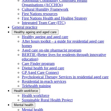
Aboriginal Community Controlled Health
Organisations (ACCHOs)
Cultural Humility Framework
First Nations resources
First Nations Health and Healing Strategy
Integrated Team Care (ITC)
General practice
Healthy ageing and aged care
Healthy ageing and aged care
After hours toolkit – a guide for residential aged care
homes
Aged care on-site pharmacist program
BERTIE (Better lives for residents through innovative
education)
Care Finder program
Digital health for aged care
GP Aged Care Connect
Psychological Therapy Services in residential aged care
Residential in-reach services
Telehealth training
Health workforce
Health workforce
Sustainable Rural Health Project
Mental health
Mental health