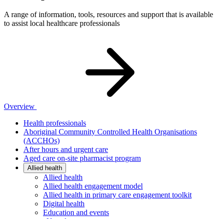
A range of information, tools, resources and support that is available
to assist local healthcare professionals
Overview
Health professionals
Aboriginal Community Controlled Health Organisations
(ACCHOs)
After hours and urgent care
Aged care on-site pharmacist program
Allied health
Allied health
Allied health engagement model
Allied health in primary care engagement toolkit
Digital health
Education and events