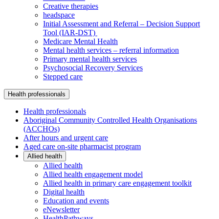
Creative therapies
headspace
Initial Assessment and Referral – Decision Support
Tool (IAR-DST)
Medicare Mental Health
Mental health services – referral information
Primary mental health services
Psychosocial Recovery Services
Stepped care
Health professionals
Health professionals
Aboriginal Community Controlled Health Organisations
(ACCHOs)
After hours and urgent care
Aged care on-site pharmacist program
Allied health
Allied health
Allied health engagement model
Allied health in primary care engagement toolkit
Digital health
Education and events
eNewsletter
HealthPathways