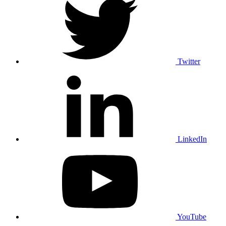
Twitter
LinkedIn
YouTube