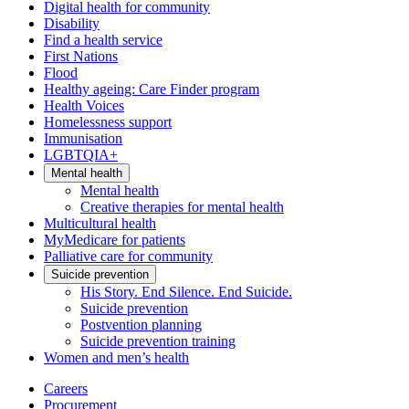
Digital health for community
Disability
Find a health service
First Nations
Flood
Healthy ageing: Care Finder program
Health Voices
Homelessness support
Immunisation
LGBTQIA+
Mental health
Mental health
Creative therapies for mental health
Multicultural health
MyMedicare for patients
Palliative care for community
Suicide prevention
His Story. End Silence. End Suicide.
Suicide prevention
Postvention planning
Suicide prevention training
Women and men’s health
Careers
Procurement