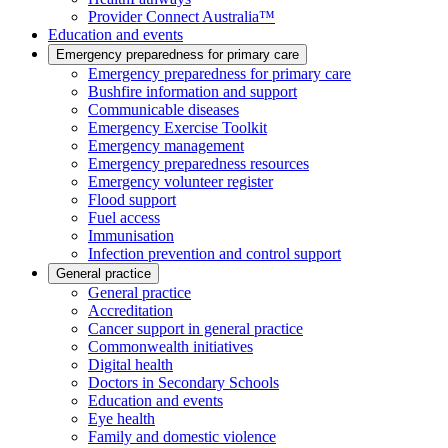
Provider Connect Australia™
Education and events
Emergency preparedness for primary care
Emergency preparedness for primary care
Bushfire information and support
Communicable diseases
Emergency Exercise Toolkit
Emergency management
Emergency preparedness resources
Emergency volunteer register
Flood support
Fuel access
Immunisation
Infection prevention and control support
General practice
General practice
Accreditation
Cancer support in general practice
Commonwealth initiatives
Digital health
Doctors in Secondary Schools
Education and events
Eye health
Family and domestic violence