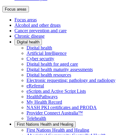
Focus areas
Focus areas
Alcohol and other drugs
Cancer prevention and care
Chronic disease
Digital health
Digital health
Artificial Intelligence
Cyber security
Digital health for aged care
Digital health maturity assessments
Digital health resources
Electronic requesting: pathology and radiology
eReferral
eScripts and Active Script Lists
HealthPathways
My Health Record
NASH PKI certificates and PRODA
Provider Connect Australia™
Telehealth
First Nations Health and Healing
First Nations Health and Healing