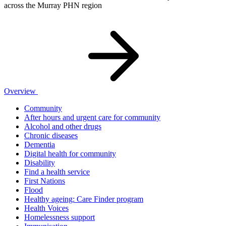
across the Murray PHN region
Overview
Community
After hours and urgent care for community
Alcohol and other drugs
Chronic diseases
Dementia
Digital health for community
Disability
Find a health service
First Nations
Flood
Healthy ageing: Care Finder program
Health Voices
Homelessness support