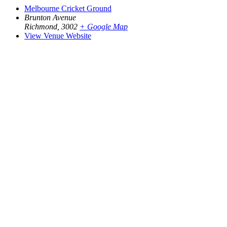
Melbourne Cricket Ground
Brunton Avenue
Richmond
,
3002
+ Google Map
View Venue Website