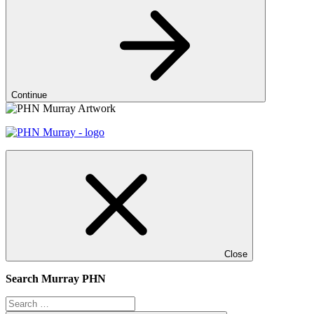
Continue
Close
Search Murray PHN
Search