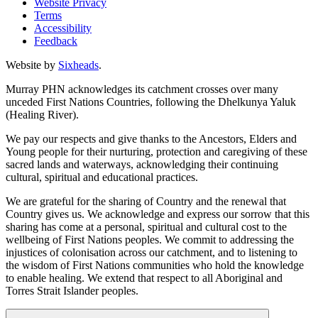
Website Privacy
Terms
Accessibility
Feedback
Website by
Sixheads
.
Murray PHN acknowledges its catchment crosses over many
unceded First Nations Countries, following the Dhelkunya Yaluk
(Healing River).
We pay our respects and give thanks to the Ancestors, Elders and
Young people for their nurturing, protection and caregiving of these
sacred lands and waterways, acknowledging their continuing
cultural, spiritual and educational practices.
We are grateful for the sharing of Country and the renewal that
Country gives us. We acknowledge and express our sorrow that this
sharing has come at a personal, spiritual and cultural cost to the
wellbeing of First Nations peoples. We commit to addressing the
injustices of colonisation across our catchment, and to listening to
the wisdom of First Nations communities who hold the knowledge
to enable healing. We extend that respect to all Aboriginal and
Torres Strait Islander peoples.