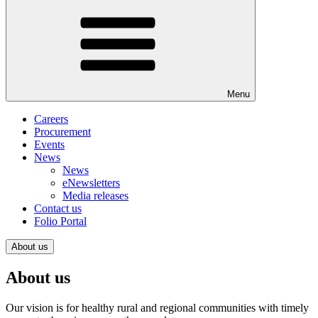
Menu
Careers
Procurement
Events
News
News
eNewsletters
Media releases
Contact us
Folio Portal
About us
About us
Our vision is for healthy rural and regional communities with timely