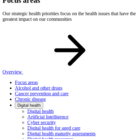
Focus areas
Our strategic health priorities focus on the health issues that have the
greatest impact on our communities
Overview
Focus areas
Alcohol and other drugs
Cancer prevention and care
Chronic disease
Digital health
Digital health
Artificial Intelligence
Cyber security
Digital health for aged care
Digital health maturity assessments