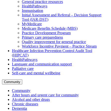
General practice resources
HealthPathways
Immunisation
Initial Assessment and Referral – Decision Support
Tool (IAR-DST)
MyMedicare
Medicare Benefits Schedule (MBS)
Practice Development Program
Primary care preparedness
Quality improvement for general practice
Workforce Incentive Payment – Practice Stream
Healthcare Infection Prevention Control Audit Tool
(HIPCAT)
HealthPathways
Language and communication support
Palliative care
Self-care and mental wellbeing
Community
Community
After hours and urgent care for community
Alcohol and other drugs
Chronic diseases
Dementia