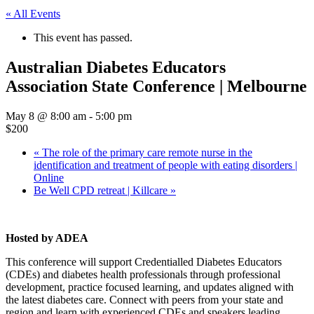
« All Events
This event has passed.
Australian Diabetes Educators
Association State Conference | Melbourne
May 8 @ 8:00 am
-
5:00 pm
$200
«
The role of the primary care remote nurse in the
identification and treatment of people with eating disorders |
Online
Be Well CPD retreat | Killcare
»
Hosted by ADEA
This conference will support Credentialled Diabetes Educators
(CDEs) and diabetes health professionals through professional
development, practice focused learning, and updates aligned with
the latest diabetes care. Connect with peers from your state and
region and learn with experienced CDEs and speakers leading