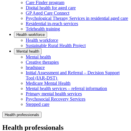
Care Finder program
Digital health for aged care
GP Aged Care Connect
Psychological Therapy Services in residential aged care
Residential in-reach services
Telehealth training
Health workforce
Health workforce
Sustainable Rural Health Project
Mental health
Mental health
Creative therapies
headspace
Initial Assessment and Referral – Decision Support
Tool (IAR-DST)
Medicare Mental Health
Mental health services – referral information
Primary mental health services
Psychosocial Recovery Services
Stepped care
Health professionals
Health professionals