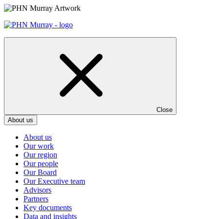
Skip
to
content
Close
About us
About us
Our work
Our region
Our people
Our Board
Our Executive team
Advisors
Partners
Key documents
Data and insights