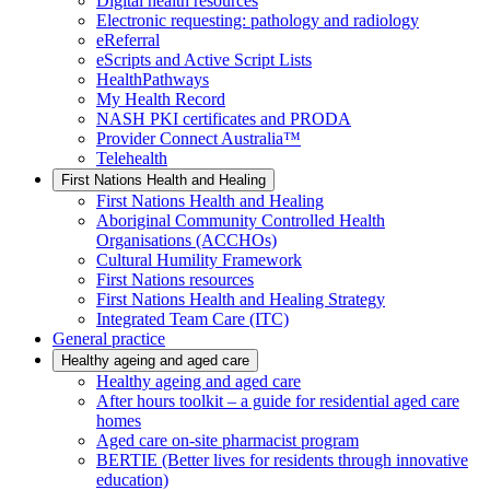
Digital health resources
Electronic requesting: pathology and radiology
eReferral
eScripts and Active Script Lists
HealthPathways
My Health Record
NASH PKI certificates and PRODA
Provider Connect Australia™
Telehealth
First Nations Health and Healing
First Nations Health and Healing
Aboriginal Community Controlled Health
Organisations (ACCHOs)
Cultural Humility Framework
First Nations resources
First Nations Health and Healing Strategy
Integrated Team Care (ITC)
General practice
Healthy ageing and aged care
Healthy ageing and aged care
After hours toolkit – a guide for residential aged care
homes
Aged care on-site pharmacist program
BERTIE (Better lives for residents through innovative
education)