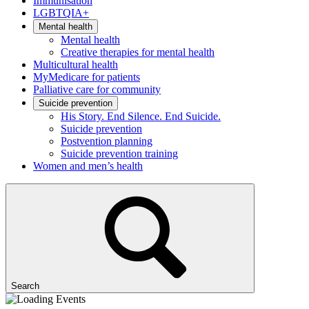
Immunisation
LGBTQIA+
Mental health
Mental health
Creative therapies for mental health
Multicultural health
MyMedicare for patients
Palliative care for community
Suicide prevention
His Story. End Silence. End Suicide.
Suicide prevention
Postvention planning
Suicide prevention training
Women and men’s health
Search