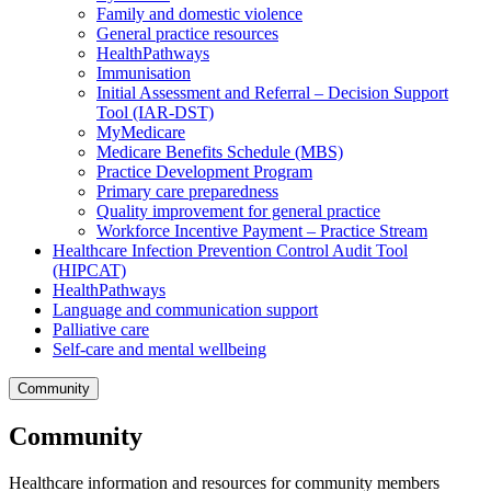
Family and domestic violence
General practice resources
HealthPathways
Immunisation
Initial Assessment and Referral – Decision Support
Tool (IAR-DST)
MyMedicare
Medicare Benefits Schedule (MBS)
Practice Development Program
Primary care preparedness
Quality improvement for general practice
Workforce Incentive Payment – Practice Stream
Healthcare Infection Prevention Control Audit Tool
(HIPCAT)
HealthPathways
Language and communication support
Palliative care
Self-care and mental wellbeing
Community
Community
Healthcare information and resources for community members