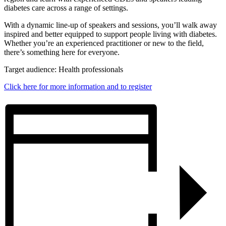
diabetes care across a range of settings.
With a dynamic line-up of speakers and sessions, you’ll walk away
inspired and better equipped to support people living with diabetes.
Whether you’re an experienced practitioner or new to the field,
there’s something here for everyone.
Target audience: Health professionals
Click here for more information and to register