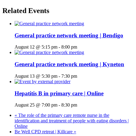
Related Events
General practice network meeting | Bendigo
August 12 @ 5:15 pm
-
8:00 pm
General practice network meeting | Kyneton
August 13 @ 5:30 pm
-
7:30 pm
Hepatitis B in primary care | Online
August 25 @ 7:00 pm
-
8:30 pm
«
The role of the primary care remote nurse in the
identification and treatment of people with eating disorders |
Online
Be Well CPD retreat | Killcare
»