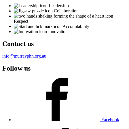
Leadership
Collaboration
Respect
Accountability
Innovation
Contact us
info@murrayphn.org.au
Follow us
Facebook