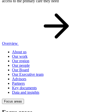
access to the primary care they need
Overview
About us
Our work
Our region
Our people
Our Board
Our Executive team
Advisors
Partners
Key documents
Data and insights
Focus areas