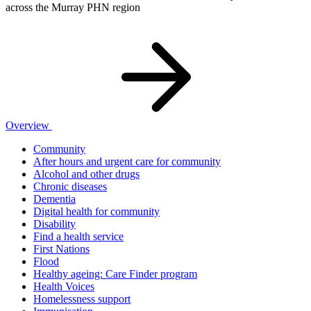
across the Murray PHN region
Overview
Community
After hours and urgent care for community
Alcohol and other drugs
Chronic diseases
Dementia
Digital health for community
Disability
Find a health service
First Nations
Flood
Healthy ageing: Care Finder program
Health Voices
Homelessness support