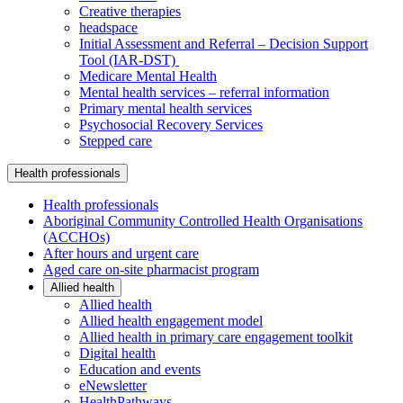
Creative therapies
headspace
Initial Assessment and Referral – Decision Support
Tool (IAR-DST)
Medicare Mental Health
Mental health services – referral information
Primary mental health services
Psychosocial Recovery Services
Stepped care
Health professionals
Health professionals
Aboriginal Community Controlled Health Organisations
(ACCHOs)
After hours and urgent care
Aged care on-site pharmacist program
Allied health
Allied health
Allied health engagement model
Allied health in primary care engagement toolkit
Digital health
Education and events
eNewsletter
HealthPathways