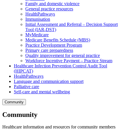
Family and domestic violence
General practice resources
HealthPathways
Immunisation
Initial Assessment and Referral – Decision Support
Tool (IAR-DST)
MyMedicare
Medicare Benefits Schedule (MBS)
Practice Development Program
Primary care preparedness
Quality improvement for general practice
Workforce Incentive Payment – Practice Stream
Healthcare Infection Prevention Control Audit Tool
(HIPCAT)
HealthPathways
Language and communication support
Palliative care
Self-care and mental wellbeing
Community
Community
Healthcare information and resources for community members