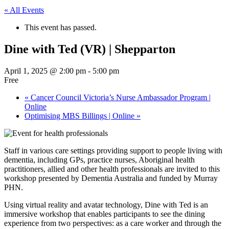
« All Events
This event has passed.
Dine with Ted (VR) | Shepparton
April 1, 2025 @ 2:00 pm
-
5:00 pm
Free
«
Cancer Council Victoria’s Nurse Ambassador Program |
Online
Optimising MBS Billings | Online
»
Staff in various care settings providing support to people living with
dementia, including GPs, practice nurses, Aboriginal health
practitioners, allied and other health professionals are invited to this
workshop presented by Dementia Australia and funded by Murray
PHN.
Using virtual reality and avatar technology, Dine with Ted is an
immersive workshop that enables participants to see the dining
experience from two perspectives: as a care worker and through the