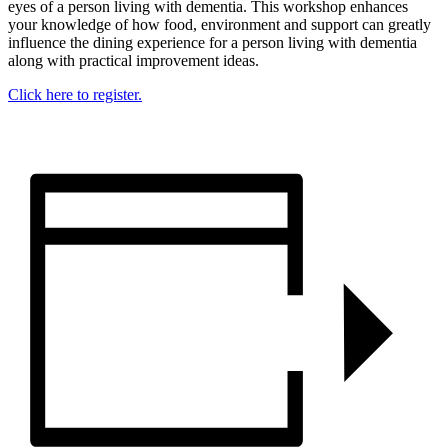
eyes of a person living with dementia. This workshop enhances
your knowledge of how food, environment and support can greatly
influence the dining experience for a person living with dementia
along with practical improvement ideas.
Click here to register.