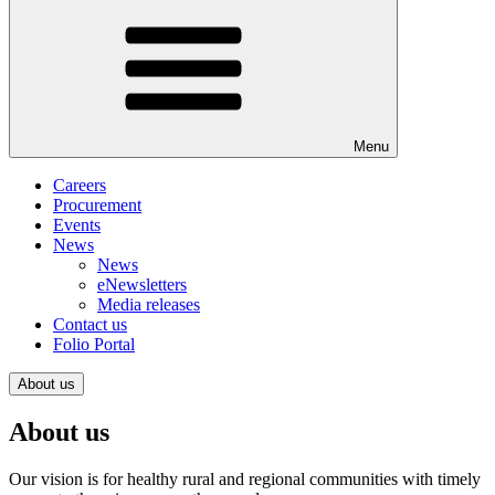
Menu
Careers
Procurement
Events
News
News
eNewsletters
Media releases
Contact us
Folio Portal
About us
About us
Our vision is for healthy rural and regional communities with timely