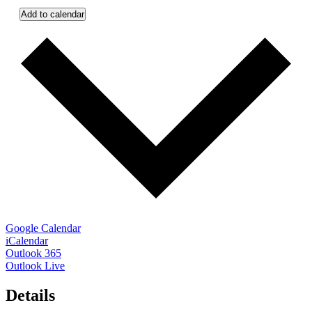
Add to calendar
Google Calendar
iCalendar
Outlook 365
Outlook Live
Details