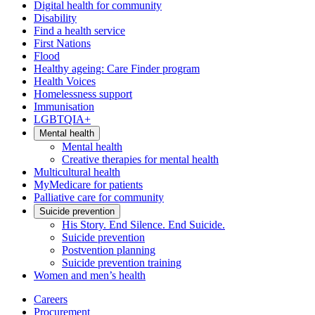
Digital health for community
Disability
Find a health service
First Nations
Flood
Healthy ageing: Care Finder program
Health Voices
Homelessness support
Immunisation
LGBTQIA+
Mental health
Mental health
Creative therapies for mental health
Multicultural health
MyMedicare for patients
Palliative care for community
Suicide prevention
His Story. End Silence. End Suicide.
Suicide prevention
Postvention planning
Suicide prevention training
Women and men’s health
Careers
Procurement