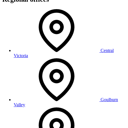
Central
Victoria
Goulburn
Valley