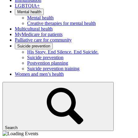
Immunisation
LGBTQIA+
Mental health
Mental health
Creative therapies for mental health
Multicultural health
MyMedicare for patients
Palliative care for community
Suicide prevention
His Story. End Silence. End Suicide.
Suicide prevention
Postvention planning
Suicide prevention training
Women and men’s health
Search