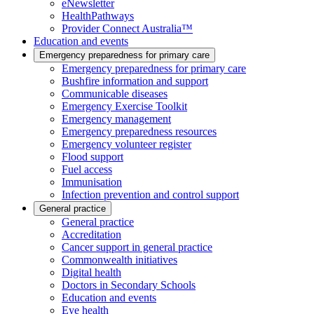
eNewsletter
HealthPathways
Provider Connect Australia™
Education and events
Emergency preparedness for primary care
Emergency preparedness for primary care
Bushfire information and support
Communicable diseases
Emergency Exercise Toolkit
Emergency management
Emergency preparedness resources
Emergency volunteer register
Flood support
Fuel access
Immunisation
Infection prevention and control support
General practice
General practice
Accreditation
Cancer support in general practice
Commonwealth initiatives
Digital health
Doctors in Secondary Schools
Education and events
Eye health