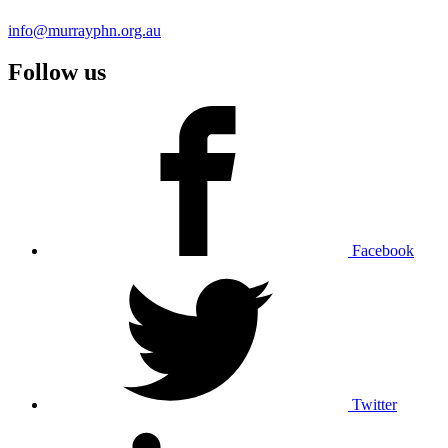
info@murrayphn.org.au
Follow us
Facebook
Twitter