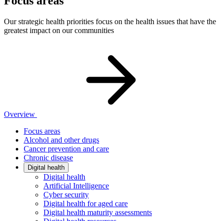
Focus areas
Our strategic health priorities focus on the health issues that have the
greatest impact on our communities
Overview
Focus areas
Alcohol and other drugs
Cancer prevention and care
Chronic disease
Digital health
Digital health
Artificial Intelligence
Cyber security
Digital health for aged care
Digital health maturity assessments