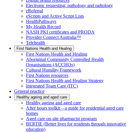
Digital health resources
Electronic requesting: pathology and radiology
eReferral
eScripts and Active Script Lists
HealthPathways
My Health Record
NASH PKI certificates and PRODA
Provider Connect Australia™
Telehealth
First Nations Health and Healing
First Nations Health and Healing
Aboriginal Community Controlled Health
Organisations (ACCHOs)
Cultural Humility Framework
First Nations resources
First Nations Health and Healing Strategy
Integrated Team Care (ITC)
General practice
Healthy ageing and aged care
Healthy ageing and aged care
After hours toolkit – a guide for residential aged care
homes
Aged care on-site pharmacist program
BERTIE (Better lives for residents through innovative
education)