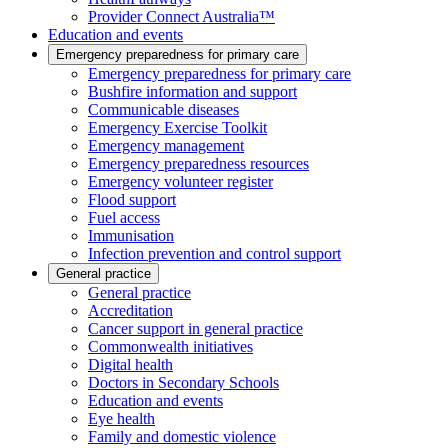
Provider Connect Australia™
Education and events
Emergency preparedness for primary care
Emergency preparedness for primary care
Bushfire information and support
Communicable diseases
Emergency Exercise Toolkit
Emergency management
Emergency preparedness resources
Emergency volunteer register
Flood support
Fuel access
Immunisation
Infection prevention and control support
General practice
General practice
Accreditation
Cancer support in general practice
Commonwealth initiatives
Digital health
Doctors in Secondary Schools
Education and events
Eye health
Family and domestic violence