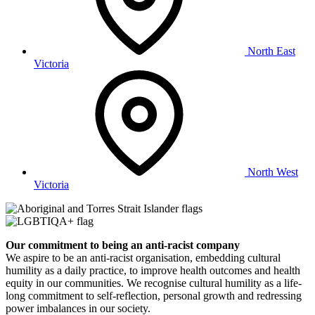
North East
Victoria
North West
Victoria
Our commitment to being an anti-racist company
​We aspire to be an anti-racist organisation, embedding cultural
humility as a daily practice, to improve health outcomes and health
equity in our communities. We recognise cultural humility as a life-
long commitment to self-reflection, personal growth and redressing
power imbalances in our society.