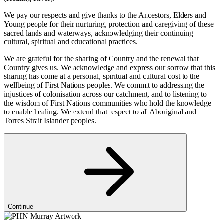
We pay our respects and give thanks to the Ancestors, Elders and
Young people for their nurturing, protection and caregiving of these
sacred lands and waterways, acknowledging their continuing
cultural, spiritual and educational practices.
We are grateful for the sharing of Country and the renewal that
Country gives us. We acknowledge and express our sorrow that this
sharing has come at a personal, spiritual and cultural cost to the
wellbeing of First Nations peoples. We commit to addressing the
injustices of colonisation across our catchment, and to listening to
the wisdom of First Nations communities who hold the knowledge
to enable healing. We extend that respect to all Aboriginal and
Torres Strait Islander peoples.
Continue