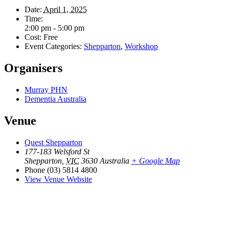
Date:
April 1, 2025
Time:
2:00 pm - 5:00 pm
Cost:
Free
Event Categories:
Shepparton
,
Workshop
Organisers
Murray PHN
Dementia Australia
Venue
Quest Shepparton
177-183 Welsford St
Shepparton
,
VIC
3630
Australia
+ Google Map
Phone
(03) 5814 4800
View Venue Website