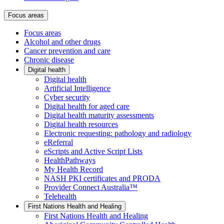
Focus areas
Focus areas
Alcohol and other drugs
Cancer prevention and care
Chronic disease
Digital health
Digital health
Artificial Intelligence
Cyber security
Digital health for aged care
Digital health maturity assessments
Digital health resources
Electronic requesting: pathology and radiology
eReferral
eScripts and Active Script Lists
HealthPathways
My Health Record
NASH PKI certificates and PRODA
Provider Connect Australia™
Telehealth
First Nations Health and Healing
First Nations Health and Healing