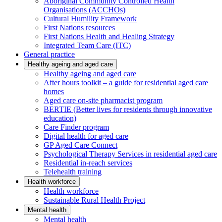
Aboriginal Community Controlled Health
Organisations (ACCHOs)
Cultural Humility Framework
First Nations resources
First Nations Health and Healing Strategy
Integrated Team Care (ITC)
General practice
Healthy ageing and aged care
Healthy ageing and aged care
After hours toolkit – a guide for residential aged care
homes
Aged care on-site pharmacist program
BERTIE (Better lives for residents through innovative
education)
Care Finder program
Digital health for aged care
GP Aged Care Connect
Psychological Therapy Services in residential aged care
Residential in-reach services
Telehealth training
Health workforce
Health workforce
Sustainable Rural Health Project
Mental health
Mental health