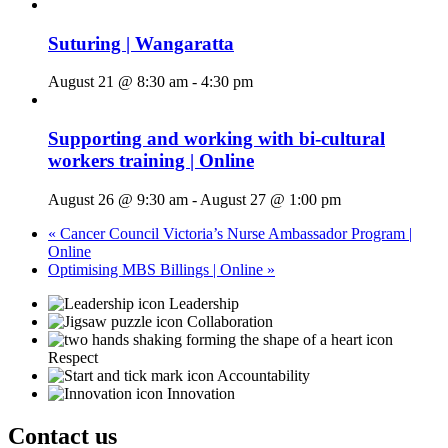
Suturing | Wangaratta
August 21 @ 8:30 am
-
4:30 pm
Supporting and working with bi-cultural
workers training | Online
August 26 @ 9:30 am
-
August 27 @ 1:00 pm
«
Cancer Council Victoria’s Nurse Ambassador Program |
Online
Optimising MBS Billings | Online
»
Leadership
Collaboration
Respect
Accountability
Innovation
Contact us