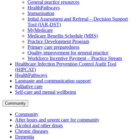
General practice resources
HealthPathways
Immunisation
Initial Assessment and Referral – Decision Support
Tool (IAR-DST)
MyMedicare
Medicare Benefits Schedule (MBS)
Practice Development Program
Primary care preparedness
Quality improvement for general practice
Workforce Incentive Payment – Practice Stream
Healthcare Infection Prevention Control Audit Tool
(HIPCAT)
HealthPathways
Language and communication support
Palliative care
Self-care and mental wellbeing
Community
Community
After hours and urgent care for community
Alcohol and other drugs
Chronic diseases
Dementia