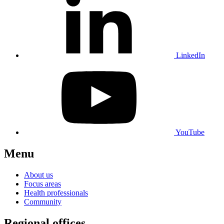
LinkedIn
YouTube
Menu
About us
Focus areas
Health professionals
Community
Regional offices