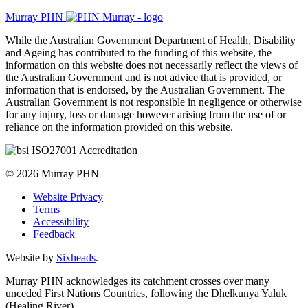
Murray PHN
While the Australian Government Department of Health, Disability
and Ageing has contributed to the funding of this website, the
information on this website does not necessarily reflect the views of
the Australian Government and is not advice that is provided, or
information that is endorsed, by the Australian Government. The
Australian Government is not responsible in negligence or otherwise
for any injury, loss or damage however arising from the use of or
reliance on the information provided on this website.
© 2026 Murray PHN
Website Privacy
Terms
Accessibility
Feedback
Website by
Sixheads
.
Murray PHN acknowledges its catchment crosses over many
unceded First Nations Countries, following the Dhelkunya Yaluk
(Healing River).