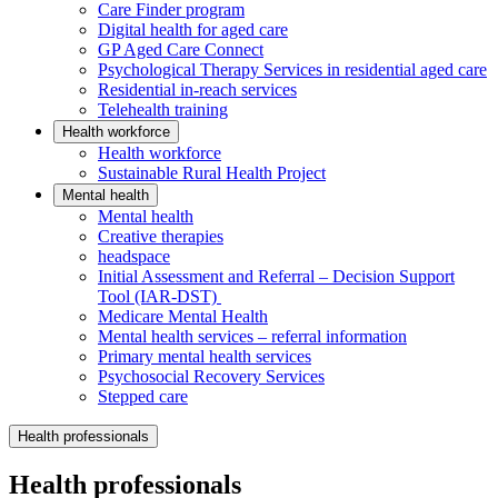
Care Finder program
Digital health for aged care
GP Aged Care Connect
Psychological Therapy Services in residential aged care
Residential in-reach services
Telehealth training
Health workforce
Health workforce
Sustainable Rural Health Project
Mental health
Mental health
Creative therapies
headspace
Initial Assessment and Referral – Decision Support
Tool (IAR-DST)
Medicare Mental Health
Mental health services – referral information
Primary mental health services
Psychosocial Recovery Services
Stepped care
Health professionals
Health professionals