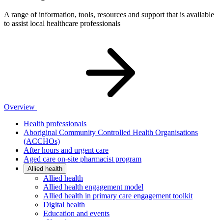
A range of information, tools, resources and support that is available
to assist local healthcare professionals
Overview
Health professionals
Aboriginal Community Controlled Health Organisations
(ACCHOs)
After hours and urgent care
Aged care on-site pharmacist program
Allied health
Allied health
Allied health engagement model
Allied health in primary care engagement toolkit
Digital health
Education and events