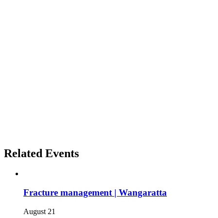
Related Events
Fracture management | Wangaratta
August 21