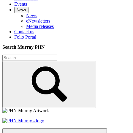
Events
News
News
eNewsletters
Media releases
Contact us
Folio Portal
Search Murray PHN
Search
for:
Search