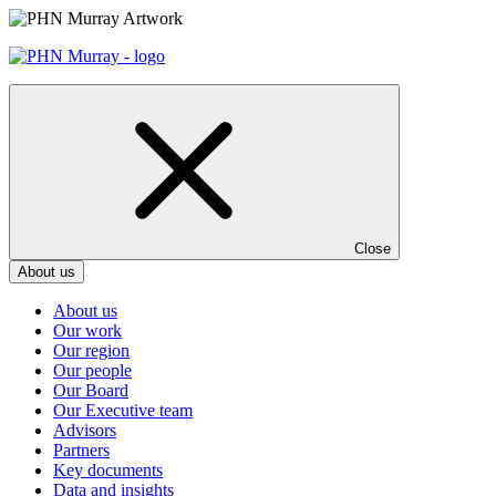
Skip
to
content
Close
About us
About us
Our work
Our region
Our people
Our Board
Our Executive team
Advisors
Partners
Key documents
Data and insights