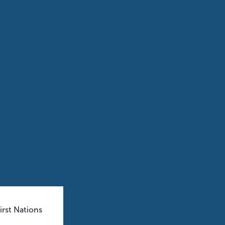
rst Nations