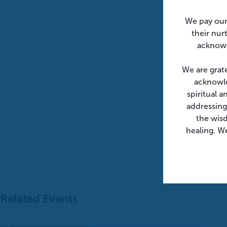
We pay our
their nur
acknowl
We are grat
acknowle
spiritual 
addressing
the wis
healing. We
Related Events