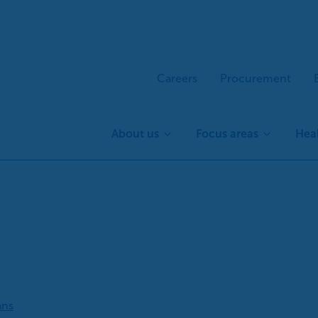
Careers
Procurement
About us
Focus areas
Heal
ans