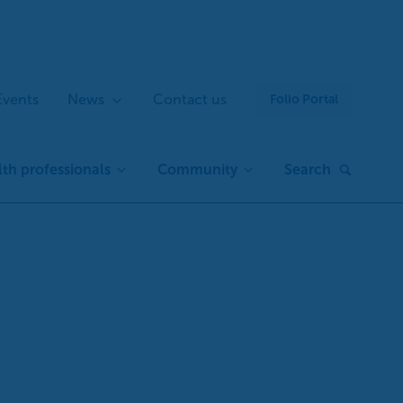
Events
News
Contact us
Folio Portal
th professionals
Community
Search