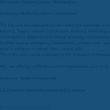
Spirometry Training Course | Wangaratta
»
Hosted by Health Education Collaborative
The Fracture Management course covers the essentials of man
learning. Topics covered include basic anatomy, physiology
investigations, diagnosis and referral, splinting, casting a
facilities such as emergency departments, primary care, castin
wish to enhance or refresh their current skills.
This is the only course endorsed by the Australian Orthopae
HEC are offering a 10% discount for registrations prior to 
Audience: Health professionals
Click here for more information and to register