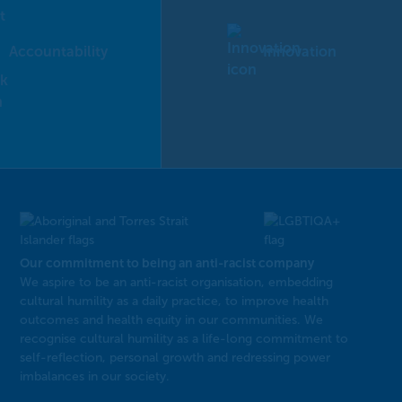
Accountability
Innovation
Our commitment to being an anti-racist company
​We aspire to be an anti-racist organisation, embedding
cultural humility as a daily practice, to improve health
outcomes and health equity in our communities. We
recognise cultural humility as a life-long commitment to
self-reflection, personal growth and redressing power
imbalances in our society.