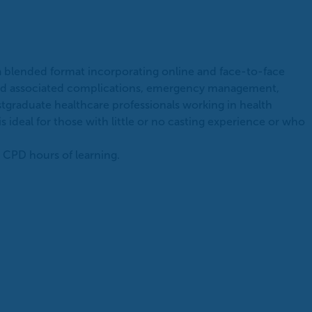
 a blended format incorporating online and face-to-face
s and associated complications, emergency management,
stgraduate healthcare professionals working in health
is ideal for those with little or no casting experience or who
 CPD hours of learning.