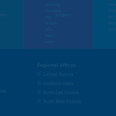
tion
Respect
Regional offices
Central Victoria
Goulburn Valley
nals
North East Victoria
North West Victoria