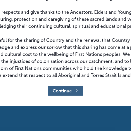
 respects and give thanks to the Ancestors, Elders and Youn
turing, protection and caregiving of these sacred lands and 
edging their continuing cultural, spiritual and educational p
eful for the sharing of Country and the renewal that Country
dge and express our sorrow that this sharing has come at a 
and cultural cost to the wellbeing of First Nations peoples. W
 the injustices of colonisation across our catchment, and to l
dom of First Nations communities who hold the knowledge t
 extend that respect to all Aboriginal and Torres Strait Islan
Continue