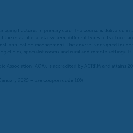
aging fractures in primary care. The course is delivered in
 of the musculoskeletal system, different types of fracture
nd post-application management. The course is designed for po
g clinics, specialist rooms and rural and remote settings. It 
dic Association (AOA), is accredited by ACRRM and attains 20
31 January 2025 – use coupon code 10%.