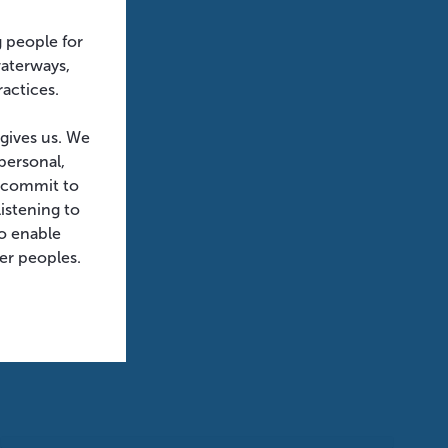
g people for
waterways,
ractices.
 gives us. We
personal,
e commit to
istening to
o enable
der peoples.