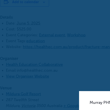
Add to calendar
Details
Date:
June 5, 2025
Cost:
$525.00
Event Categories:
External event
,
Workshop
Event Tags:
education
Website:
https://healthec.com.au/product/fracture-ma
Organiser
Health Education Collaborative
Email
info@healthec.com.au
View Organiser Website
Venue
Mildura Golf Resort
287 Twelfth Street
Murray PHN
Mildura
,
Victoria
3500
Australia
+ Google Map