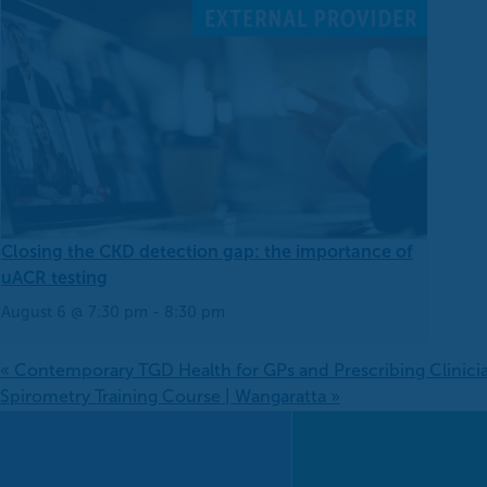
Closing the CKD detection gap: the importance of
uACR testing
August 6 @ 7:30 pm
-
8:30 pm
«
Contemporary TGD Health for GPs and Prescribing Clinici
Spirometry Training Course | Wangaratta
»