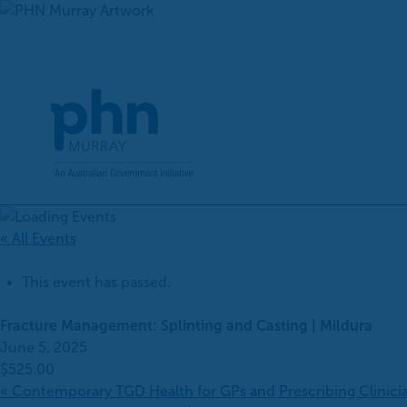
Skip
to
content
« All Events
This event has passed.
Fracture Management: Splinting and Casting | Mildura
June 5, 2025
$525.00
«
Contemporary TGD Health for GPs and Prescribing Clinici