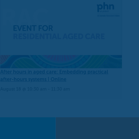
After hours in aged care: Embedding practical
after-hours systems | Online
August 18 @ 10:30 am
-
11:30 am