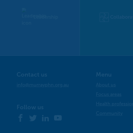
Leadership
Collabora
Contact us
Menu
info@murrayphn.org.au
About us
Focus areas
Health professio
Follow us
Community
Facebook
Twitter
LinkedIn
YouTube