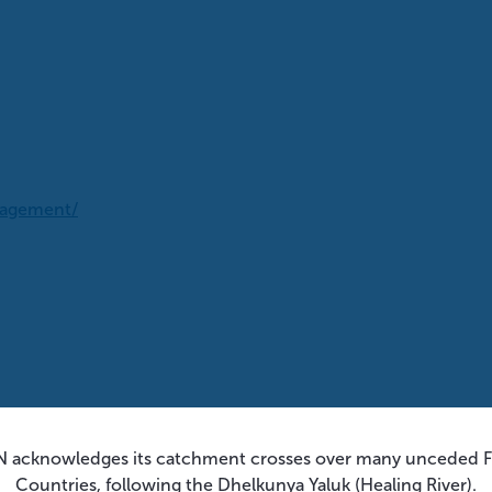
nagement/
 acknowledges its catchment crosses over many unceded Fi
Countries, following the Dhelkunya Yaluk (Healing River).