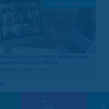
Aged Care Onsite Pharmacists: Funding models
and practical insights | Webinar
August 12 @ 1:00 pm
-
1:45 pm
ans