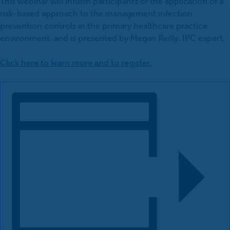
This webinar will inform participants of the application of a
risk-based approach to the management infection
prevention controls in the primary healthcare practice
environment, and is presented by Megan Reilly, IPC expert.
Click here to learn more and to register.