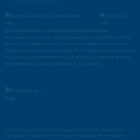
Our commitment to being an anti-racist company
​We aspire to be an anti-racist organisation, embedding cultural
humility as a daily practice, to improve health outcomes and
health equity in our communities. We recognise cultural humility
as a life-long commitment to self-reflection, personal growth
and redressing power imbalances in our society.
Murray
PHN
While the Australian Government Department of Health, Disability and
Ageing has contributed to the funding of this website, the information on