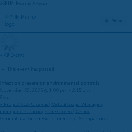
Skip
to
content
Menu
« All Events
This event has passed.
Infection prevention environmental controls
November 25, 2025 @ 1:00 pm
-
2:15 pm
Free
«
Project ECHO series | Virtual triage: Managing
emergencies through the screen | Online
General practice network meeting | Shepparton
»