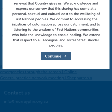
August 12 @ 1:00 pm
-
1:45 pm
renewal that Country gives us. We acknowledge and
express our sorrow that this sharing has come at a
personal, spiritual and cultural cost to the wellbeing of
After hours in aged care: From policy to practice |
First Nations peoples. We commit to addressing the
Online
injustices of colonisation across our catchment, and to
August 18 @ 10:30 am
-
11:30 am
listening to the wisdom of First Nations communities
who hold the knowledge to enable healing. We extend
that respect to all Aboriginal and Torres Strait Islander
After hours in aged care: Embedding practical after-
peoples.
hours systems | Online
August 18 @ 10:30 am
-
11:30 am
Continue
«
Project ECHO series | Virtual triage: Managing
emergencies through the screen | Online
General practice network meeting | Shepparton
»
Contact us
info@murrayphn.org.au