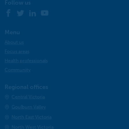
Follow us
Facebook
Twitter
LinkedIn
YouTube
Menu
About us
Focus areas
Health professionals
Community
Regional offices
Central Victoria
Goulburn Valley
North East Victoria
North West Victoria