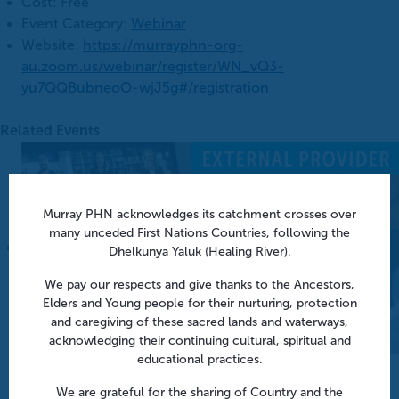
Cost:
Free
Event Category:
Webinar
Website:
https://murrayphn-org-
au.zoom.us/webinar/register/WN_vQ3-
yu7QQBubneoO-wjJ5g#/registration
Related Events
Murray PHN acknowledges its catchment crosses over
many unceded First Nations Countries, following the
Dhelkunya Yaluk (Healing River).
We pay our respects and give thanks to the Ancestors,
Elders and Young people for their nurturing, protection
and caregiving of these sacred lands and waterways,
acknowledging their continuing cultural, spiritual and
educational practices.
Aged Care Onsite Pharmacists: Funding models and
practical insights | Webinar
We are grateful for the sharing of Country and the