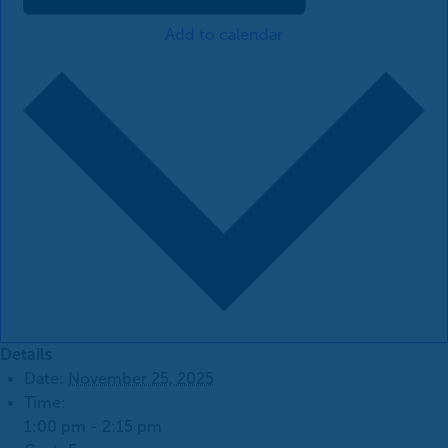
Add to calendar
Details
Date:
November 25, 2025
Time:
1:00 pm - 2:15 pm