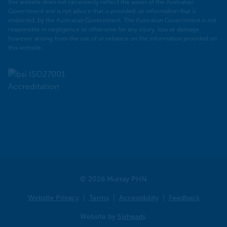
this website does not necessarily reflect the views of the Australian
Government and is not advice that is provided, or information that is
endorsed, by the Australian Government. The Australian Government is not
responsible in negligence or otherwise for any injury, loss or damage
however arising from the use of or reliance on the information provided on
this website.
© 2026 Murray PHN
Website Privacy
Terms
Accessibility
Feedback
Website by
Sixheads
.