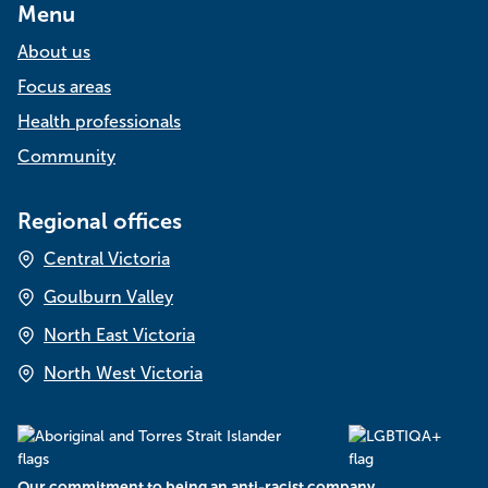
Menu
About us
Focus areas
Health professionals
Community
Regional offices
Central Victoria
Goulburn Valley
North East Victoria
North West Victoria
Our commitment to being an anti-racist company