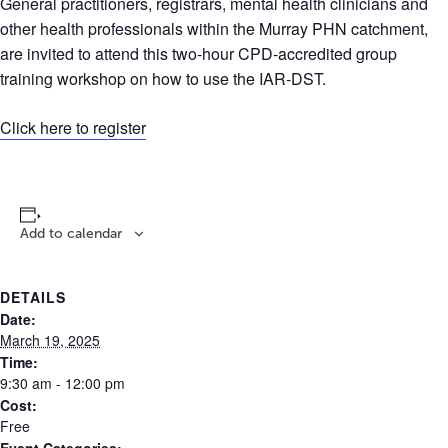
General practitioners, registrars, mental health clinicians and
other health professionals within the Murray PHN catchment,
are invited to attend this two-hour CPD-accredited group
training workshop on how to use the IAR-DST.
Click here to register
Add to calendar
DETAILS
Date:
March 19, 2025
Time:
9:30 am - 12:00 pm
Cost:
Free
Event Categories: