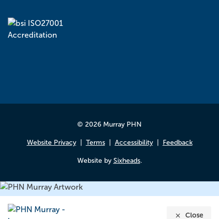
© 2026 Murray PHN
Website Privacy
Terms
Accessibility
Feedback
Website by
Sixheads
.
Close