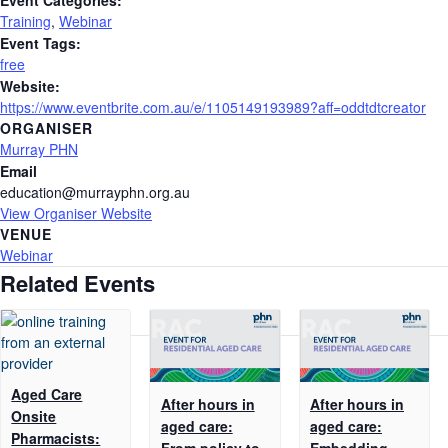
Training
,
Webinar
Event Tags:
free
Website:
https://www.eventbrite.com.au/e/1105149193989?aff=oddtdtcreator
ORGANISER
Murray PHN
Email
education@murrayphn.org.au
View Organiser Website
VENUE
Webinar
Related Events
Aged Care
After hours in
After hours in
Onsite
aged care:
aged care:
Pharmacists:
From policy to
Embedding