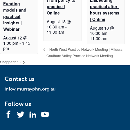
Funding
practice |
practical after-
models and
Online
hours systems
practical
| Online
August 18 @
insights |
10:30 am
-
August 18 @
Webinar
11:30 am
10:30 am
-
August 12 @
11:30 am
1:00 pm
-
1:45
pm
«
North West Practice Network Meeting | Mildura
Goulburn Valley Practice Network Meeting |
Shepparton
»
Contact us
info@murrayphn.org.au
Follow us
Facebook
Twitter
LinkedIn
YouTube