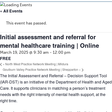
« All Events
This event has passed.
Initial assessment and referral for
mental healthcare training | Online
March 19, 2025 @ 9:30 am
-
12:00 pm
FREE
«
North West Practice Network Meeting | Mildura
Goulburn Valley Practice Network Meeting | Shepparton
»
The Initial Assessment and Referral – Decision Support Tool
(IAR-DST) is an initiative of the Department of Health and Aged
Care. It supports clinicians in matching a person’s treatment
needs with the right intensity of mental health support, at the
right time.