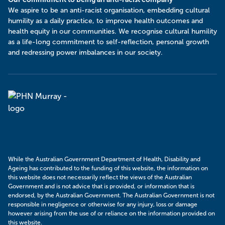
​We aspire to be an anti-racist organisation, embedding cultural
humility as a daily practice, to improve health outcomes and
health equity in our communities. We recognise cultural humility
as a life-long commitment to self-reflection, personal growth
and redressing power imbalances in our society.
Murray
PHN
While the Australian Government Department of Health, Disability and
Ageing has contributed to the funding of this website, the information on
this website does not necessarily reflect the views of the Australian
Government and is not advice that is provided, or information that is
endorsed, by the Australian Government. The Australian Government is not
responsible in negligence or otherwise for any injury, loss or damage
however arising from the use of or reliance on the information provided on
this website.