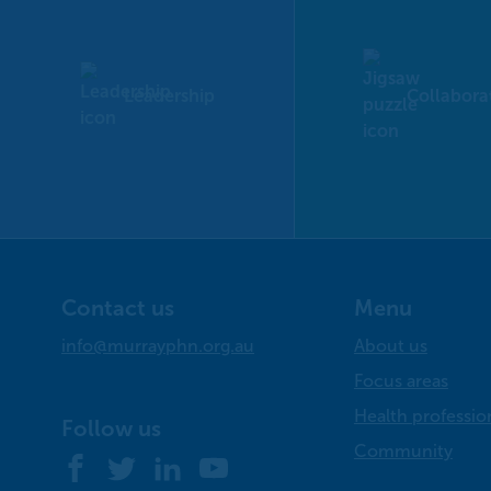
Leadership
Collabora
Contact us
Menu
info@murrayphn.org.au
About us
Focus areas
Health professio
Follow us
Community
Facebook
Twitter
LinkedIn
YouTube