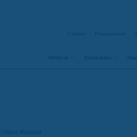
Careers
Procurement
About us
Focus areas
Heal
s | Albury Wodonga