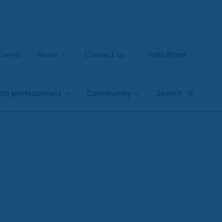
Events
News
Contact us
Folio Portal
th professionals
Community
Search