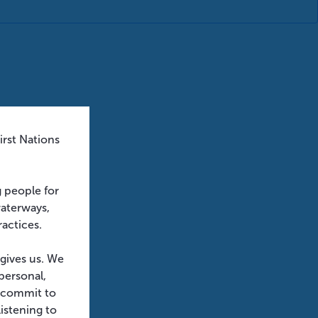
rst Nations
g people for
waterways,
ractices.
 gives us. We
personal,
e commit to
istening to