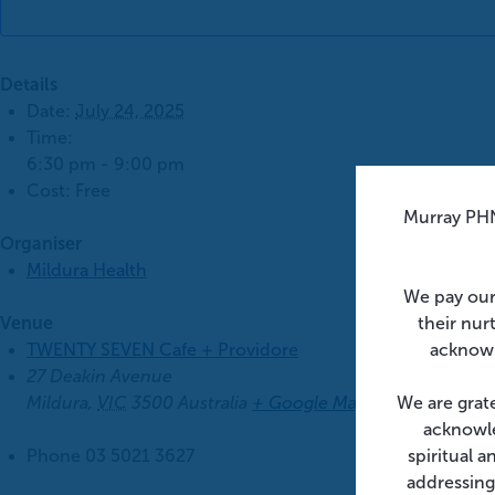
Details
Date:
July 24, 2025
Time:
6:30 pm - 9:00 pm
Cost:
Free
Murray PHN
Organiser
Mildura Health
We pay our
their nur
Venue
acknowl
TWENTY SEVEN Cafe + Providore
27 Deakin Avenue
We are grat
Mildura
,
VIC
3500
Australia
+ Google Map
acknowle
spiritual 
Phone
03 5021 3627
addressing