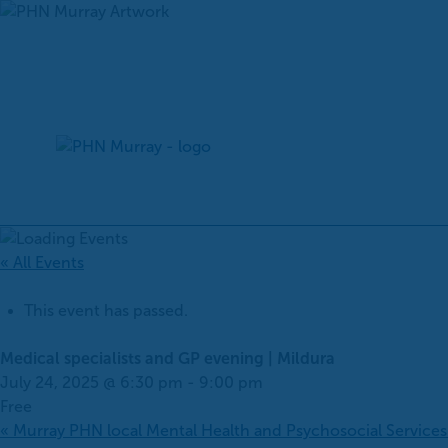
Skip
to
content
« All Events
This event has passed.
Medical specialists and GP evening | Mildura
July 24, 2025 @ 6:30 pm
-
9:00 pm
Free
«
Murray PHN local Mental Health and Psychosocial Service