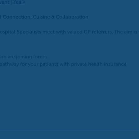
vent | Yea
»
of Connection, Cuisine & Collaboration
ospital Specialists
meet with valued
GP referrers.
The aim is
ho are joining forces
athway for your patients with private health insurance