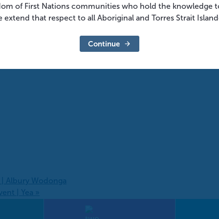
dom of First Nations communities who hold the knowledge t
 extend that respect to all Aboriginal and Torres Strait Islan
Continue
s | Albury Wodonga
vent | Yea
»