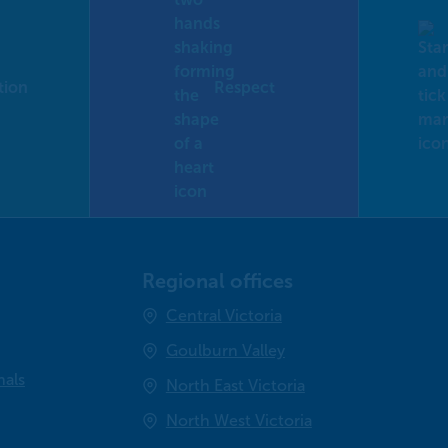
tion
Respect
Regional offices
Central Victoria
Goulburn Valley
nals
North East Victoria
North West Victoria