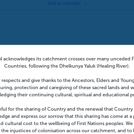
Add to calendar
 acknowledges its catchment crosses over many unceded Fi
Countries, following the Dhelkunya Yaluk (Healing River).
 respects and give thanks to the Ancestors, Elders and Youn
turing, protection and caregiving of these sacred lands and 
edging their continuing cultural, spiritual and educational p
eful for the sharing of Country and the renewal that Country
dge and express our sorrow that this sharing has come at a 
and cultural cost to the wellbeing of First Nations peoples. W
 the injustices of colonisation across our catchment, and to l