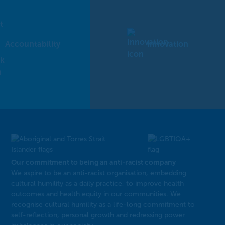
Accountability
Innovation
Our commitment to being an anti-racist company
​We aspire to be an anti-racist organisation, embedding
cultural humility as a daily practice, to improve health
outcomes and health equity in our communities. We
recognise cultural humility as a life-long commitment to
self-reflection, personal growth and redressing power