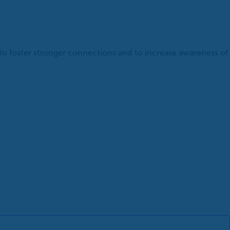
 to foster stronger connections and to increase awareness of