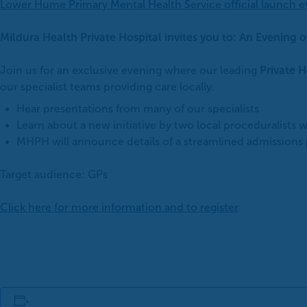
Lower Hume Primary Mental Health Service official launch e
Mildura Health Private Hospital invites you to: An Evening 
Join us for an exclusive evening where our leading
Private H
our specialist teams providing care locally.
Hear presentations from many of our specialists
Learn about a new initiative by two local proceduralists w
MHPH will announce details of a streamlined admissions p
Target audience: GPs
Click here for more information and to register