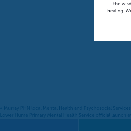
the wis
healing. We
«
Murray PHN local Mental Health and Psychosocial Service
Lower Hume Primary Mental Health Service official launch e