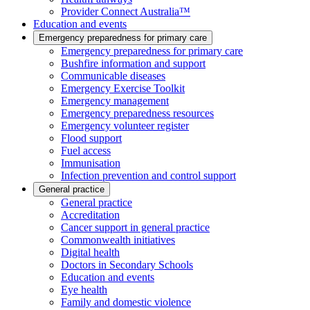
Provider Connect Australia™
Education and events
Emergency preparedness for primary care
Emergency preparedness for primary care
Bushfire information and support
Communicable diseases
Emergency Exercise Toolkit
Emergency management
Emergency preparedness resources
Emergency volunteer register
Flood support
Fuel access
Immunisation
Infection prevention and control support
General practice
General practice
Accreditation
Cancer support in general practice
Commonwealth initiatives
Digital health
Doctors in Secondary Schools
Education and events
Eye health
Family and domestic violence