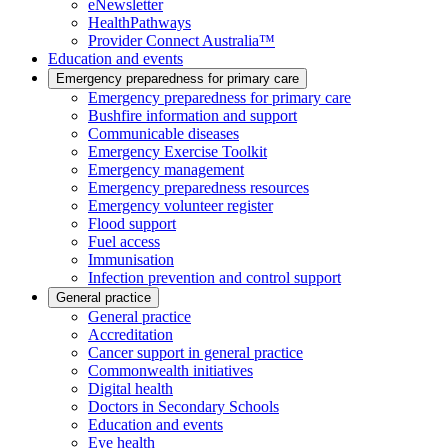
eNewsletter
HealthPathways
Provider Connect Australia™
Education and events
Emergency preparedness for primary care
Emergency preparedness for primary care
Bushfire information and support
Communicable diseases
Emergency Exercise Toolkit
Emergency management
Emergency preparedness resources
Emergency volunteer register
Flood support
Fuel access
Immunisation
Infection prevention and control support
General practice
General practice
Accreditation
Cancer support in general practice
Commonwealth initiatives
Digital health
Doctors in Secondary Schools
Education and events
Eye health