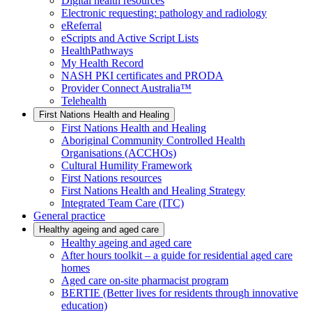
Digital health resources
Electronic requesting: pathology and radiology
eReferral
eScripts and Active Script Lists
HealthPathways
My Health Record
NASH PKI certificates and PRODA
Provider Connect Australia™
Telehealth
First Nations Health and Healing
First Nations Health and Healing
Aboriginal Community Controlled Health
Organisations (ACCHOs)
Cultural Humility Framework
First Nations resources
First Nations Health and Healing Strategy
Integrated Team Care (ITC)
General practice
Healthy ageing and aged care
Healthy ageing and aged care
After hours toolkit – a guide for residential aged care
homes
Aged care on-site pharmacist program
BERTIE (Better lives for residents through innovative
education)