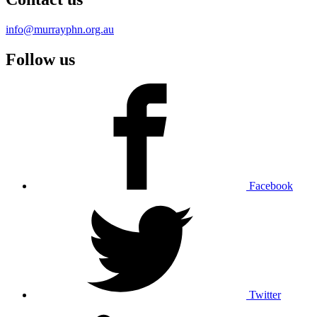
info@murrayphn.org.au
Follow us
Facebook
Twitter