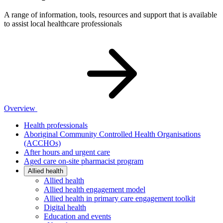
A range of information, tools, resources and support that is available
to assist local healthcare professionals
Overview
Health professionals
Aboriginal Community Controlled Health Organisations
(ACCHOs)
After hours and urgent care
Aged care on-site pharmacist program
Allied health
Allied health
Allied health engagement model
Allied health in primary care engagement toolkit
Digital health
Education and events