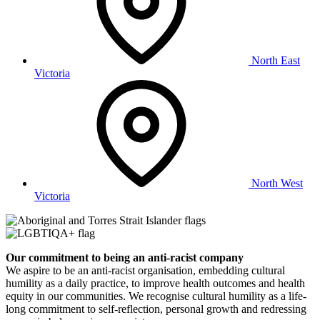
North East
Victoria
North West
Victoria
Our commitment to being an anti-racist company
​We aspire to be an anti-racist organisation, embedding cultural
humility as a daily practice, to improve health outcomes and health
equity in our communities. We recognise cultural humility as a life-
long commitment to self-reflection, personal growth and redressing