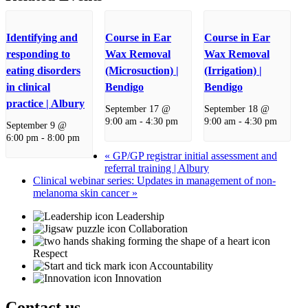
Identifying and
Course in Ear
Course in Ear
responding to
Wax Removal
Wax Removal
eating disorders
(Microsuction) |
(Irrigation) |
in clinical
Bendigo
Bendigo
practice | Albury
September 17 @
September 18 @
9:00 am
-
4:30 pm
9:00 am
-
4:30 pm
September 9 @
6:00 pm
-
8:00 pm
«
GP/GP registrar initial assessment and
referral training | Albury
Clinical webinar series: Updates in management of non-
melanoma skin cancer
»
Leadership
Collaboration
Respect
Accountability
Innovation
Contact us