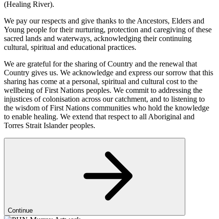
(Healing River).
We pay our respects and give thanks to the Ancestors, Elders and
Young people for their nurturing, protection and caregiving of these
sacred lands and waterways, acknowledging their continuing
cultural, spiritual and educational practices.
We are grateful for the sharing of Country and the renewal that
Country gives us. We acknowledge and express our sorrow that this
sharing has come at a personal, spiritual and cultural cost to the
wellbeing of First Nations peoples. We commit to addressing the
injustices of colonisation across our catchment, and to listening to
the wisdom of First Nations communities who hold the knowledge
to enable healing. We extend that respect to all Aboriginal and
Torres Strait Islander peoples.
Continue