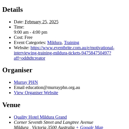
Details
Date:
February 25, 2025
Time:
9:00 am - 4:00 pm
Cost:
Free
Event Categories:
Mildura
,
Training
Website:
https://www.eventbrite.com.au/e/motivational-
interviewing-training-mildura-tickets-947584750497?
aff=oddtdtcreator
Organiser
Murray PHN
Email
education@murrayphn.org.au
View Organiser Website
Venue
Quality Hotel Mildura Grand
Corner Seventh Street and Langtree Avenue
Mildura
,
Victoria
3500
Australia
+ Google Map