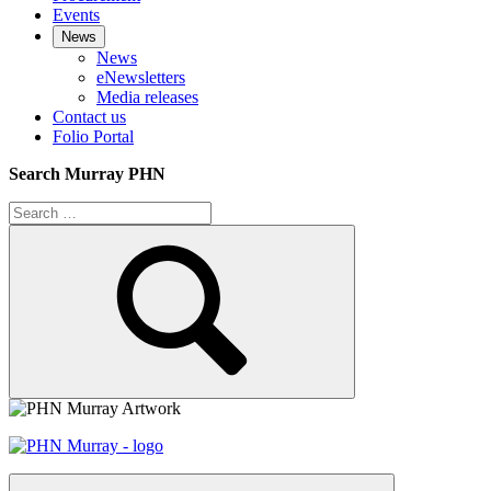
Events
News
News
eNewsletters
Media releases
Contact us
Folio Portal
Search Murray PHN
Search
for:
Search