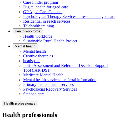
Care Finder program
Digital health for aged care
GP Aged Care Connect
Psychological Therapy Services in residential aged care
Residential in-reach services
Telehealth training
Health workforce
Health workforce
Sustainable Rural Health Project
Mental health
Mental health
Creative therapies
headspace
Initial Assessment and Referral – Decision Support
Tool (IAR-DST)
Medicare Mental Health
Mental health services – referral information
Primary mental health services
Psychosocial Recovery Services
Stepped care
Health professionals
Health professionals