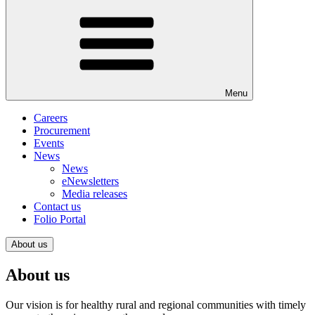
Menu
Careers
Procurement
Events
News
News
eNewsletters
Media releases
Contact us
Folio Portal
About us
About us
Our vision is for healthy rural and regional communities with timely