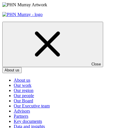
Skip
to
content
Close
About us
About us
Our work
Our region
Our people
Our Board
Our Executive team
Advisors
Partners
Key documents
Data and insights