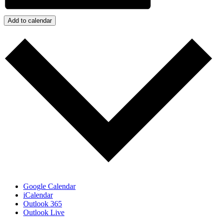
Add to calendar
Google Calendar
iCalendar
Outlook 365
Outlook Live