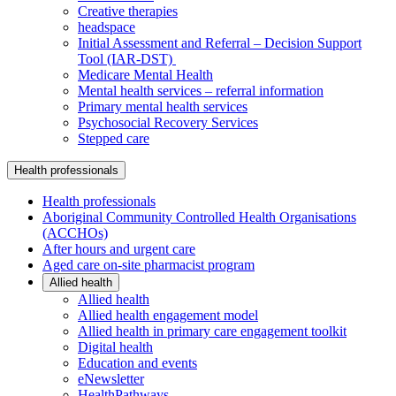
Creative therapies
headspace
Initial Assessment and Referral – Decision Support
Tool (IAR-DST)
Medicare Mental Health
Mental health services – referral information
Primary mental health services
Psychosocial Recovery Services
Stepped care
Health professionals
Health professionals
Aboriginal Community Controlled Health Organisations
(ACCHOs)
After hours and urgent care
Aged care on-site pharmacist program
Allied health
Allied health
Allied health engagement model
Allied health in primary care engagement toolkit
Digital health
Education and events
eNewsletter
HealthPathways