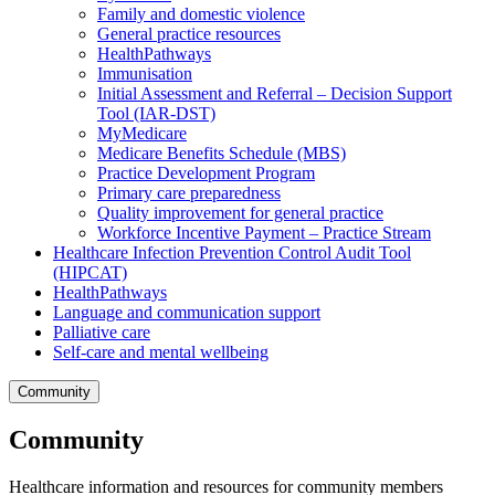
Family and domestic violence
General practice resources
HealthPathways
Immunisation
Initial Assessment and Referral – Decision Support
Tool (IAR-DST)
MyMedicare
Medicare Benefits Schedule (MBS)
Practice Development Program
Primary care preparedness
Quality improvement for general practice
Workforce Incentive Payment – Practice Stream
Healthcare Infection Prevention Control Audit Tool
(HIPCAT)
HealthPathways
Language and communication support
Palliative care
Self-care and mental wellbeing
Community
Community
Healthcare information and resources for community members