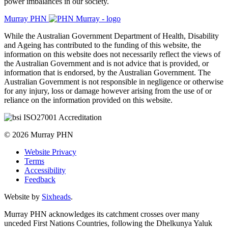
power imbalances in our society.
Murray PHN
While the Australian Government Department of Health, Disability
and Ageing has contributed to the funding of this website, the
information on this website does not necessarily reflect the views of
the Australian Government and is not advice that is provided, or
information that is endorsed, by the Australian Government. The
Australian Government is not responsible in negligence or otherwise
for any injury, loss or damage however arising from the use of or
reliance on the information provided on this website.
© 2026 Murray PHN
Website Privacy
Terms
Accessibility
Feedback
Website by
Sixheads
.
Murray PHN acknowledges its catchment crosses over many
unceded First Nations Countries, following the Dhelkunya Yaluk