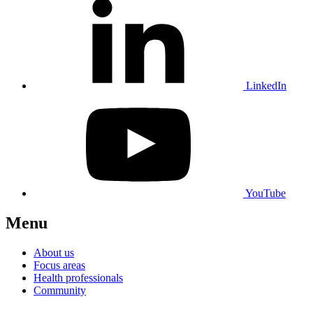
LinkedIn
YouTube
Menu
About us
Focus areas
Health professionals
Community