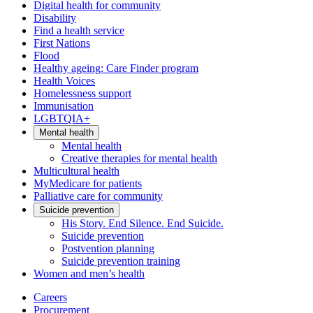
Digital health for community
Disability
Find a health service
First Nations
Flood
Healthy ageing: Care Finder program
Health Voices
Homelessness support
Immunisation
LGBTQIA+
Mental health
Mental health
Creative therapies for mental health
Multicultural health
MyMedicare for patients
Palliative care for community
Suicide prevention
His Story. End Silence. End Suicide.
Suicide prevention
Postvention planning
Suicide prevention training
Women and men’s health
Careers
Procurement