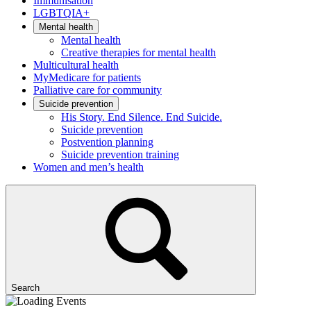
Immunisation
LGBTQIA+
Mental health
Mental health
Creative therapies for mental health
Multicultural health
MyMedicare for patients
Palliative care for community
Suicide prevention
His Story. End Silence. End Suicide.
Suicide prevention
Postvention planning
Suicide prevention training
Women and men’s health
Search