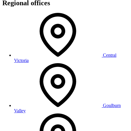
Regional offices
Central
Victoria
Goulburn
Valley