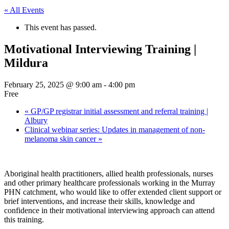
« All Events
This event has passed.
Motivational Interviewing Training |
Mildura
February 25, 2025 @ 9:00 am
-
4:00 pm
Free
«
GP/GP registrar initial assessment and referral training |
Albury
Clinical webinar series: Updates in management of non-
melanoma skin cancer
»
Aboriginal health practitioners, allied health professionals, nurses
and other primary healthcare professionals working in the Murray
PHN catchment, who would like to offer extended client support or
brief interventions, and increase their skills, knowledge and
confidence in their motivational interviewing approach can attend
this training.