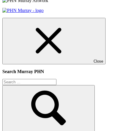
Close
Search Murray PHN
Search
for:
Search