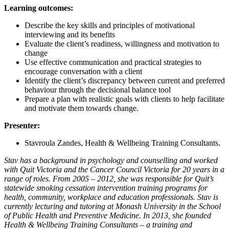
Learning outcomes:
Describe the key skills and principles of motivational
interviewing and its benefits
Evaluate the client’s readiness, willingness and motivation to
change
Use effective communication and practical strategies to
encourage conversation with a client
Identify the client’s discrepancy between current and preferred
behaviour through the decisional balance tool
Prepare a plan with realistic goals with clients to help facilitate
and motivate them towards change.
Presenter:
Stavroula Zandes, Health & Wellbeing Training Consultants.
Stav has a background in psychology and counselling and worked
with Quit Victoria and the Cancer Council Victoria for 20 years in a
range of roles. From 2005 – 2012, she was responsible for Quit’s
statewide smoking cessation intervention training programs for
health, community, workplace and education professionals. Stav is
currently lecturing and tutoring at Monash University in the School
of Public Health and Preventive Medicine. In 2013, she founded
Health & Wellbeing Training Consultants – a training and