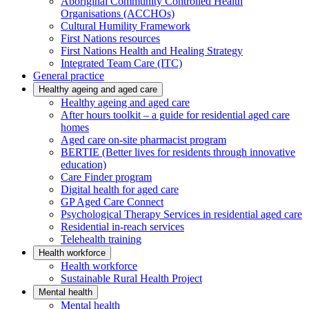
Aboriginal Community Controlled Health
Organisations (ACCHOs)
Cultural Humility Framework
First Nations resources
First Nations Health and Healing Strategy
Integrated Team Care (ITC)
General practice
Healthy ageing and aged care
Healthy ageing and aged care
After hours toolkit – a guide for residential aged care
homes
Aged care on-site pharmacist program
BERTIE (Better lives for residents through innovative
education)
Care Finder program
Digital health for aged care
GP Aged Care Connect
Psychological Therapy Services in residential aged care
Residential in-reach services
Telehealth training
Health workforce
Health workforce
Sustainable Rural Health Project
Mental health
Mental health