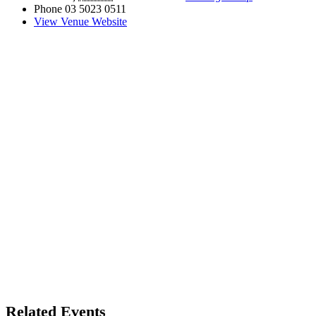
Phone
03 5023 0511
View Venue Website
Related Events