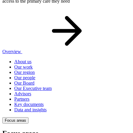
access to the primary care they need
Overview
About us
Our work
Our region
Our people
Our Board
Our Executive team
Advisors
Partners
Key documents
Data and insights
Focus areas