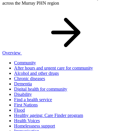
across the Murray PHN region
Overview
Community
After hours and urgent care for community
Alcohol and other drugs
Chronic diseases
Dementia
Digital health for community
Disability
Find a health service
First Nations
Flood
Healthy ageing: Care Finder program
Health Voices
Homelessness support