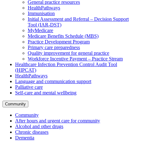
General practice resources
HealthPathways
Immunisation
Initial Assessment and Referral – Decision Support
Tool (IAR-DST)
MyMedicare
Medicare Benefits Schedule (MBS)
Practice Development Program
Primary care preparedness
Quality improvement for general practice
Workforce Incentive Payment – Practice Stream
Healthcare Infection Prevention Control Audit Tool
(HIPCAT)
HealthPathways
Language and communication support
Palliative care
Self-care and mental wellbeing
Community
Community
After hours and urgent care for community
Alcohol and other drugs
Chronic diseases
Dementia