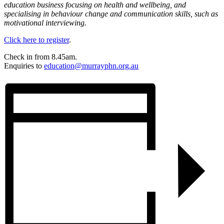
education business focusing on health and wellbeing, and
specialising in behaviour change and communication skills, such as
motivational interviewing.
Click here to register
.
Check in from 8.45am.
Enquiries to
education@murrayphn.org.au