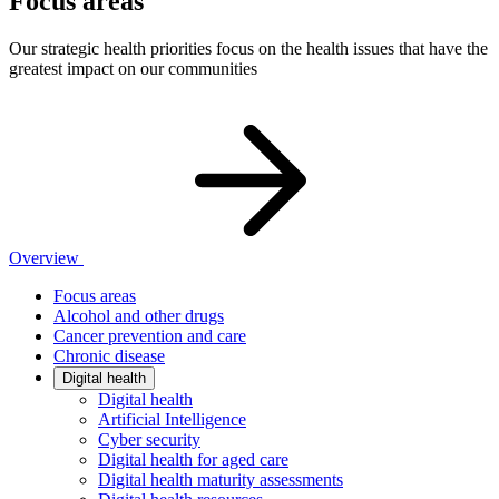
Focus areas
Our strategic health priorities focus on the health issues that have the
greatest impact on our communities
Overview
Focus areas
Alcohol and other drugs
Cancer prevention and care
Chronic disease
Digital health
Digital health
Artificial Intelligence
Cyber security
Digital health for aged care
Digital health maturity assessments