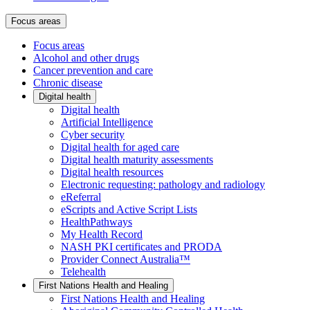
Focus areas
Focus areas
Alcohol and other drugs
Cancer prevention and care
Chronic disease
Digital health
Digital health
Artificial Intelligence
Cyber security
Digital health for aged care
Digital health maturity assessments
Digital health resources
Electronic requesting: pathology and radiology
eReferral
eScripts and Active Script Lists
HealthPathways
My Health Record
NASH PKI certificates and PRODA
Provider Connect Australia™
Telehealth
First Nations Health and Healing
First Nations Health and Healing