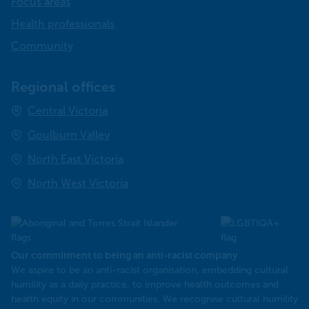
Focus areas
Health professionals
Community
Regional offices
Central Victoria
Goulburn Valley
North East Victoria
North West Victoria
Our commitment to being an anti-racist company
​We aspire to be an anti-racist organisation, embedding cultural
humility as a daily practice, to improve health outcomes and
health equity in our communities. We recognise cultural humility