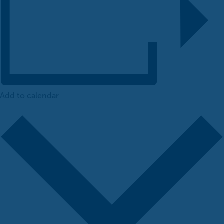
Add to calendar