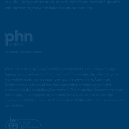
as a life-long commitment to self-reflection, personal growth
and redressing power imbalances in our society.
Murray
PHN
While the Australian Government Department of Health, Disability and
Ageing has contributed to the funding of this website, the information on
this website does not necessarily reflect the views of the Australian
Government and is not advice that is provided, or information that is
endorsed, by the Australian Government. The Australian Government is not
responsible in negligence or otherwise for any injury, loss or damage
however arising from the use of or reliance on the information provided on
this website.