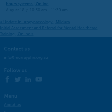
hours systems | Online
August 18 @ 10:30 am
-
11:30 am
«
Update in urogynaecology | Mildura
Initial Assessment and Referral for Mental Healthcare
Training | Online
»
Contact us
info@murrayphn.org.au
Follow us
Facebook
Twitter
LinkedIn
YouTube
Menu
About us