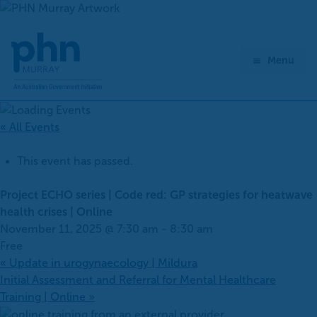
Skip
to
content
Menu
« All Events
This event has passed.
Project ECHO series | Code red: GP strategies for heatwave
health crises | Online
November 11, 2025 @ 7:30 am
-
8:30 am
Free
«
Update in urogynaecology | Mildura
Initial Assessment and Referral for Mental Healthcare
Training | Online
»