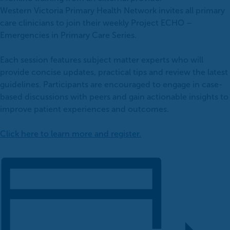
Western Victoria Primary Health Network invites all primary
care clinicians to join their weekly Project ECHO –
Emergencies in Primary Care Series.
Each session features subject matter experts who will
provide concise updates, practical tips and review the latest
guidelines. Participants are encouraged to engage in case-
based discussions with peers and gain actionable insights to
improve patient experiences and outcomes.
Click here to learn more and register.