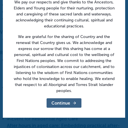
We pay our respects and give thanks to the Ancestors,
Western Victoria PHN
Elders and Young people for their nurturing, protection
Email
info@westvicphn.com.au
and caregiving of these sacred lands and waterways,
View Organiser Website
acknowledging their continuing cultural, spiritual and
educational practices.
Venue
We are grateful for the sharing of Country and the
Webinar
renewal that Country gives us. We acknowledge and
express our sorrow that this sharing has come at a
Related Events
personal, spiritual and cultural cost to the wellbeing of
First Nations peoples. We commit to addressing the
Aged Care Onsite Pharmacists: Funding models and
injustices of colonisation across our catchment, and to
listening to the wisdom of First Nations communities
practical insights | Webinar
who hold the knowledge to enable healing. We extend
August 12 @ 1:00 pm
-
1:45 pm
that respect to all Aboriginal and Torres Strait Islander
peoples.
After hours in aged care: From policy to practice |
Online
Continue
August 18 @ 10:30 am
-
11:30 am
After hours in aged care: Embedding practical after-