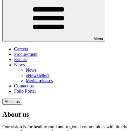
Menu
Careers
Procurement
Events
News
News
eNewsletters
Media releases
Contact us
Folio Portal
About us
About us
Our vision is for healthy rural and regional communities with timely