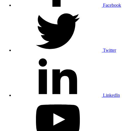
Facebook
Twitter
LinkedIn