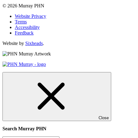
© 2026 Murray PHN
Website Privacy
Terms
Accessibility
Feedback
Website by
Sixheads
.
Close
Search Murray PHN