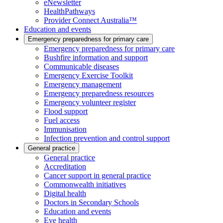
eNewsletter
HealthPathways
Provider Connect Australia™
Education and events
Emergency preparedness for primary care
Emergency preparedness for primary care
Bushfire information and support
Communicable diseases
Emergency Exercise Toolkit
Emergency management
Emergency preparedness resources
Emergency volunteer register
Flood support
Fuel access
Immunisation
Infection prevention and control support
General practice
General practice
Accreditation
Cancer support in general practice
Commonwealth initiatives
Digital health
Doctors in Secondary Schools
Education and events
Eye health