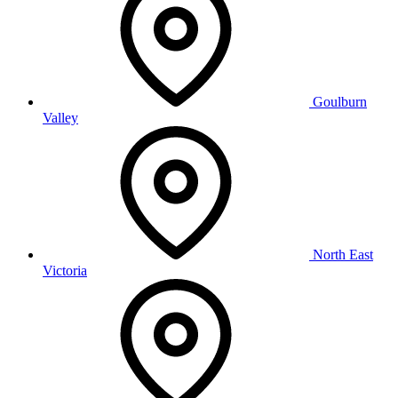
Goulburn
Valley
North East
Victoria