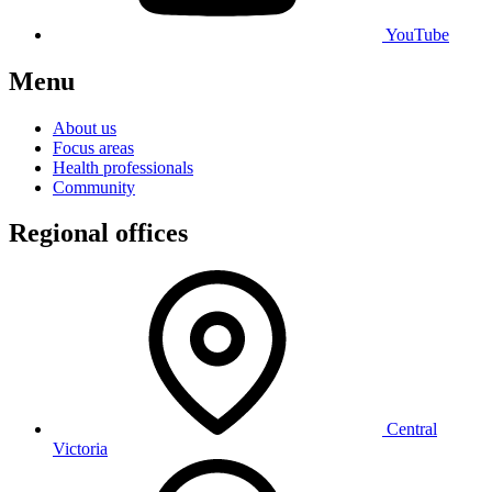
YouTube
Menu
About us
Focus areas
Health professionals
Community
Regional offices
Central
Victoria