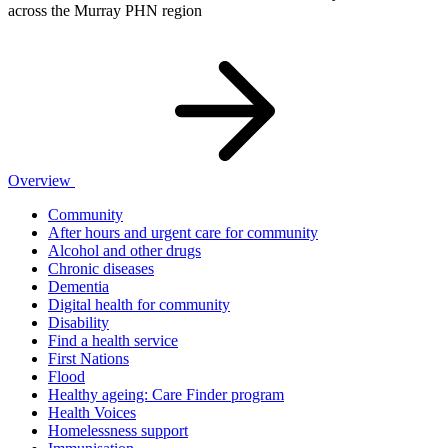
across the Murray PHN region
Overview
Community
After hours and urgent care for community
Alcohol and other drugs
Chronic diseases
Dementia
Digital health for community
Disability
Find a health service
First Nations
Flood
Healthy ageing: Care Finder program
Health Voices
Homelessness support