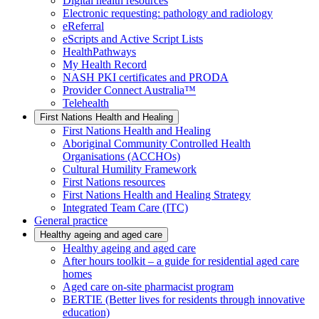
Digital health resources
Electronic requesting: pathology and radiology
eReferral
eScripts and Active Script Lists
HealthPathways
My Health Record
NASH PKI certificates and PRODA
Provider Connect Australia™
Telehealth
First Nations Health and Healing
First Nations Health and Healing
Aboriginal Community Controlled Health
Organisations (ACCHOs)
Cultural Humility Framework
First Nations resources
First Nations Health and Healing Strategy
Integrated Team Care (ITC)
General practice
Healthy ageing and aged care
Healthy ageing and aged care
After hours toolkit – a guide for residential aged care
homes
Aged care on-site pharmacist program
BERTIE (Better lives for residents through innovative
education)