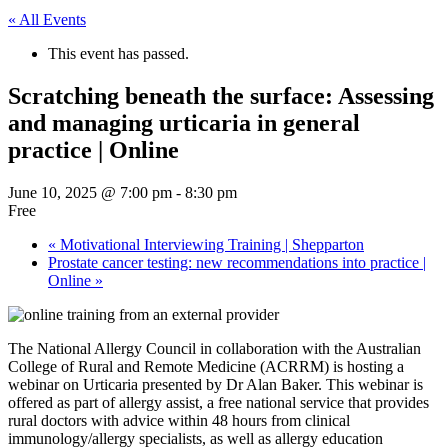
« All Events
This event has passed.
Scratching beneath the surface: Assessing
and managing urticaria in general
practice | Online
June 10, 2025 @ 7:00 pm
-
8:30 pm
Free
«
Motivational Interviewing Training | Shepparton
Prostate cancer testing: new recommendations into practice |
Online
»
The National Allergy Council in collaboration with the Australian
College of Rural and Remote Medicine (ACRRM) is hosting a
webinar on Urticaria presented by Dr Alan Baker. This webinar is
offered as part of allergy assist, a free national service that provides
rural doctors with advice within 48 hours from clinical
immunology/allergy specialists, as well as allergy education