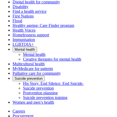
Digital health for community
Disability
Find a health service
First Nations
Flood
Healthy ageing: Care Finder program
Health Voices
Homelessness support
Immunisation
LGBTQIA+
Mental health
Mental health
Creative therapies for mental health
Multicultural health
MyMedicare for patients
Palliative care for community
Suicide prevention
His Story. End Silence. End Suicide.
Suicide prevention
Postvention planning
Suicide prevention training
Women and men’s health
Careers
Procurement