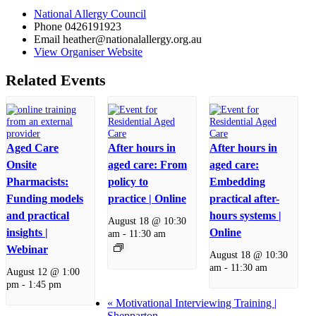
National Allergy Council
Phone
0426191923
Email
heather@nationalallergy.org.au
View Organiser Website
Related Events
Aged Care
After hours in
After hours in
Onsite
aged care: From
aged care:
Pharmacists:
policy to
Embedding
Funding models
practice | Online
practical after-
and practical
hours systems |
August 18 @ 10:30
insights |
Online
am
-
11:30 am
Webinar
August 18 @ 10:30
am
-
11:30 am
August 12 @ 1:00
pm
-
1:45 pm
«
Motivational Interviewing Training |
Shepparton