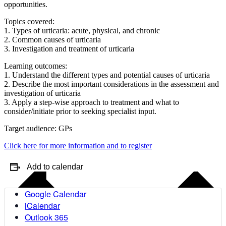
opportunities.
Topics covered:
1. Types of urticaria: acute, physical, and chronic
2. Common causes of urticaria
3. Investigation and treatment of urticaria
Learning outcomes:
1. Understand the different types and potential causes of urticaria
2. Describe the most important considerations in the assessment and
investigation of urticaria
3. Apply a step-wise approach to treatment and what to
consider/initiate prior to seeking specialist input.
Target audience: GPs
Click here for more information and to register
Add to calendar
Google Calendar
iCalendar
Outlook 365