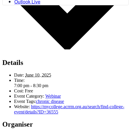
Outlook Live
Details
Date:
June 10, 2025
Time:
7:00 pm - 8:30 pm
Cost:
Free
Event Category:
Webinar
Event Tags:
chronic disease
Website:
https://mycollege.acrrm.org.au/search/find-college-
event/details?ID=36555
Organiser