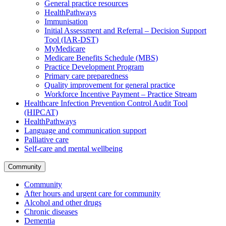
General practice resources
HealthPathways
Immunisation
Initial Assessment and Referral – Decision Support
Tool (IAR-DST)
MyMedicare
Medicare Benefits Schedule (MBS)
Practice Development Program
Primary care preparedness
Quality improvement for general practice
Workforce Incentive Payment – Practice Stream
Healthcare Infection Prevention Control Audit Tool
(HIPCAT)
HealthPathways
Language and communication support
Palliative care
Self-care and mental wellbeing
Community
Community
After hours and urgent care for community
Alcohol and other drugs
Chronic diseases
Dementia