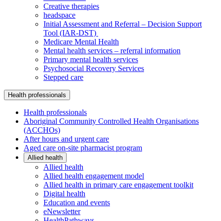
Creative therapies
headspace
Initial Assessment and Referral – Decision Support
Tool (IAR-DST)
Medicare Mental Health
Mental health services – referral information
Primary mental health services
Psychosocial Recovery Services
Stepped care
Health professionals
Health professionals
Aboriginal Community Controlled Health Organisations
(ACCHOs)
After hours and urgent care
Aged care on-site pharmacist program
Allied health
Allied health
Allied health engagement model
Allied health in primary care engagement toolkit
Digital health
Education and events
eNewsletter
HealthPathways