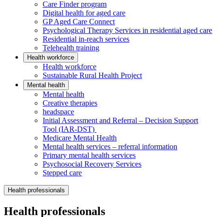
Care Finder program
Digital health for aged care
GP Aged Care Connect
Psychological Therapy Services in residential aged care
Residential in-reach services
Telehealth training
Health workforce
Health workforce
Sustainable Rural Health Project
Mental health
Mental health
Creative therapies
headspace
Initial Assessment and Referral – Decision Support
Tool (IAR-DST)
Medicare Mental Health
Mental health services – referral information
Primary mental health services
Psychosocial Recovery Services
Stepped care
Health professionals
Health professionals