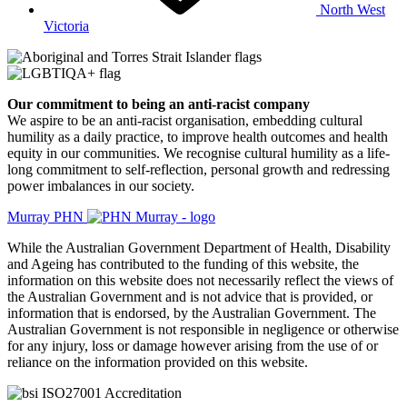
North West
Victoria
Our commitment to being an anti-racist company
​We aspire to be an anti-racist organisation, embedding cultural
humility as a daily practice, to improve health outcomes and health
equity in our communities. We recognise cultural humility as a life-
long commitment to self-reflection, personal growth and redressing
power imbalances in our society.
Murray PHN
While the Australian Government Department of Health, Disability
and Ageing has contributed to the funding of this website, the
information on this website does not necessarily reflect the views of
the Australian Government and is not advice that is provided, or
information that is endorsed, by the Australian Government. The
Australian Government is not responsible in negligence or otherwise
for any injury, loss or damage however arising from the use of or
reliance on the information provided on this website.