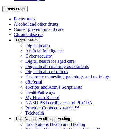
Focus areas
Focus areas
Alcohol and other drugs
Cancer prevention and care
Chronic disease
Digital health
Digital health
Artificial Intelligence
Cyber security
Digital health for aged care
Digital health maturity assessments
Digital health resources
Electronic requesting: pathology and radiology
eReferral
eScripts and Active Script Lists
HealthPathways
My Health Record
NASH PKI certificates and PRODA
Provider Connect Australia™
Telehealth
First Nations Health and Healing
First Nations Health and Healing