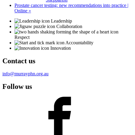
Prostate cancer testing: new recommendations into practice |
Online
»
Leadership
Collaboration
Respect
Accountability
Innovation
Contact us
info@murrayphn.org.au
Follow us