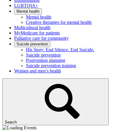
Immunisation
LGBTQIA+
Mental health
Mental health
Creative therapies for mental health
Multicultural health
MyMedicare for patients
Palliative care for community
Suicide prevention
His Story. End Silence. End Suicide.
Suicide prevention
Postvention planning
Suicide prevention training
Women and men’s health
Search