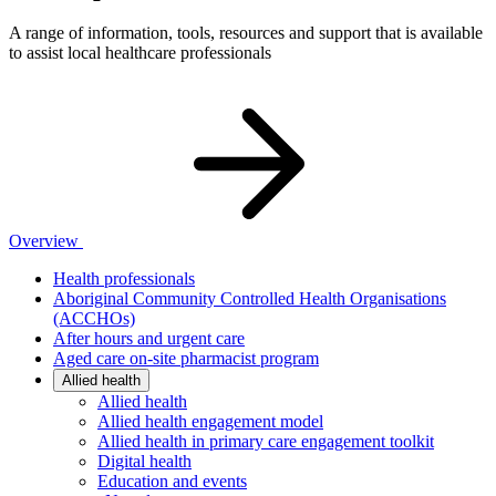
A range of information, tools, resources and support that is available
to assist local healthcare professionals
Overview
Health professionals
Aboriginal Community Controlled Health Organisations
(ACCHOs)
After hours and urgent care
Aged care on-site pharmacist program
Allied health
Allied health
Allied health engagement model
Allied health in primary care engagement toolkit
Digital health
Education and events