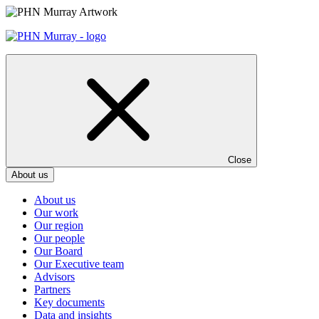
Skip
to
content
Close
About us
About us
Our work
Our region
Our people
Our Board
Our Executive team
Advisors
Partners
Key documents
Data and insights