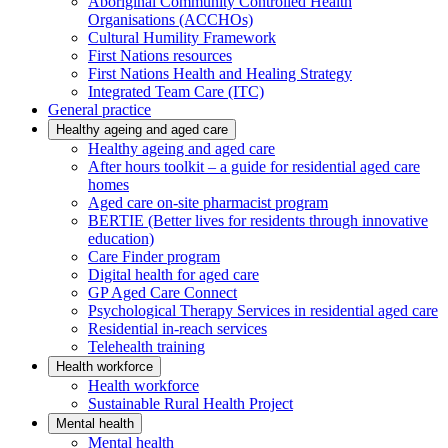
Aboriginal Community Controlled Health
Organisations (ACCHOs)
Cultural Humility Framework
First Nations resources
First Nations Health and Healing Strategy
Integrated Team Care (ITC)
General practice
Healthy ageing and aged care
Healthy ageing and aged care
After hours toolkit – a guide for residential aged care
homes
Aged care on-site pharmacist program
BERTIE (Better lives for residents through innovative
education)
Care Finder program
Digital health for aged care
GP Aged Care Connect
Psychological Therapy Services in residential aged care
Residential in-reach services
Telehealth training
Health workforce
Health workforce
Sustainable Rural Health Project
Mental health
Mental health