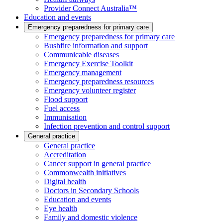
Provider Connect Australia™
Education and events
Emergency preparedness for primary care
Emergency preparedness for primary care
Bushfire information and support
Communicable diseases
Emergency Exercise Toolkit
Emergency management
Emergency preparedness resources
Emergency volunteer register
Flood support
Fuel access
Immunisation
Infection prevention and control support
General practice
General practice
Accreditation
Cancer support in general practice
Commonwealth initiatives
Digital health
Doctors in Secondary Schools
Education and events
Eye health
Family and domestic violence