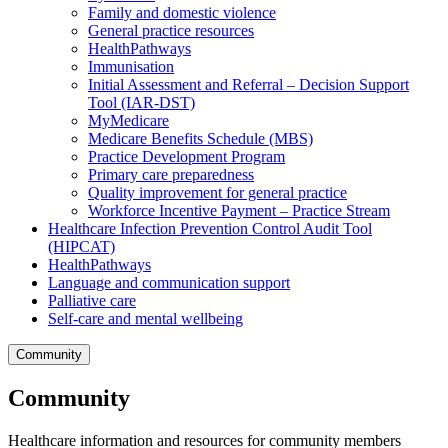
Family and domestic violence
General practice resources
HealthPathways
Immunisation
Initial Assessment and Referral – Decision Support
Tool (IAR-DST)
MyMedicare
Medicare Benefits Schedule (MBS)
Practice Development Program
Primary care preparedness
Quality improvement for general practice
Workforce Incentive Payment – Practice Stream
Healthcare Infection Prevention Control Audit Tool
(HIPCAT)
HealthPathways
Language and communication support
Palliative care
Self-care and mental wellbeing
Community
Community
Healthcare information and resources for community members