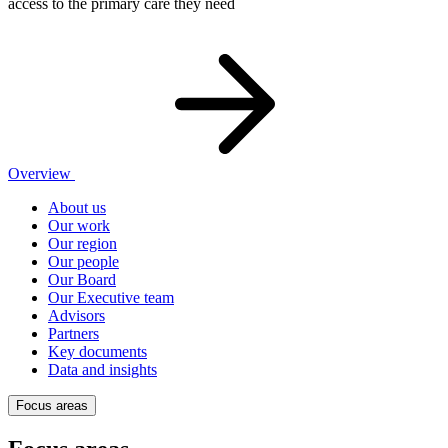
access to the primary care they need
Overview
About us
Our work
Our region
Our people
Our Board
Our Executive team
Advisors
Partners
Key documents
Data and insights
Focus areas