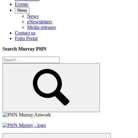
Events
News
News
eNewsletters
Media releases
Contact us
Folio Portal
Search Murray PHN
Search
for:
Search