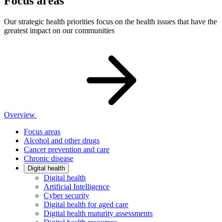
Focus areas
Our strategic health priorities focus on the health issues that have the
greatest impact on our communities
Overview
Focus areas
Alcohol and other drugs
Cancer prevention and care
Chronic disease
Digital health
Digital health
Artificial Intelligence
Cyber security
Digital health for aged care
Digital health maturity assessments