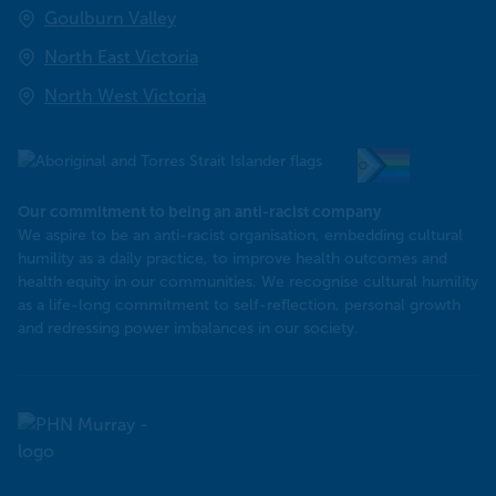
Goulburn Valley
North East Victoria
North West Victoria
Our commitment to being an anti-racist company
​We aspire to be an anti-racist organisation, embedding cultural
humility as a daily practice, to improve health outcomes and
health equity in our communities. We recognise cultural humility
as a life-long commitment to self-reflection, personal growth
and redressing power imbalances in our society.
Murray
PHN