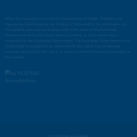
While the Australian Government Department of Health, Disability and
Ageing has contributed to the funding of this website, the information on
this website does not necessarily reflect the views of the Australian
Government and is not advice that is provided, or information that is
endorsed, by the Australian Government. The Australian Government is not
responsible in negligence or otherwise for any injury, loss or damage
however arising from the use of or reliance on the information provided on
this website.
© 2026 Murray PHN