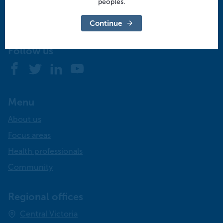
peoples.
Contact us
Continue
info@murrayphn.org.au
Follow us
Facebook
Twitter
LinkedIn
YouTube
Menu
About us
Focus areas
Health professionals
Community
Regional offices
Central Victoria