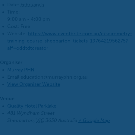
Date:
February 5
Time:
9:00 am - 4:00 pm
Cost:
Free
Website:
https://www.eventbrite.com.au/e/spirometry-
training-course-shepparton-tickets-1976421956275?
aff=oddtdtcreator
Organiser
Murray PHN
Email
education@murrayphn.org.au
View Organiser Website
Venue
Quality Hotel Parklake
481 Wyndham Street
Shepparton
,
VIC
3630
Australia
+ Google Map