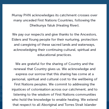
Murray PHN acknowledges its catchment crosses over
many unceded First Nations Countries, following the
Dhelkunya Yaluk (Healing River).
We pay our respects and give thanks to the Ancestors,
Elders and Young people for their nurturing, protection
and caregiving of these sacred lands and waterways,
acknowledging their continuing cultural, spiritual and
educational practices.
We are grateful for the sharing of Country and the
renewal that Country gives us. We acknowledge and
express our sorrow that this sharing has come at a
personal, spiritual and cultural cost to the wellbeing of
First Nations peoples. We commit to addressing the
«
Spirometry Training Course | Shepparton (fully booked –
injustices of colonisation across our catchment, and to
waitlist only)
listening to the wisdom of First Nations communities
Managing faecal and urinary incontinence | Shepparton
»
who hold the knowledge to enable healing. We extend
that respect to all Aboriginal and Torres Strait Islander