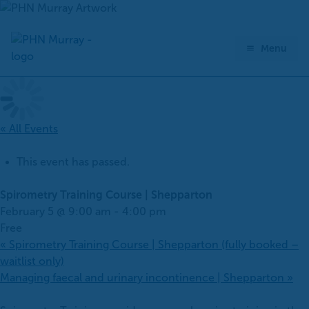
Skip
to
content
Menu
« All Events
This event has passed.
Spirometry Training Course | Shepparton
February 5 @ 9:00 am
-
4:00 pm
Free
«
Spirometry Training Course | Shepparton (fully booked –
waitlist only)
Managing faecal and urinary incontinence | Shepparton
»