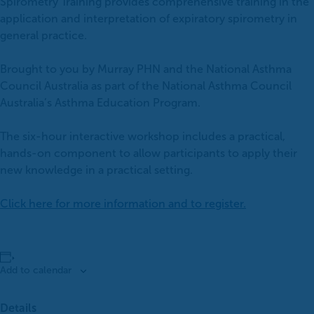
Spirometry Training provides comprehensive training in the
application and interpretation of expiratory spirometry in
general practice.
Brought to you by Murray PHN and the National Asthma
Council Australia as part of the National Asthma Council
Australia’s Asthma Education Program.
The six-hour interactive workshop includes a practical,
hands-on component to allow participants to apply their
new knowledge in a practical setting.
Click here for more information and to register.
Add to calendar
Details