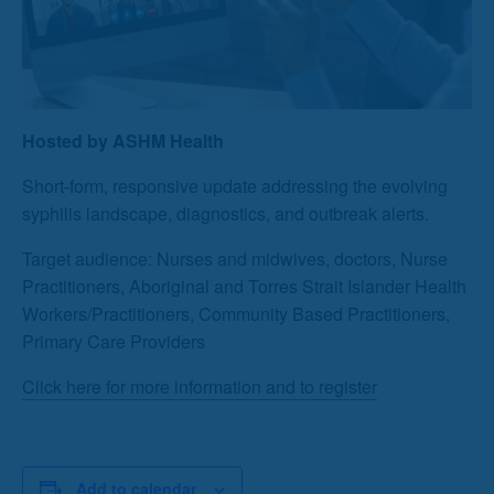
Hosted by ASHM Health
Short-form, responsive update addressing the evolving
syphilis landscape, diagnostics, and outbreak alerts.
Target audience: Nurses and midwives, doctors, Nurse
Practitioners, Aboriginal and Torres Strait Islander Health
Workers/Practitioners, Community Based Practitioners,
Primary Care Providers
Click here for more information and to register
Add to calendar