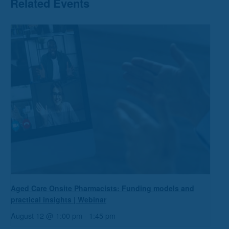
Related Events
Aged Care Onsite Pharmacists: Funding models and
practical insights | Webinar
August 12 @ 1:00 pm
-
1:45 pm