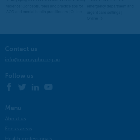
violence: Concepts, roles and practice tips for
emergency department and
AOD and mental health practitioners | Online
urgent care settings |
Online
Contact us
info@murrayphn.org.au
Follow us
Facebook
Twitter
LinkedIn
YouTube
Menu
About us
Focus areas
Health professionals