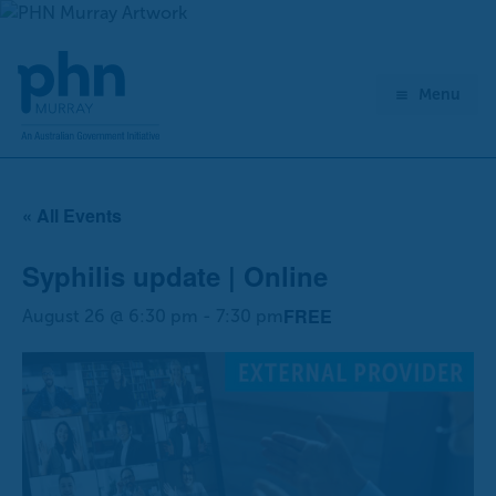
Skip
to
content
Menu
« All Events
Syphilis update | Online
FREE
August 26 @ 6:30 pm
-
7:30 pm