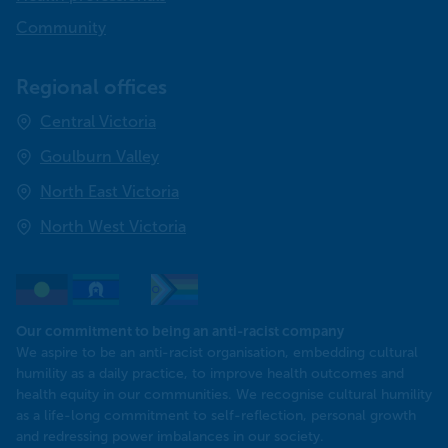
Community
Regional offices
Central Victoria
Goulburn Valley
North East Victoria
North West Victoria
Our commitment to being an anti-racist company
​We aspire to be an anti-racist organisation, embedding cultural
humility as a daily practice, to improve health outcomes and
health equity in our communities. We recognise cultural humility
as a life-long commitment to self-reflection, personal growth
and redressing power imbalances in our society.