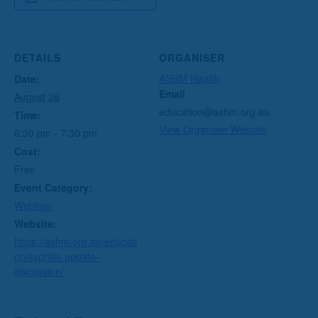
DETAILS
ORGANISER
ASHM Health
Date:
Email
August 26
education@ashm.org.au
Time:
View Organiser Website
6:30 pm - 7:30 pm
Cost:
Free
Event Category:
Webinar
Website:
https://ashm.org.au/educati
on/syphilis-update-
discussion/