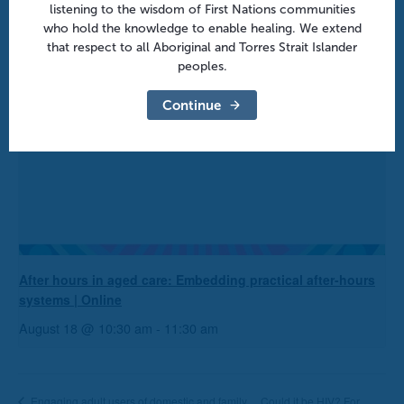
listening to the wisdom of First Nations communities
who hold the knowledge to enable healing. We extend
that respect to all Aboriginal and Torres Strait Islander
peoples.
Continue
After hours in aged care: Embedding practical after-hours
systems | Online
August 18 @ 10:30 am
-
11:30 am
Could it be HIV? For
Engaging adult users of domestic and family