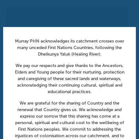
Murray PHN acknowledges its catchment crosses over
many unceded First Nations Countries, following the
Dhelkunya Yaluk (Healing River).
We pay our respects and give thanks to the Ancestors,
Elders and Young people for their nurturing, protection
and caregiving of these sacred lands and waterways,
acknowledging their continuing cultural, spiritual and
educational practices.
We are grateful for the sharing of Country and the
After hours in aged care: From policy to practice | Online
renewal that Country gives us. We acknowledge and
August 18 @ 10:30 am
-
11:30 am
express our sorrow that this sharing has come at a
personal, spiritual and cultural cost to the wellbeing of
First Nations peoples. We commit to addressing the
injustices of colonisation across our catchment, and to