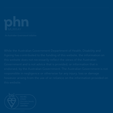
Murray
PHN
While the Australian Government Department of Health, Disability and
Ageing has contributed to the funding of this website, the information on
this website does not necessarily reflect the views of the Australian
Government and is not advice that is provided, or information that is
endorsed, by the Australian Government. The Australian Government is not
responsible in negligence or otherwise for any injury, loss or damage
however arising from the use of or reliance on the information provided on
this website.