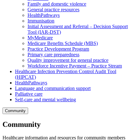
Family and domestic violence
General practice resources
HealthPathways
Immunisation
Initial Assessment and Referral – Decision Support
Tool (IAR-DST)
MyMedicare
Medicare Benefits Schedule (MBS)
Practice Development Program
Primary care preparedness
Quality improvement for general practice
Workforce Incentive Payment – Practice Stream
Healthcare Infection Prevention Control Audit Tool
(HIPCAT)
HealthPathways
Language and communication support
Palliative care
Self-care and mental wellbeing
Community
Community
Healthcare information and resources for community members