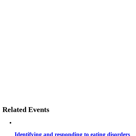
Related Events
Identifying and responding to eating disorders