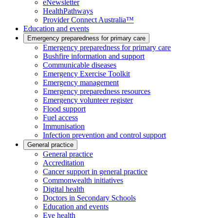
eNewsletter
HealthPathways
Provider Connect Australia™
Education and events
Emergency preparedness for primary care
Emergency preparedness for primary care
Bushfire information and support
Communicable diseases
Emergency Exercise Toolkit
Emergency management
Emergency preparedness resources
Emergency volunteer register
Flood support
Fuel access
Immunisation
Infection prevention and control support
General practice
General practice
Accreditation
Cancer support in general practice
Commonwealth initiatives
Digital health
Doctors in Secondary Schools
Education and events
Eye health