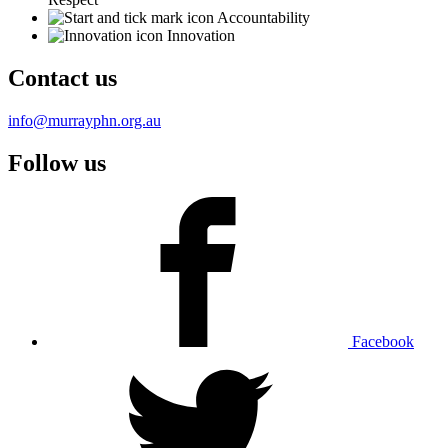
Accountability
Innovation
Contact us
info@murrayphn.org.au
Follow us
Facebook