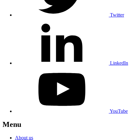
Twitter
LinkedIn
YouTube
Menu
About us