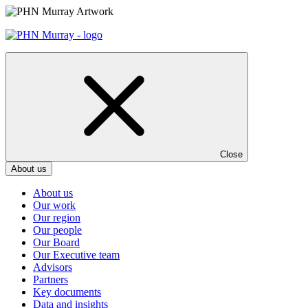
Skip
to
content
Close
About us
About us
Our work
Our region
Our people
Our Board
Our Executive team
Advisors
Partners
Key documents
Data and insights