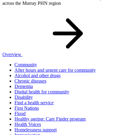
across the Murray PHN region
Overview
Community
After hours and urgent care for community
Alcohol and other drugs
Chronic diseases
Dementia
Digital health for community
Disability
Find a health service
First Nations
Flood
Healthy ageing: Care Finder program
Health Voices
Homelessness support