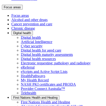
Focus areas
Focus areas
Alcohol and other drugs
Cancer prevention and care
Chronic disease
Digital health
Digital health
Artificial Intelligence
Cyber security
Digital health for aged care
Digital health maturity assessments
Digital health resources
Electronic requesting: pathology and radiology
eReferral
eScripts and Active Script Lists
HealthPathways
My Health Record
NASH PKI certificates and PRODA
Provider Connect Australia™
Telehealth
First Nations Health and Healing
First Nations Health and Healing