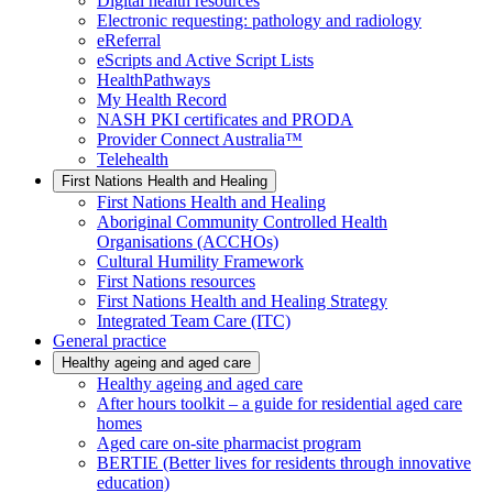
Digital health resources
Electronic requesting: pathology and radiology
eReferral
eScripts and Active Script Lists
HealthPathways
My Health Record
NASH PKI certificates and PRODA
Provider Connect Australia™
Telehealth
First Nations Health and Healing
First Nations Health and Healing
Aboriginal Community Controlled Health
Organisations (ACCHOs)
Cultural Humility Framework
First Nations resources
First Nations Health and Healing Strategy
Integrated Team Care (ITC)
General practice
Healthy ageing and aged care
Healthy ageing and aged care
After hours toolkit – a guide for residential aged care
homes
Aged care on-site pharmacist program
BERTIE (Better lives for residents through innovative
education)