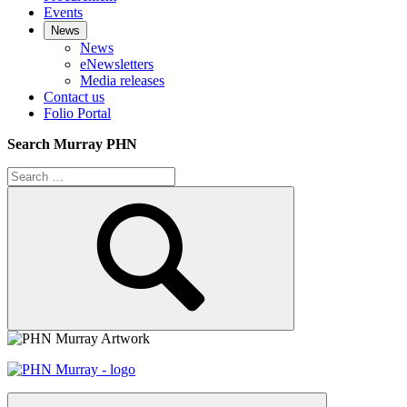
Events
News
News
eNewsletters
Media releases
Contact us
Folio Portal
Search Murray PHN
Search
for:
Search