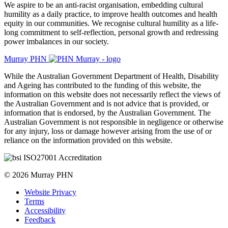
​We aspire to be an anti-racist organisation, embedding cultural
humility as a daily practice, to improve health outcomes and health
equity in our communities. We recognise cultural humility as a life-
long commitment to self-reflection, personal growth and redressing
power imbalances in our society.
Murray PHN
While the Australian Government Department of Health, Disability
and Ageing has contributed to the funding of this website, the
information on this website does not necessarily reflect the views of
the Australian Government and is not advice that is provided, or
information that is endorsed, by the Australian Government. The
Australian Government is not responsible in negligence or otherwise
for any injury, loss or damage however arising from the use of or
reliance on the information provided on this website.
© 2026 Murray PHN
Website Privacy
Terms
Accessibility
Feedback