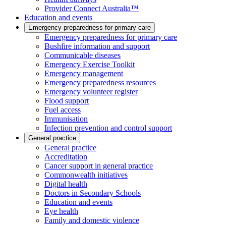
Provider Connect Australia™
Education and events
Emergency preparedness for primary care
Emergency preparedness for primary care
Bushfire information and support
Communicable diseases
Emergency Exercise Toolkit
Emergency management
Emergency preparedness resources
Emergency volunteer register
Flood support
Fuel access
Immunisation
Infection prevention and control support
General practice
General practice
Accreditation
Cancer support in general practice
Commonwealth initiatives
Digital health
Doctors in Secondary Schools
Education and events
Eye health
Family and domestic violence