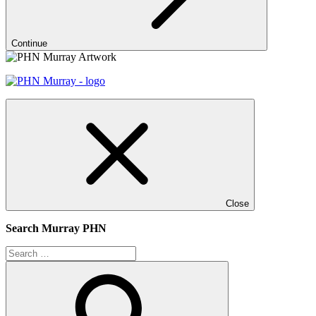
Continue
Close
Search Murray PHN
Search
for:
Search