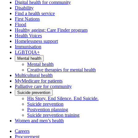
Digital health for community
Disability
Find a health service
First Nations
Flood
Healthy ageing: Care Finder program
Health Voices
Homelessness support
Immunisation
LGBTQIA+
Mental health
Mental health
Creative therapies for mental health
Multicultural health
MyMedicare for patients
Palliative care for community
Suicide prevention
His Story. End Silence. End Suicide.
Suicide prevention
Postvention planning
Suicide prevention training
Women and men’s health
Careers
Procurement