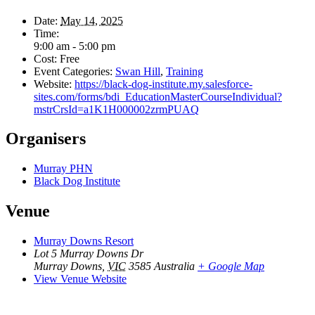
Date:
May 14, 2025
Time:
9:00 am - 5:00 pm
Cost:
Free
Event Categories:
Swan Hill
,
Training
Website:
https://black-dog-institute.my.salesforce-
sites.com/forms/bdi_EducationMasterCourseIndividual?
mstrCrsId=a1K1H000002zrmPUAQ
Organisers
Murray PHN
Black Dog Institute
Venue
Murray Downs Resort
Lot 5 Murray Downs Dr
Murray Downs
,
VIC
3585
Australia
+ Google Map
View Venue Website