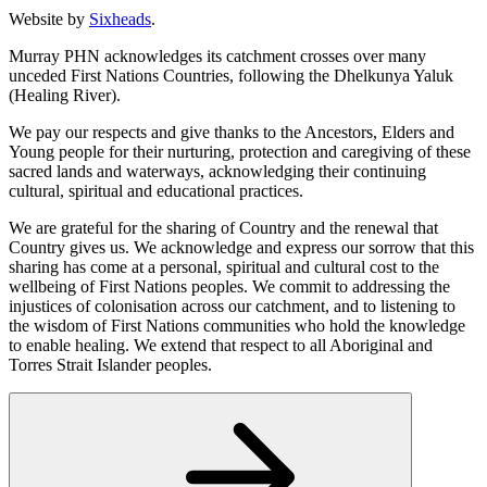
Website by
Sixheads
.
Murray PHN acknowledges its catchment crosses over many
unceded First Nations Countries, following the Dhelkunya Yaluk
(Healing River).
We pay our respects and give thanks to the Ancestors, Elders and
Young people for their nurturing, protection and caregiving of these
sacred lands and waterways, acknowledging their continuing
cultural, spiritual and educational practices.
We are grateful for the sharing of Country and the renewal that
Country gives us. We acknowledge and express our sorrow that this
sharing has come at a personal, spiritual and cultural cost to the
wellbeing of First Nations peoples. We commit to addressing the
injustices of colonisation across our catchment, and to listening to
the wisdom of First Nations communities who hold the knowledge
to enable healing. We extend that respect to all Aboriginal and
Torres Strait Islander peoples.