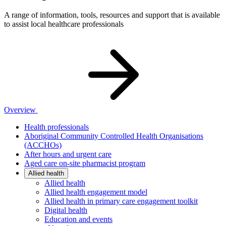
A range of information, tools, resources and support that is available
to assist local healthcare professionals
Overview
Health professionals
Aboriginal Community Controlled Health Organisations
(ACCHOs)
After hours and urgent care
Aged care on-site pharmacist program
Allied health
Allied health
Allied health engagement model
Allied health in primary care engagement toolkit
Digital health
Education and events