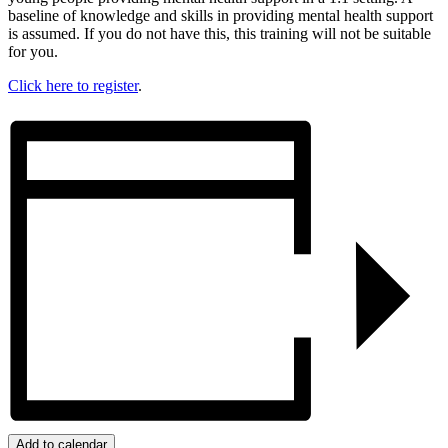
baseline of knowledge and skills in providing mental health support
is assumed. If you do not have this, this training will not be suitable
for you.
Click here to register
.
Add to calendar