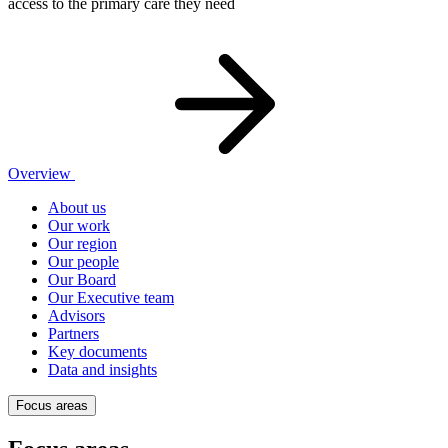
access to the primary care they need
Overview
About us
Our work
Our region
Our people
Our Board
Our Executive team
Advisors
Partners
Key documents
Data and insights
Focus areas