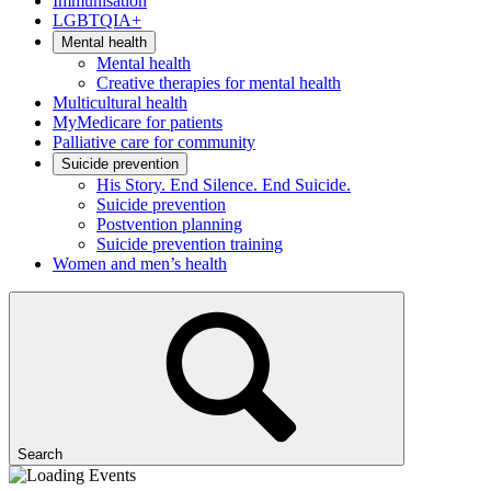
Immunisation
LGBTQIA+
Mental health
Mental health
Creative therapies for mental health
Multicultural health
MyMedicare for patients
Palliative care for community
Suicide prevention
His Story. End Silence. End Suicide.
Suicide prevention
Postvention planning
Suicide prevention training
Women and men’s health
Search