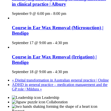
in clinical practice | Albury
September 9 @ 6:00 pm
-
8:00 pm
Course in Ear Wax Removal (Microsuction) |
Bendigo
September 17 @ 9:00 am
-
4:30 pm
Course in Ear Wax Removal (Irrigation) |
Bendigo
September 18 @ 9:00 am
-
4:30 pm
«
Digital transformation in Australian general practice | Online
ADHD in general practice – medication management and the
GP role | Mildura
»
Leadership
Collaboration
Respect