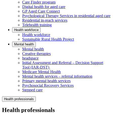
Care Finder program
Digital health for aged care
GP Aged Care Connect
Psychological Therapy Services in residential aged care
Residential in-reach services
Telehealth training
Health workforce
Health workforce
Sustainable Rural Health Project
Mental health
Mental health
Creative therapies
headspace
Initial Assessment and Referral – Decision Support
Tool (IAR-DST)
Medicare Mental Health
Mental health services – referral information
Primary mental health services
Psychosocial Recovery Services
Stepped care
Health professionals
Health professionals