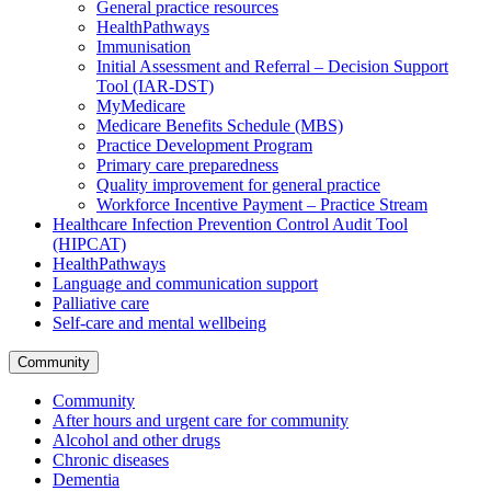
General practice resources
HealthPathways
Immunisation
Initial Assessment and Referral – Decision Support
Tool (IAR-DST)
MyMedicare
Medicare Benefits Schedule (MBS)
Practice Development Program
Primary care preparedness
Quality improvement for general practice
Workforce Incentive Payment – Practice Stream
Healthcare Infection Prevention Control Audit Tool
(HIPCAT)
HealthPathways
Language and communication support
Palliative care
Self-care and mental wellbeing
Community
Community
After hours and urgent care for community
Alcohol and other drugs
Chronic diseases
Dementia