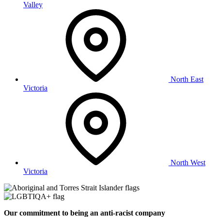
Valley
North East
Victoria
North West
Victoria
Our commitment to being an anti-racist company