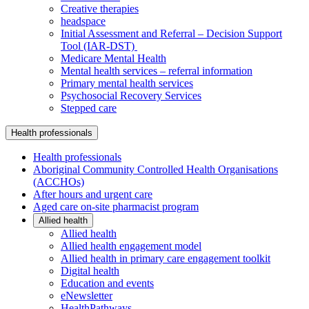
Creative therapies
headspace
Initial Assessment and Referral – Decision Support
Tool (IAR-DST)
Medicare Mental Health
Mental health services – referral information
Primary mental health services
Psychosocial Recovery Services
Stepped care
Health professionals
Health professionals
Aboriginal Community Controlled Health Organisations
(ACCHOs)
After hours and urgent care
Aged care on-site pharmacist program
Allied health
Allied health
Allied health engagement model
Allied health in primary care engagement toolkit
Digital health
Education and events
eNewsletter
HealthPathways