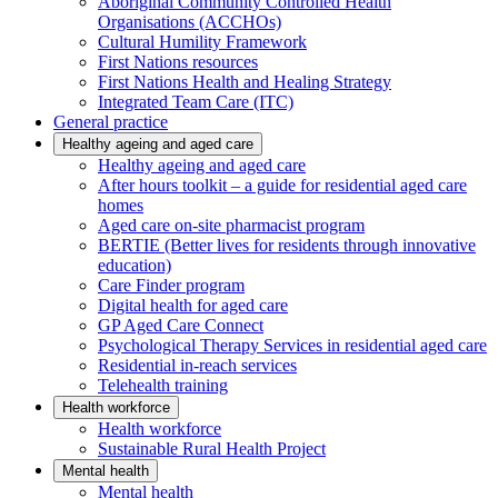
Aboriginal Community Controlled Health
Organisations (ACCHOs)
Cultural Humility Framework
First Nations resources
First Nations Health and Healing Strategy
Integrated Team Care (ITC)
General practice
Healthy ageing and aged care
Healthy ageing and aged care
After hours toolkit – a guide for residential aged care
homes
Aged care on-site pharmacist program
BERTIE (Better lives for residents through innovative
education)
Care Finder program
Digital health for aged care
GP Aged Care Connect
Psychological Therapy Services in residential aged care
Residential in-reach services
Telehealth training
Health workforce
Health workforce
Sustainable Rural Health Project
Mental health
Mental health