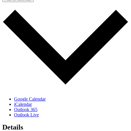
Google Calendar
iCalendar
Outlook 365
Outlook Live
Details