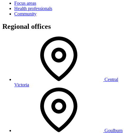
Focus areas
Health professionals
Community
Regional offices
Central
Victoria
Goulburn