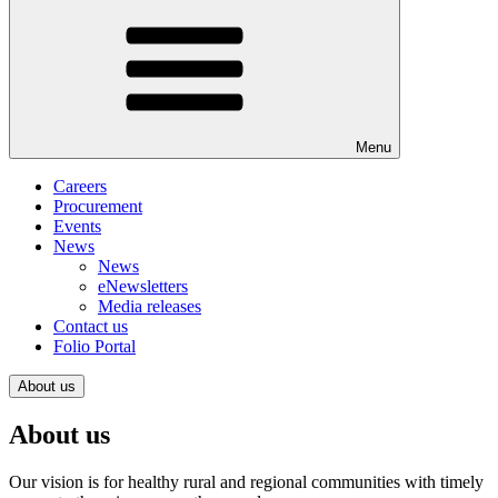
Menu
Careers
Procurement
Events
News
News
eNewsletters
Media releases
Contact us
Folio Portal
About us
About us
Our vision is for healthy rural and regional communities with timely