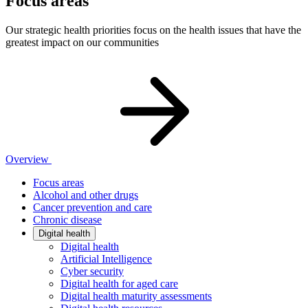
Focus areas
Our strategic health priorities focus on the health issues that have the
greatest impact on our communities
Overview
Focus areas
Alcohol and other drugs
Cancer prevention and care
Chronic disease
Digital health
Digital health
Artificial Intelligence
Cyber security
Digital health for aged care
Digital health maturity assessments