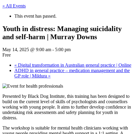
« All Events
This event has passed.
Youth in distress: Managing suicidality
and self-harm | Murray Downs
May 14, 2025 @ 9:00 am
-
5:00 pm
Free
«
Digital transformation in Australian general practice | Online
ADHD in general practice – medication management and the
GP role | Mildura
»
Presented by Black Dog Institute, this training has been designed to
build on the current level of skills of psychologists and counsellors
working with young people. It aims to further develop confidence in
undertaking risk assessments and safety planning for youth in
distress.
The workshop is suitable for mental health clinicians working with
young people providing mental health support in a 1:1 setting. A