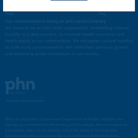
Our commitment to being an anti-racist company
​We aspire to be an anti-racist organisation, embedding cultural
humility as a daily practice, to improve health outcomes and
health equity in our communities. We recognise cultural humility
as a life-long commitment to self-reflection, personal growth
and redressing power imbalances in our society.
Murray
PHN
While the Australian Government Department of Health, Disability and
Ageing has contributed to the funding of this website, the information on
this website does not necessarily reflect the views of the Australian
Government and is not advice that is provided, or information that is