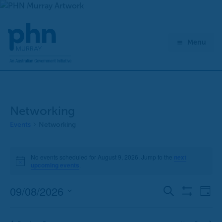
Skip
to
content
Menu
Networking
Events
Networking
Events
No events scheduled for August 9, 2026. Jump to the
next
for
Notice
upcoming events
.
August
9,
09/08/2026
E
E
Search
Day
2026
Show
v
v
Select
Filters
e
e
date.