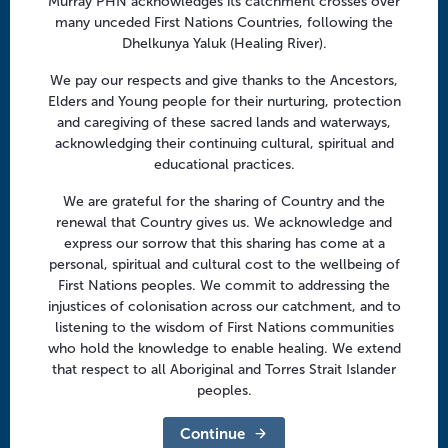
Murray PHN acknowledges its catchment crosses over
Facebook
Twitter
LinkedIn
YouTube
v
many unceded First Nations Countries, following the
i
Dhelkunya Yaluk (Healing River).
g
Menu
We pay our respects and give thanks to the Ancestors,
a
Elders and Young people for their nurturing, protection
t
About us
and caregiving of these sacred lands and waterways,
i
acknowledging their continuing cultural, spiritual and
Focus areas
o
educational practices.
Health professionals
n
We are grateful for the sharing of Country and the
Community
renewal that Country gives us. We acknowledge and
express our sorrow that this sharing has come at a
personal, spiritual and cultural cost to the wellbeing of
Regional offices
First Nations peoples. We commit to addressing the
Central Victoria
injustices of colonisation across our catchment, and to
listening to the wisdom of First Nations communities
Goulburn Valley
who hold the knowledge to enable healing. We extend
that respect to all Aboriginal and Torres Strait Islander
North East Victoria
peoples.
North West Victoria
Continue