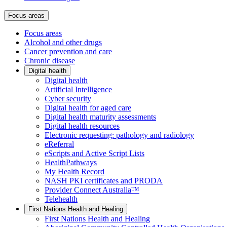
Focus areas
Focus areas
Alcohol and other drugs
Cancer prevention and care
Chronic disease
Digital health
Digital health
Artificial Intelligence
Cyber security
Digital health for aged care
Digital health maturity assessments
Digital health resources
Electronic requesting: pathology and radiology
eReferral
eScripts and Active Script Lists
HealthPathways
My Health Record
NASH PKI certificates and PRODA
Provider Connect Australia™
Telehealth
First Nations Health and Healing
First Nations Health and Healing