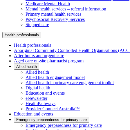
Medicare Mental Health
Mental health services – referral information
Primary mental health services
Psychosocial Recovery Services
Stepped care
Health professionals
Health professionals
Aboriginal Community Controlled Health Organisations (AC
After hours and urgent care
Aged care on-site pharmacist program
Allied health
Allied health
Allied health engagement model
Allied health in primary care engagement toolkit
Digital health
Education and events
eNewsletter
HealthPathways
Provider Connect Australia™
Education and events
Emergency preparedness for primary care
Emergency preparedness for primary care