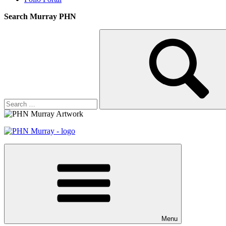
Search Murray PHN
Search
Search
for:
Menu