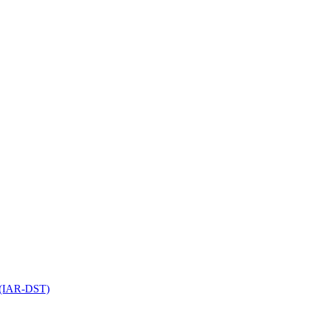
l (IAR-DST)