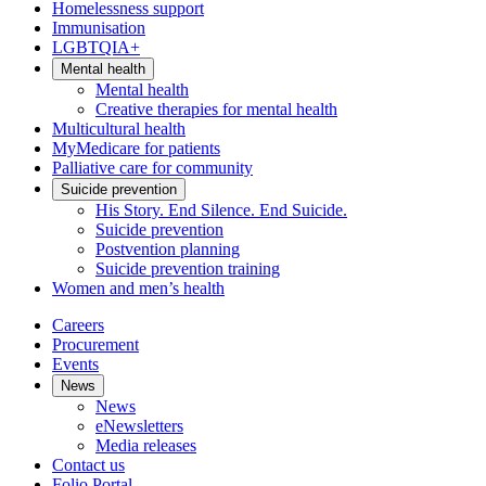
Homelessness support
Immunisation
LGBTQIA+
Mental health
Mental health
Creative therapies for mental health
Multicultural health
MyMedicare for patients
Palliative care for community
Suicide prevention
His Story. End Silence. End Suicide.
Suicide prevention
Postvention planning
Suicide prevention training
Women and men’s health
Careers
Procurement
Events
News
News
eNewsletters
Media releases
Contact us
Folio Portal