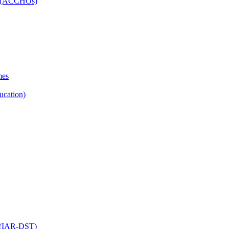
ns (ACCHOs)
mes
ucation)
ol (IAR-DST)