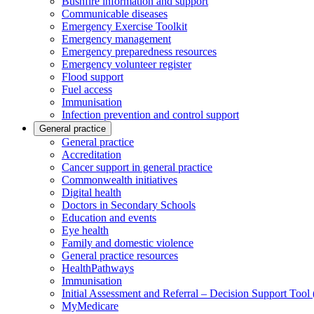
Bushfire information and support
Communicable diseases
Emergency Exercise Toolkit
Emergency management
Emergency preparedness resources
Emergency volunteer register
Flood support
Fuel access
Immunisation
Infection prevention and control support
General practice
General practice
Accreditation
Cancer support in general practice
Commonwealth initiatives
Digital health
Doctors in Secondary Schools
Education and events
Eye health
Family and domestic violence
General practice resources
HealthPathways
Immunisation
Initial Assessment and Referral – Decision Support Too
MyMedicare