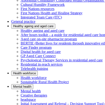
Aboriginal Community Controlled Health Organisatio
Cultural Humility Framework
First Nations resources
First Nations Health and Healing Strategy
Integrated Team Care (ITC)
General practice
Healthy ageing and aged care
Healthy ageing and aged care
After hours toolkit – a guide for residential aged care ho
Aged care on-site pharmacist program
BERTIE (Better lives for residents through innovative ed
Care Finder program
Digital health for aged care
GP Aged Care Connect
Psychological Therapy Services in residential aged care
Residential in-reach services
Telehealth training
Health workforce
Health workforce
Sustainable Rural Health Project
Mental health
Mental health
Creative therapies
headspace
Initial Assessment and Referral – Decision Support To