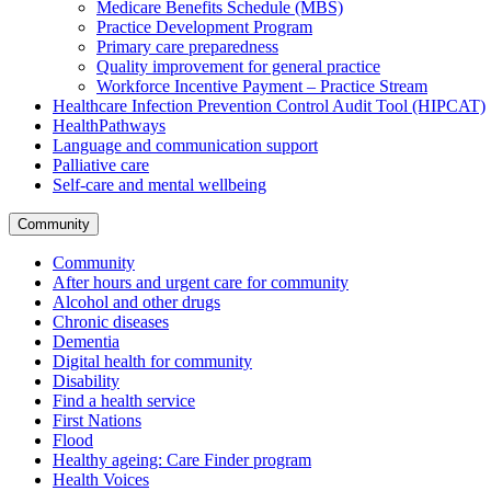
Medicare Benefits Schedule (MBS)
Practice Development Program
Primary care preparedness
Quality improvement for general practice
Workforce Incentive Payment – Practice Stream
Healthcare Infection Prevention Control Audit Tool (HIPCAT)
HealthPathways
Language and communication support
Palliative care
Self-care and mental wellbeing
Community
Community
After hours and urgent care for community
Alcohol and other drugs
Chronic diseases
Dementia
Digital health for community
Disability
Find a health service
First Nations
Flood
Healthy ageing: Care Finder program
Health Voices