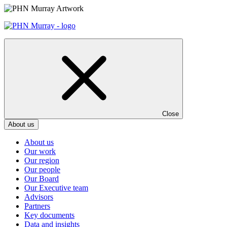
Skip
to
content
Close
About us
About us
Our work
Our region
Our people
Our Board
Our Executive team
Advisors
Partners
Key documents
Data and insights