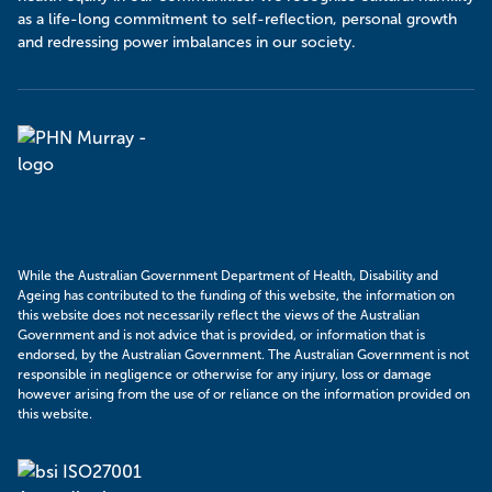
as a life-long commitment to self-reflection, personal growth
and redressing power imbalances in our society.
Murray
PHN
While the Australian Government Department of Health, Disability and
Ageing has contributed to the funding of this website, the information on
this website does not necessarily reflect the views of the Australian
Government and is not advice that is provided, or information that is
endorsed, by the Australian Government. The Australian Government is not
responsible in negligence or otherwise for any injury, loss or damage
however arising from the use of or reliance on the information provided on
this website.