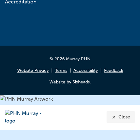
© 2026 Murray PHN
Website Privacy
Terms
Accessibility
Feedback
Website by
Sixheads
.
Close