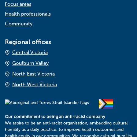
Focus areas
o
n
Health professionals
Community
Regional offices
Central Victoria
Goulburn Valley
North East Victoria
North West Victoria
Our commitment to being an anti-racist company
​We aspire to be an anti-racist organisation, embedding cultural
humility as a daily practice, to improve health outcomes and
health equity in our communities. We recognise cultural humility