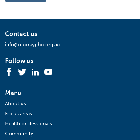
Time
management
for
busy
health
professionals
|
Contact us
Online
info@murrayphn.org.au
Follow us
Facebook
Twitter
LinkedIn
YouTube
Menu
About us
Focus areas
Health professionals
Community