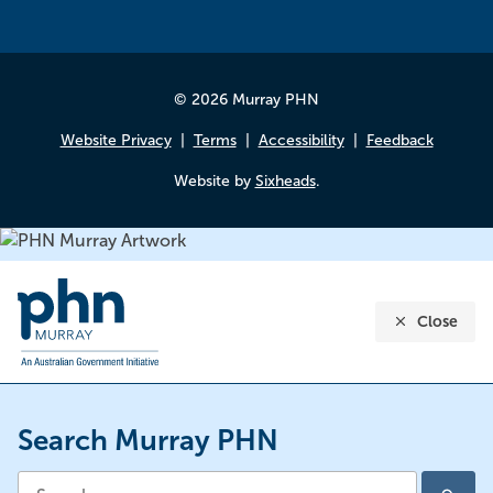
© 2026 Murray PHN
Website Privacy
Terms
Accessibility
Feedback
Website by
Sixheads
.
Close
Search Murray PHN
Search