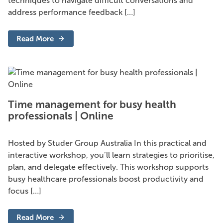
techniques to navigate difficult conversations and
address performance feedback […]
Read More
-
Difficult
conversations
and
performance
feedback
|
Online
Time management for busy health
professionals | Online
Hosted by Studer Group Australia In this practical and
interactive workshop, you’ll learn strategies to prioritise,
plan, and delegate effectively. This workshop supports
busy healthcare professionals boost productivity and
focus […]
Read More
-