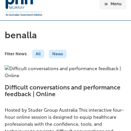
Menu
benalla
Filter News:
All
News
Difficult conversations and performance
feedback | Online
Hosted by Studer Group Australia This interactive four-
hour online session is designed to equip healthcare
professionals with the confidence, tools, and