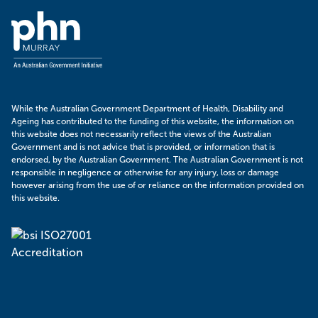
Murray
PHN
While the Australian Government Department of Health, Disability and
Ageing has contributed to the funding of this website, the information on
this website does not necessarily reflect the views of the Australian
Government and is not advice that is provided, or information that is
endorsed, by the Australian Government. The Australian Government is not
responsible in negligence or otherwise for any injury, loss or damage
however arising from the use of or reliance on the information provided on
this website.