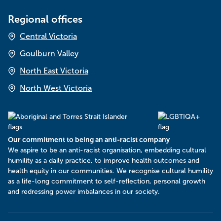
Regional offices
Central Victoria
Goulburn Valley
North East Victoria
North West Victoria
Our commitment to being an anti-racist company
​We aspire to be an anti-racist organisation, embedding cultural
humility as a daily practice, to improve health outcomes and
health equity in our communities. We recognise cultural humility
as a life-long commitment to self-reflection, personal growth
and redressing power imbalances in our society.