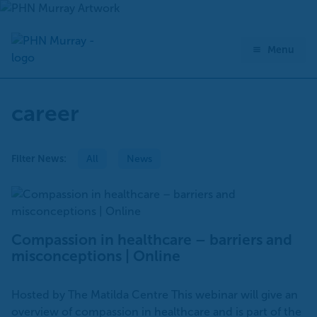
Skip
to
content
Menu
career
Filter News:
All
News
Compassion in healthcare – barriers and
misconceptions | Online
Hosted by The Matilda Centre This webinar will give an
overview of compassion in healthcare and is part of the