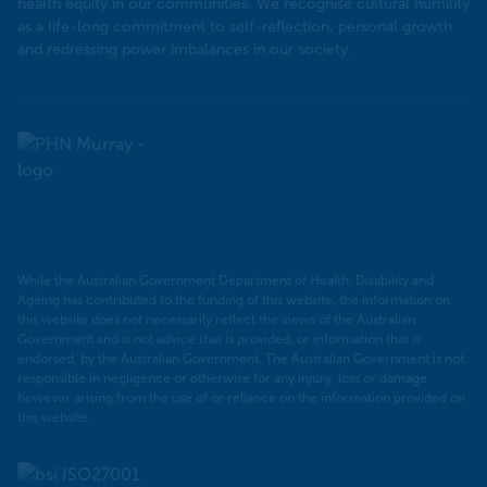
health equity in our communities. We recognise cultural humility
as a life-long commitment to self-reflection, personal growth
and redressing power imbalances in our society.
Murray
PHN
While the Australian Government Department of Health, Disability and
Ageing has contributed to the funding of this website, the information on
this website does not necessarily reflect the views of the Australian
Government and is not advice that is provided, or information that is
endorsed, by the Australian Government. The Australian Government is not
responsible in negligence or otherwise for any injury, loss or damage
however arising from the use of or reliance on the information provided on
this website.