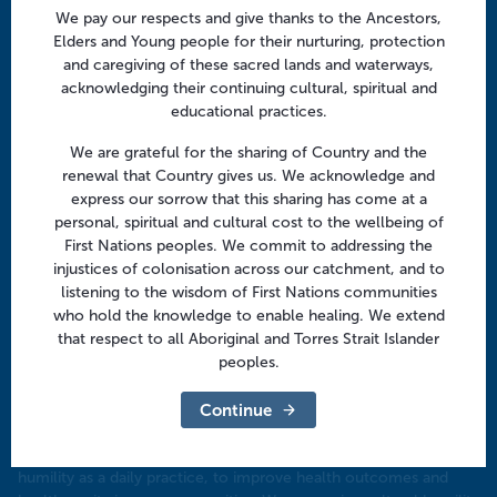
We pay our respects and give thanks to the Ancestors,
Focus areas
Elders and Young people for their nurturing, protection
Health professionals
and caregiving of these sacred lands and waterways,
acknowledging their continuing cultural, spiritual and
Community
educational practices.
We are grateful for the sharing of Country and the
Regional offices
renewal that Country gives us. We acknowledge and
Central Victoria
express our sorrow that this sharing has come at a
personal, spiritual and cultural cost to the wellbeing of
Goulburn Valley
First Nations peoples. We commit to addressing the
injustices of colonisation across our catchment, and to
North East Victoria
listening to the wisdom of First Nations communities
North West Victoria
who hold the knowledge to enable healing. We extend
that respect to all Aboriginal and Torres Strait Islander
peoples.
Continue
Our commitment to being an anti-racist company
​We aspire to be an anti-racist organisation, embedding cultural
humility as a daily practice, to improve health outcomes and