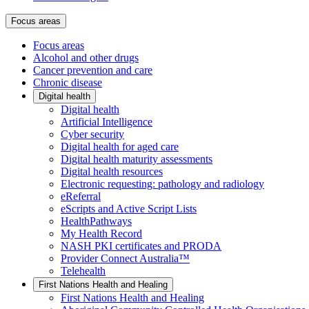
Focus areas
Focus areas
Alcohol and other drugs
Cancer prevention and care
Chronic disease
Digital health
Digital health
Artificial Intelligence
Cyber security
Digital health for aged care
Digital health maturity assessments
Digital health resources
Electronic requesting: pathology and radiology
eReferral
eScripts and Active Script Lists
HealthPathways
My Health Record
NASH PKI certificates and PRODA
Provider Connect Australia™
Telehealth
First Nations Health and Healing
First Nations Health and Healing