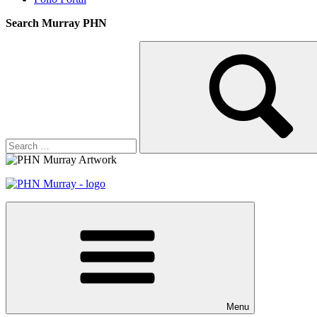
Search Murray PHN
Search
Search
for:
Menu