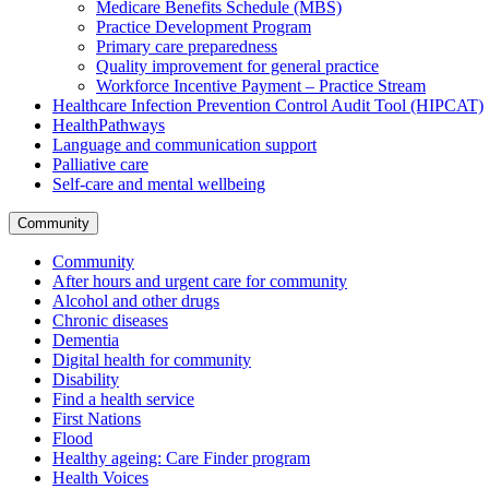
Medicare Benefits Schedule (MBS)
Practice Development Program
Primary care preparedness
Quality improvement for general practice
Workforce Incentive Payment – Practice Stream
Healthcare Infection Prevention Control Audit Tool (HIPCAT)
HealthPathways
Language and communication support
Palliative care
Self-care and mental wellbeing
Community
Community
After hours and urgent care for community
Alcohol and other drugs
Chronic diseases
Dementia
Digital health for community
Disability
Find a health service
First Nations
Flood
Healthy ageing: Care Finder program
Health Voices