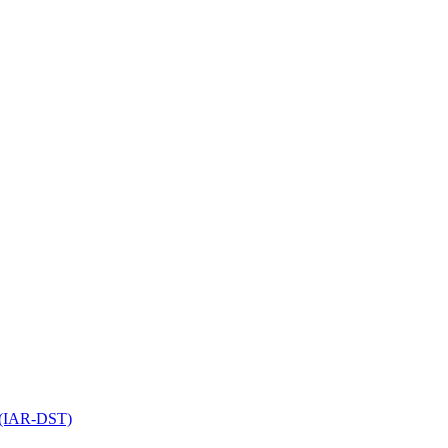
l (IAR-DST)