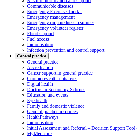
Bushfire information and support
Communicable diseases
Emergency Exercise Toolkit
Emergency management
Emergency preparedness resources
Emergency volunteer register
Flood support
Fuel access
Immunisation
Infection prevention and control support
General practice
General practice
Accreditation
Cancer support in general practice
Commonwealth initiatives
Digital health
Doctors in Secondary Schools
Education and events
Eye health
Family and domestic violence
General practice resources
HealthPathways
Immunisation
Initial Assessment and Referral – Decision Support Too
MyMedicare