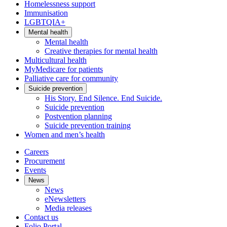
Homelessness support
Immunisation
LGBTQIA+
Mental health
Mental health
Creative therapies for mental health
Multicultural health
MyMedicare for patients
Palliative care for community
Suicide prevention
His Story. End Silence. End Suicide.
Suicide prevention
Postvention planning
Suicide prevention training
Women and men’s health
Careers
Procurement
Events
News
News
eNewsletters
Media releases
Contact us
Folio Portal