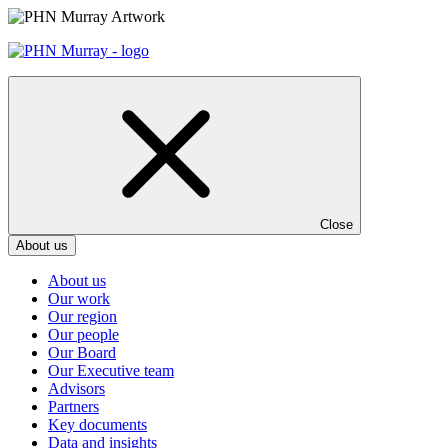
Skip
to
content
Close
About us
About us
Our work
Our region
Our people
Our Board
Our Executive team
Advisors
Partners
Key documents
Data and insights