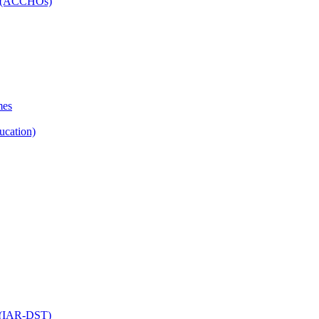
ns (ACCHOs)
mes
ucation)
ol (IAR-DST)