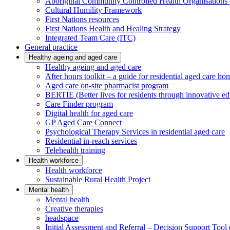
Aboriginal Community Controlled Health Organisatio
Cultural Humility Framework
First Nations resources
First Nations Health and Healing Strategy
Integrated Team Care (ITC)
General practice
Healthy ageing and aged care
Healthy ageing and aged care
After hours toolkit – a guide for residential aged care ho
Aged care on-site pharmacist program
BERTIE (Better lives for residents through innovative ed
Care Finder program
Digital health for aged care
GP Aged Care Connect
Psychological Therapy Services in residential aged care
Residential in-reach services
Telehealth training
Health workforce
Health workforce
Sustainable Rural Health Project
Mental health
Mental health
Creative therapies
headspace
Initial Assessment and Referral – Decision Support To