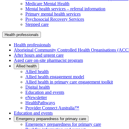
Medicare Mental Health
Mental health services – referral information
Primary mental health services
Psychosocial Recovery Services
Stepped care
Health professionals
Health professionals
Aboriginal Community Controlled Health Organisations (AC
After hours and urgent care
Aged care on-site pharmacist program
Allied health
Allied health
Allied health engagement model
Allied health in primary care engagement toolkit
Digital health
Education and events
eNewsletter
HealthPathways
Provider Connect Australia™
Education and events
Emergency preparedness for primary care
Emergency preparedness for primary care