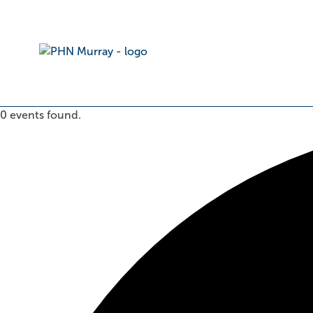
0 events found.