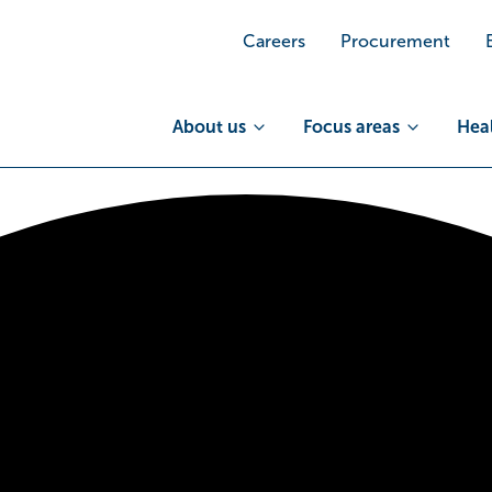
Careers
Procurement
About us
Focus areas
Heal