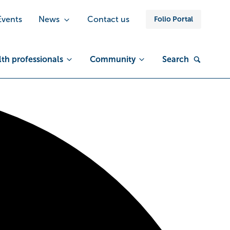
Events
News
Contact us
Folio Portal
th professionals
Community
Search