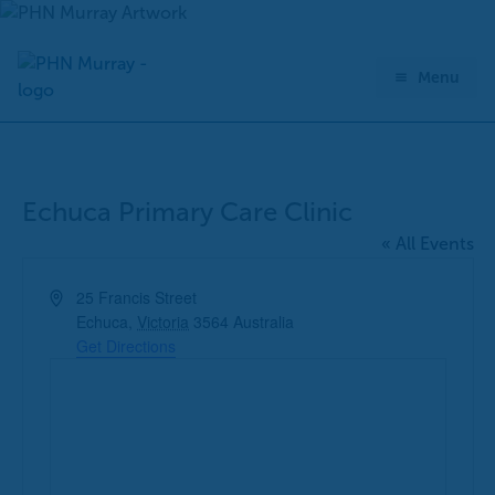
Skip
to
content
Menu
Echuca Primary Care Clinic
« All Events
Address
25 Francis Street
Echuca
,
Victoria
3564
Australia
Get Directions