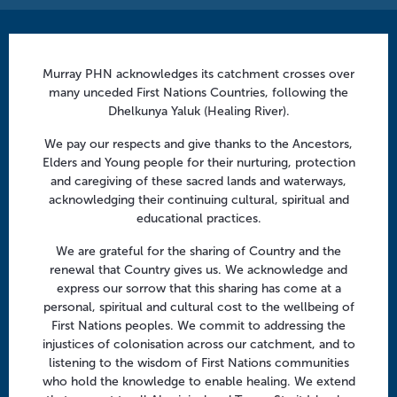
Contact us
Murray PHN acknowledges its catchment crosses over
info@murrayphn.org.au
many unceded First Nations Countries, following the
Dhelkunya Yaluk (Healing River).
Follow us
We pay our respects and give thanks to the Ancestors,
Facebook
Twitter
LinkedIn
YouTube
Elders and Young people for their nurturing, protection
and caregiving of these sacred lands and waterways,
acknowledging their continuing cultural, spiritual and
Menu
educational practices.
About us
We are grateful for the sharing of Country and the
renewal that Country gives us. We acknowledge and
Focus areas
express our sorrow that this sharing has come at a
Health professionals
personal, spiritual and cultural cost to the wellbeing of
First Nations peoples. We commit to addressing the
Community
injustices of colonisation across our catchment, and to
listening to the wisdom of First Nations communities
who hold the knowledge to enable healing. We extend
Regional offices