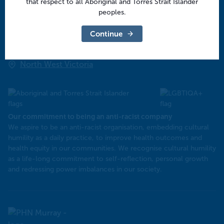
that respect to all Aboriginal and Torres Strait Islander
Central Victoria
peoples.
Goulburn Valley
Continue
North East Victoria
North West Victoria
Our commitment to being an anti-racist company
​We aspire to be an anti-racist organisation, embedding cultural
humility as a daily practice, to improve health outcomes and
health equity in our communities. We recognise cultural humility
as a life-long commitment to self-reflection, personal growth
and redressing power imbalances in our society.
Murray