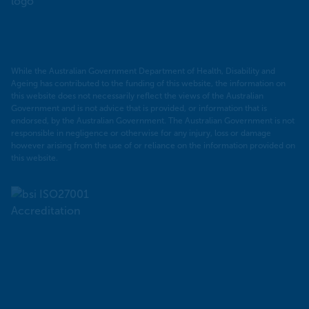
PHN
While the Australian Government Department of Health, Disability and
Ageing has contributed to the funding of this website, the information on
this website does not necessarily reflect the views of the Australian
Government and is not advice that is provided, or information that is
endorsed, by the Australian Government. The Australian Government is not
responsible in negligence or otherwise for any injury, loss or damage
however arising from the use of or reliance on the information provided on
this website.