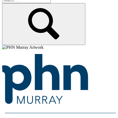
for:
Search