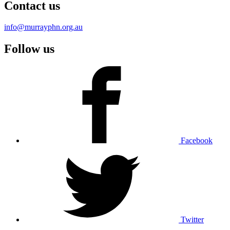
Contact us
info@murrayphn.org.au
Follow us
Facebook
Twitter