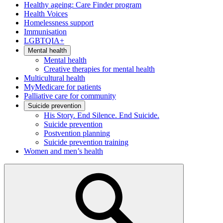
Healthy ageing: Care Finder program
Health Voices
Homelessness support
Immunisation
LGBTQIA+
Mental health
Mental health
Creative therapies for mental health
Multicultural health
MyMedicare for patients
Palliative care for community
Suicide prevention
His Story. End Silence. End Suicide.
Suicide prevention
Postvention planning
Suicide prevention training
Women and men’s health