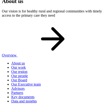
About us
Our vision is for healthy rural and regional communities with timely
access to the primary care they need
Overview
About us
Our work
Our region
Our people
Our Board
Our Executive team
Advisors
Partners
Key documents
Data and insights