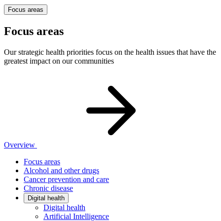
Focus areas
Focus areas
Our strategic health priorities focus on the health issues that have the
greatest impact on our communities
Overview
Focus areas
Alcohol and other drugs
Cancer prevention and care
Chronic disease
Digital health
Digital health
Artificial Intelligence