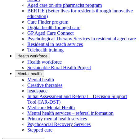
Aged care on-site pharmacist program
BERTIE (Better lives for residents through innovative
education)
Care Finder program
Digital health for aged care
GP Aged Care Connect
Psychological Therapy Services in residential aged care
Residential in-reach services
Telehealth training
Health workforce
Health workforce
Sustainable Rural Health Project
Mental health
Mental health
Creative therapies
headspace
Initial Assessment and Referral – Decision Support
Tool (IAR-DST)
Medicare Mental Health
Mental health services – referral information
Primary mental health services
Psychosocial Recovery Services
Stepped care