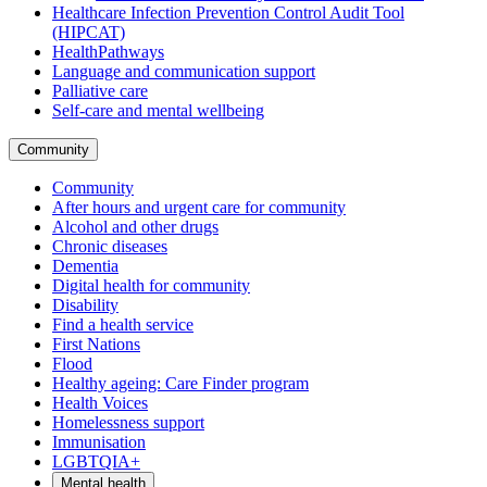
Healthcare Infection Prevention Control Audit Tool
(HIPCAT)
HealthPathways
Language and communication support
Palliative care
Self-care and mental wellbeing
Community
Community
After hours and urgent care for community
Alcohol and other drugs
Chronic diseases
Dementia
Digital health for community
Disability
Find a health service
First Nations
Flood
Healthy ageing: Care Finder program
Health Voices
Homelessness support
Immunisation
LGBTQIA+
Mental health