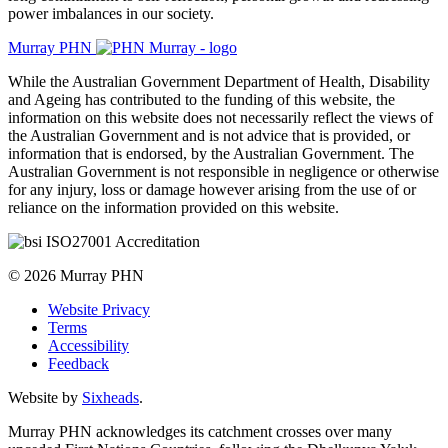
power imbalances in our society.
Murray PHN
While the Australian Government Department of Health, Disability
and Ageing has contributed to the funding of this website, the
information on this website does not necessarily reflect the views of
the Australian Government and is not advice that is provided, or
information that is endorsed, by the Australian Government. The
Australian Government is not responsible in negligence or otherwise
for any injury, loss or damage however arising from the use of or
reliance on the information provided on this website.
© 2026 Murray PHN
Website Privacy
Terms
Accessibility
Feedback
Website by
Sixheads
.
Murray PHN acknowledges its catchment crosses over many