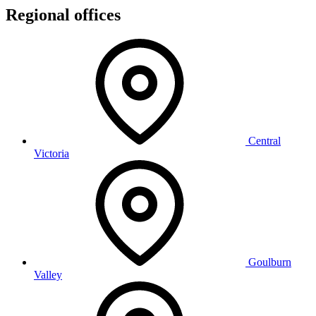
Regional offices
Central
Victoria
Goulburn
Valley