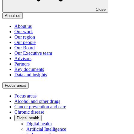
Close
About us
About us
Our work
Our region
Our people
Our Board
Our Executive team
Advisors
Partners
Key documents
Data and insights
Focus areas
Focus areas
Alcohol and other drugs
Cancer prevention and care
Chronic disease
Digital health
Digital health
Artificial Intelligence