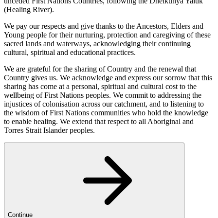
unceded First Nations Countries, following the Dhelkunya Yaluk
(Healing River).
We pay our respects and give thanks to the Ancestors, Elders and
Young people for their nurturing, protection and caregiving of these
sacred lands and waterways, acknowledging their continuing
cultural, spiritual and educational practices.
We are grateful for the sharing of Country and the renewal that
Country gives us. We acknowledge and express our sorrow that this
sharing has come at a personal, spiritual and cultural cost to the
wellbeing of First Nations peoples. We commit to addressing the
injustices of colonisation across our catchment, and to listening to
the wisdom of First Nations communities who hold the knowledge
to enable healing. We extend that respect to all Aboriginal and
Torres Strait Islander peoples.
Continue