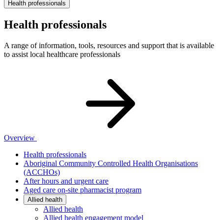
Health professionals
Health professionals
A range of information, tools, resources and support that is available
to assist local healthcare professionals
Overview
Health professionals
Aboriginal Community Controlled Health Organisations
(ACCHOs)
After hours and urgent care
Aged care on-site pharmacist program
Allied health
Allied health
Allied health engagement model