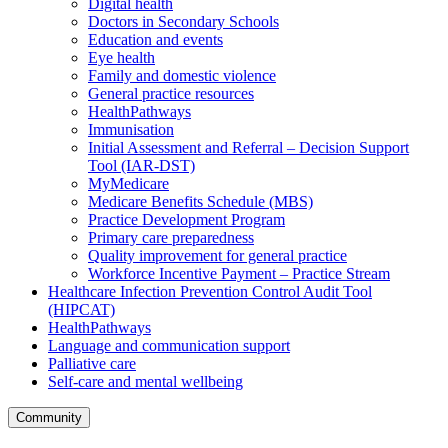
Digital health
Doctors in Secondary Schools
Education and events
Eye health
Family and domestic violence
General practice resources
HealthPathways
Immunisation
Initial Assessment and Referral – Decision Support
Tool (IAR-DST)
MyMedicare
Medicare Benefits Schedule (MBS)
Practice Development Program
Primary care preparedness
Quality improvement for general practice
Workforce Incentive Payment – Practice Stream
Healthcare Infection Prevention Control Audit Tool
(HIPCAT)
HealthPathways
Language and communication support
Palliative care
Self-care and mental wellbeing
Community