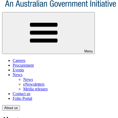
Menu
Careers
Procurement
Events
News
News
eNewsletters
Media releases
Contact us
Folio Portal
About us