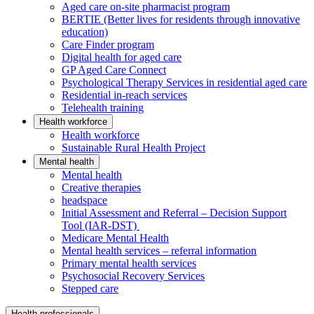
Aged care on-site pharmacist program
BERTIE (Better lives for residents through innovative
education)
Care Finder program
Digital health for aged care
GP Aged Care Connect
Psychological Therapy Services in residential aged care
Residential in-reach services
Telehealth training
Health workforce
Health workforce
Sustainable Rural Health Project
Mental health
Mental health
Creative therapies
headspace
Initial Assessment and Referral – Decision Support
Tool (IAR-DST)
Medicare Mental Health
Mental health services – referral information
Primary mental health services
Psychosocial Recovery Services
Stepped care
Health professionals