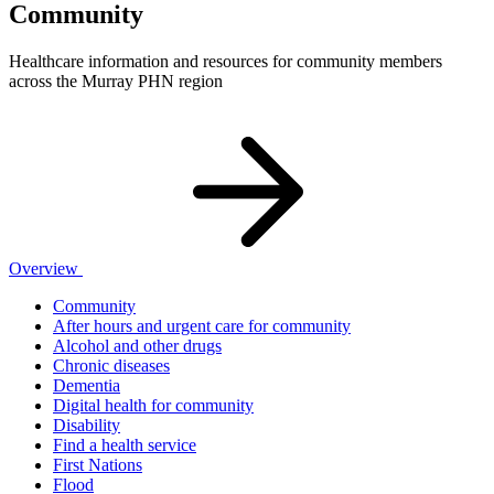
Community
Healthcare information and resources for community members
across the Murray PHN region
Overview
Community
After hours and urgent care for community
Alcohol and other drugs
Chronic diseases
Dementia
Digital health for community
Disability
Find a health service
First Nations
Flood