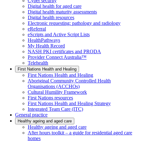
Cyber security
Digital health for aged care
Digital health maturity assessments
Digital health resources
Electronic requesting: pathology and radiology
eReferral
eScripts and Active Script Lists
HealthPathways
My Health Record
NASH PKI certificates and PRODA
Provider Connect Australia™
Telehealth
First Nations Health and Healing
First Nations Health and Healing
Aboriginal Community Controlled Health
Organisations (ACCHOs)
Cultural Humility Framework
First Nations resources
First Nations Health and Healing Strategy
Integrated Team Care (ITC)
General practice
Healthy ageing and aged care
Healthy ageing and aged care
After hours toolkit – a guide for residential aged care
homes