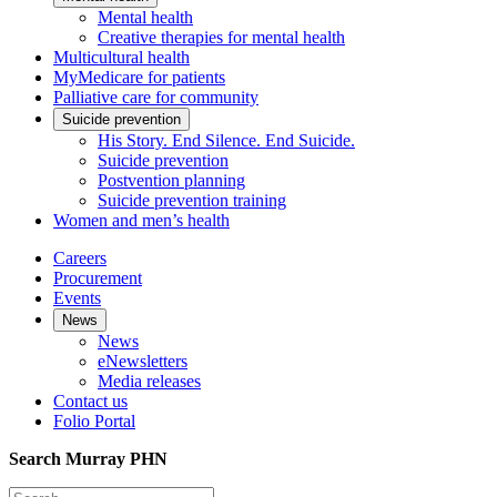
Mental health
Creative therapies for mental health
Multicultural health
MyMedicare for patients
Palliative care for community
Suicide prevention
His Story. End Silence. End Suicide.
Suicide prevention
Postvention planning
Suicide prevention training
Women and men’s health
Careers
Procurement
Events
News
News
eNewsletters
Media releases
Contact us
Folio Portal
Search Murray PHN
Search