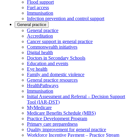
Flood support
Fuel access
Immunisation
Infection prevention and control support
General practice
General practice
Accreditation
Cancer support in general practice
Commonwealth initiatives
Digital health
Doctors in Secondary Schools
Education and events
Eye health
Family and domestic violence
General practice resources
HealthPathways
Immunisation
Initial Assessment and Referral – Decision Support
Tool (IAR-DST)
MyMedicare
Medicare Benefits Schedule (MBS)
Practice Development Program
Primary care preparedness
Quality improvement for general practice
Workforce Incentive Payment – Practice Stream