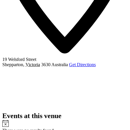
19 Welsford Street
Shepparton
,
Victoria
3630
Australia
Get Directions
Events at this venue
Notice