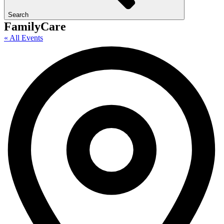
Search
FamilyCare
« All Events
A