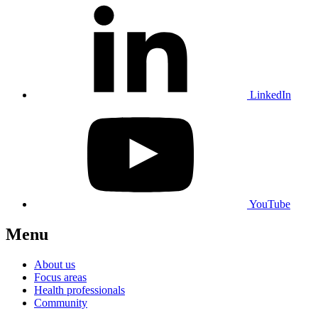
LinkedIn
YouTube
Menu
About us
Focus areas
Health professionals
Community