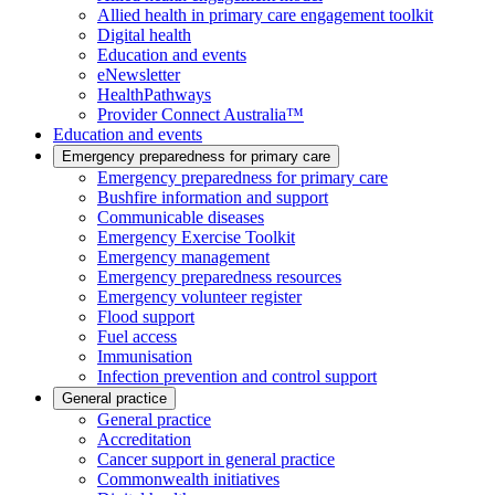
Allied health in primary care engagement toolkit
Digital health
Education and events
eNewsletter
HealthPathways
Provider Connect Australia™
Education and events
Emergency preparedness for primary care
Emergency preparedness for primary care
Bushfire information and support
Communicable diseases
Emergency Exercise Toolkit
Emergency management
Emergency preparedness resources
Emergency volunteer register
Flood support
Fuel access
Immunisation
Infection prevention and control support
General practice
General practice
Accreditation
Cancer support in general practice
Commonwealth initiatives