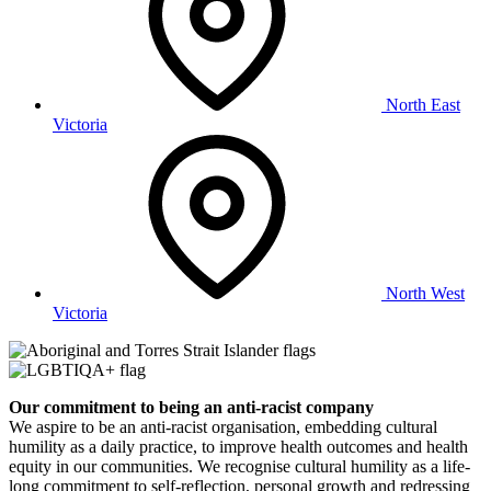
North East
Victoria
North West
Victoria
Our commitment to being an anti-racist company
​We aspire to be an anti-racist organisation, embedding cultural
humility as a daily practice, to improve health outcomes and health
equity in our communities. We recognise cultural humility as a life-
long commitment to self-reflection, personal growth and redressing