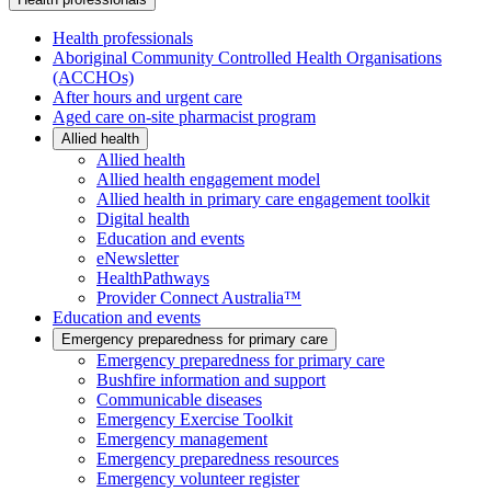
Health professionals
Aboriginal Community Controlled Health Organisations
(ACCHOs)
After hours and urgent care
Aged care on-site pharmacist program
Allied health
Allied health
Allied health engagement model
Allied health in primary care engagement toolkit
Digital health
Education and events
eNewsletter
HealthPathways
Provider Connect Australia™
Education and events
Emergency preparedness for primary care
Emergency preparedness for primary care
Bushfire information and support
Communicable diseases
Emergency Exercise Toolkit
Emergency management
Emergency preparedness resources
Emergency volunteer register