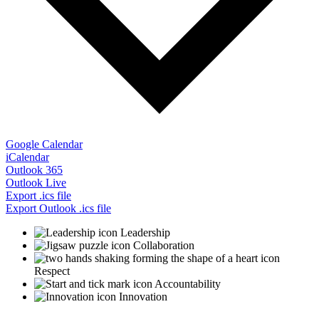
Google Calendar
iCalendar
Outlook 365
Outlook Live
Export .ics file
Export Outlook .ics file
Leadership
Collaboration
Respect
Accountability
Innovation