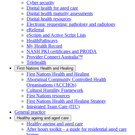
Cyber security
Digital health for aged care
Digital health maturity assessments
Digital health resources
Electronic requesting: pathology and radiology
eReferral
eScripts and Active Script Lists
HealthPathways
My Health Record
NASH PKI certificates and PRODA
Provider Connect Australia™
Telehealth
First Nations Health and Healing
First Nations Health and Healing
Aboriginal Community Controlled Health
Organisations (ACCHOs)
Cultural Humility Framework
First Nations resources
First Nations Health and Healing Strategy
Integrated Team Care (ITC)
General practice
Healthy ageing and aged care
Healthy ageing and aged care
After hours toolkit – a guide for residential aged care
homes