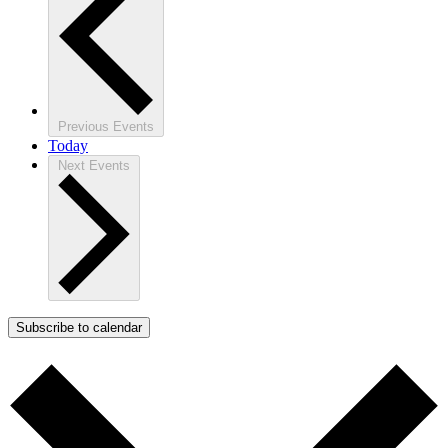
Previous
Events
Today
Next
Events
Subscribe to calendar