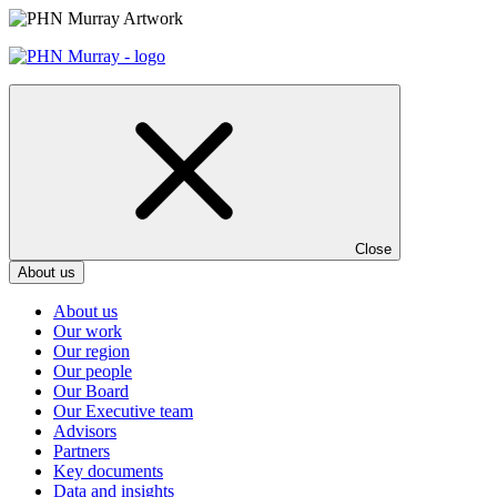
Skip
to
content
Close
About us
About us
Our work
Our region
Our people
Our Board
Our Executive team
Advisors
Partners
Key documents
Data and insights