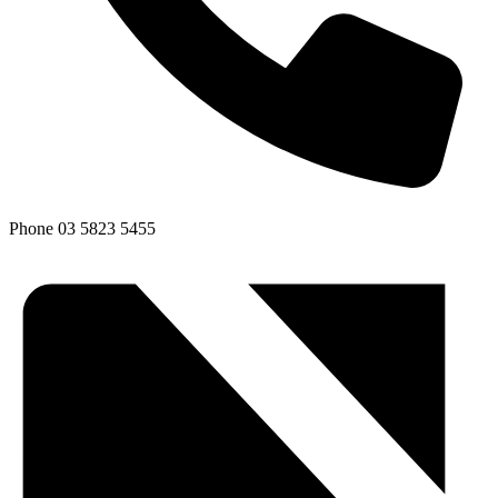
Phone
03 5823 5455