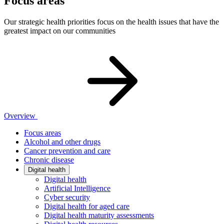
Focus areas
Our strategic health priorities focus on the health issues that have the
greatest impact on our communities
Overview
Focus areas
Alcohol and other drugs
Cancer prevention and care
Chronic disease
Digital health
Digital health
Artificial Intelligence
Cyber security
Digital health for aged care
Digital health maturity assessments