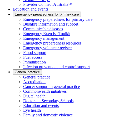
Provider Connect Australia™
Education and events
Emergency preparedness for primary care
Emergency preparedness for primary care
Bushfire information and support
Communicable diseases
Emergency Exercise Toolkit
Emergency management
Emergency preparedness resources
Emergency volunteer register
Flood support
Fuel access
Immunisation
Infection prevention and control support
General practice
General practice
Accreditation
Cancer support in general practice
Commonwealth initiatives
Digital health
Doctors in Secondary Schools
Education and events
Eye health
Family and domestic violence