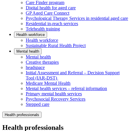
Care Finder program
Digital health for aged care
GP Aged Care Connect
Psychological Therapy Services in residential aged care
Residential in-reach services
Telehealth training
Health workforce
Health workforce
Sustainable Rural Health Project
Mental health
Mental health
Creative therapies
headspace
Initial Assessment and Referral – Decision Support
Tool (IAR-DST)
Medicare Mental Health
Mental health services – referral information
Primary mental health services
Psychosocial Recovery Services
Stepped care
Health professionals
Health professionals