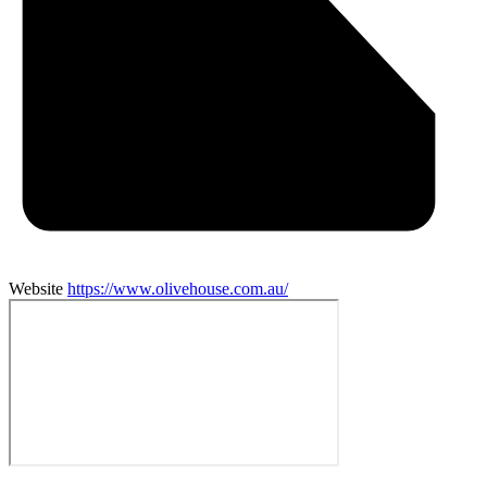
Website
https://www.olivehouse.com.au/