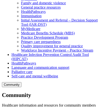
Family and domestic violence
General practice resources
HealthPathways
Immunisation
Initial Assessment and Referral – Decision Support
Tool (IAR-DST)
MyMedicare
Medicare Benefits Schedule (MBS)
Practice Development Program
Primary care preparedness
Quality improvement for general practice
Workforce Incentive Payment – Practice Stream
Healthcare Infection Prevention Control Audit Tool
(HIPCAT)
HealthPathways
Language and communication support
Palliative care
Self-care and mental wellbeing
Community
Community
Healthcare information and resources for community members