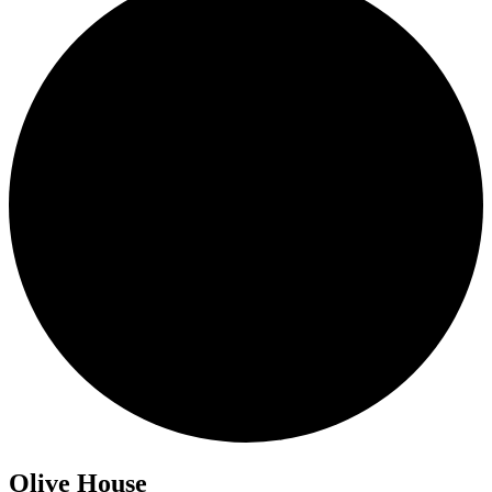
Olive House