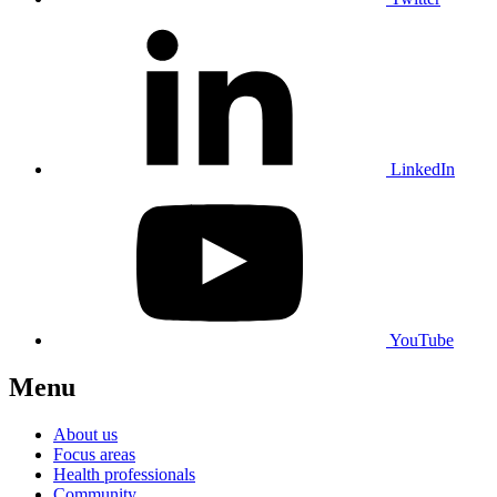
LinkedIn
YouTube
Menu
About us
Focus areas
Health professionals
Community