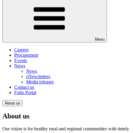
Menu
Careers
Procurement
Events
News
News
eNewsletters
Media releases
Contact us
Folio Portal
About us
About us
Our vision is for healthy rural and regional communities with timely