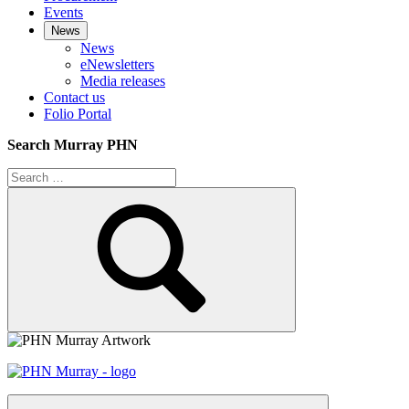
Events
News
News
eNewsletters
Media releases
Contact us
Folio Portal
Search Murray PHN
Search
for:
Search