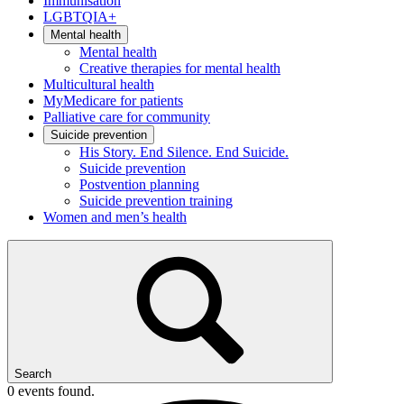
Immunisation
LGBTQIA+
Mental health
Mental health
Creative therapies for mental health
Multicultural health
MyMedicare for patients
Palliative care for community
Suicide prevention
His Story. End Silence. End Suicide.
Suicide prevention
Postvention planning
Suicide prevention training
Women and men’s health
Search
0 events found.