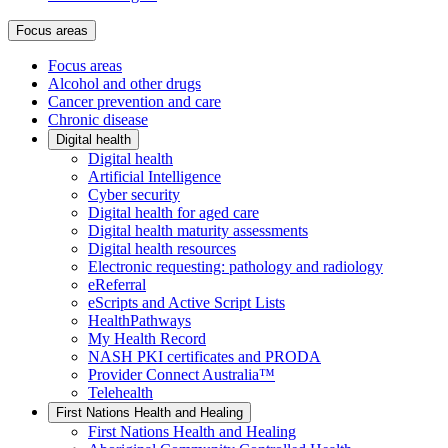
Focus areas
Focus areas
Alcohol and other drugs
Cancer prevention and care
Chronic disease
Digital health
Digital health
Artificial Intelligence
Cyber security
Digital health for aged care
Digital health maturity assessments
Digital health resources
Electronic requesting: pathology and radiology
eReferral
eScripts and Active Script Lists
HealthPathways
My Health Record
NASH PKI certificates and PRODA
Provider Connect Australia™
Telehealth
First Nations Health and Healing
First Nations Health and Healing