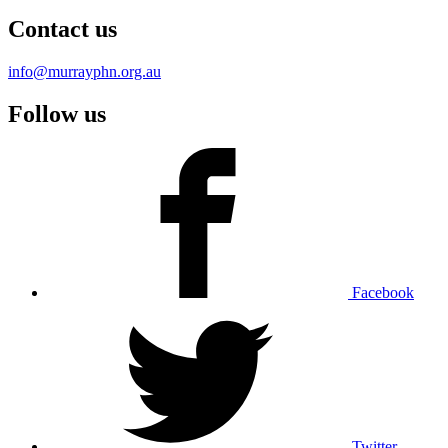
Contact us
info@murrayphn.org.au
Follow us
Facebook
Twitter