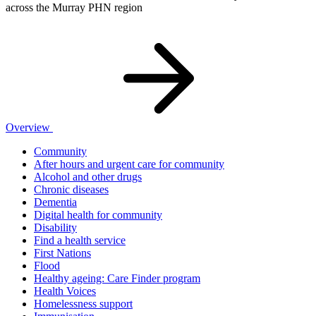
across the Murray PHN region
Overview
Community
After hours and urgent care for community
Alcohol and other drugs
Chronic diseases
Dementia
Digital health for community
Disability
Find a health service
First Nations
Flood
Healthy ageing: Care Finder program
Health Voices
Homelessness support