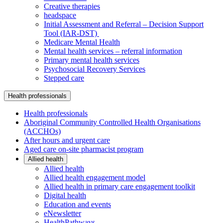
Creative therapies
headspace
Initial Assessment and Referral – Decision Support
Tool (IAR-DST)
Medicare Mental Health
Mental health services – referral information
Primary mental health services
Psychosocial Recovery Services
Stepped care
Health professionals
Health professionals
Aboriginal Community Controlled Health Organisations
(ACCHOs)
After hours and urgent care
Aged care on-site pharmacist program
Allied health
Allied health
Allied health engagement model
Allied health in primary care engagement toolkit
Digital health
Education and events
eNewsletter
HealthPathways