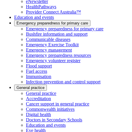
eNewsletter
HealthPathways
Provider Connect Australia™
Education and events
Emergency preparedness for primary care
Emergency preparedness for primary care
Bushfire information and support
Communicable diseases
Emergency Exercise Toolkit
Emergency management
Emergency preparedness resources
Emergency volunteer register
Flood support
Fuel access
Immunisation
Infection prevention and control support
General practice
General practice
Accreditation
Cancer support in general practice
Commonwealth initiatives
Digital health
Doctors in Secondary Schools
Education and events
Eye health