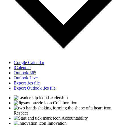
Google Calendar
iCalendar
Outlook 365
Outlook Live
Export .ics file
Export Outlook .ics file
Leadership
Collaboration
Respect
Accountability
Innovation