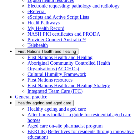
Digital health resources
Electronic requesting: pathology and radiology
eReferral
eScripts and Active Script Lists
HealthPathways
My Health Record
NASH PKI certificates and PRODA
Provider Connect Australia™
Telehealth
First Nations Health and Healing
First Nations Health and Healing
Aboriginal Community Controlled Health
Organisations (ACCHOs)
Cultural Humility Framework
First Nations resources
First Nations Health and Healing Strategy
Integrated Team Care (ITC)
General practice
Healthy ageing and aged care
Healthy ageing and aged care
After hours toolkit – a guide for residential aged care
homes
Aged care on-site pharmacist program
BERTIE (Better lives for residents through innovative
education)