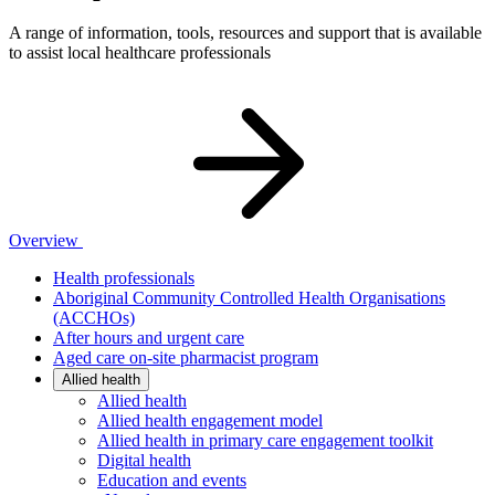
A range of information, tools, resources and support that is available
to assist local healthcare professionals
Overview
Health professionals
Aboriginal Community Controlled Health Organisations
(ACCHOs)
After hours and urgent care
Aged care on-site pharmacist program
Allied health
Allied health
Allied health engagement model
Allied health in primary care engagement toolkit
Digital health
Education and events