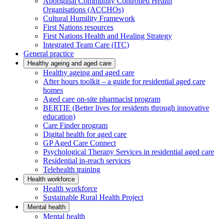
Aboriginal Community Controlled Health
Organisations (ACCHOs)
Cultural Humility Framework
First Nations resources
First Nations Health and Healing Strategy
Integrated Team Care (ITC)
General practice
Healthy ageing and aged care
Healthy ageing and aged care
After hours toolkit – a guide for residential aged care
homes
Aged care on-site pharmacist program
BERTIE (Better lives for residents through innovative
education)
Care Finder program
Digital health for aged care
GP Aged Care Connect
Psychological Therapy Services in residential aged care
Residential in-reach services
Telehealth training
Health workforce
Health workforce
Sustainable Rural Health Project
Mental health
Mental health