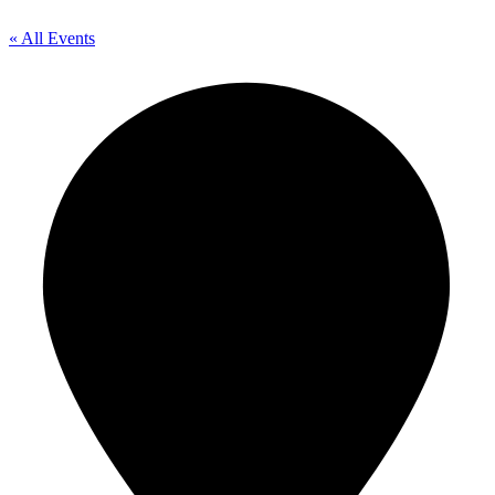
« All Events