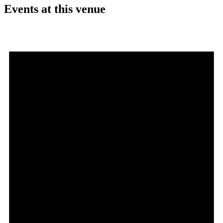
Events at this venue