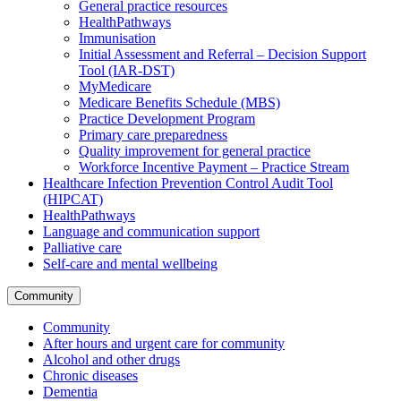
General practice resources
HealthPathways
Immunisation
Initial Assessment and Referral – Decision Support
Tool (IAR-DST)
MyMedicare
Medicare Benefits Schedule (MBS)
Practice Development Program
Primary care preparedness
Quality improvement for general practice
Workforce Incentive Payment – Practice Stream
Healthcare Infection Prevention Control Audit Tool
(HIPCAT)
HealthPathways
Language and communication support
Palliative care
Self-care and mental wellbeing
Community
Community
After hours and urgent care for community
Alcohol and other drugs
Chronic diseases
Dementia