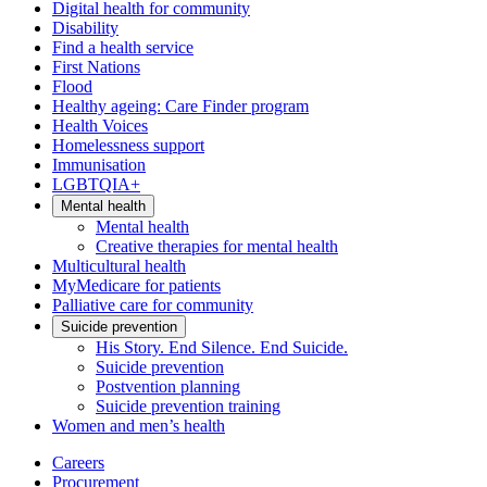
Digital health for community
Disability
Find a health service
First Nations
Flood
Healthy ageing: Care Finder program
Health Voices
Homelessness support
Immunisation
LGBTQIA+
Mental health
Mental health
Creative therapies for mental health
Multicultural health
MyMedicare for patients
Palliative care for community
Suicide prevention
His Story. End Silence. End Suicide.
Suicide prevention
Postvention planning
Suicide prevention training
Women and men’s health
Careers
Procurement