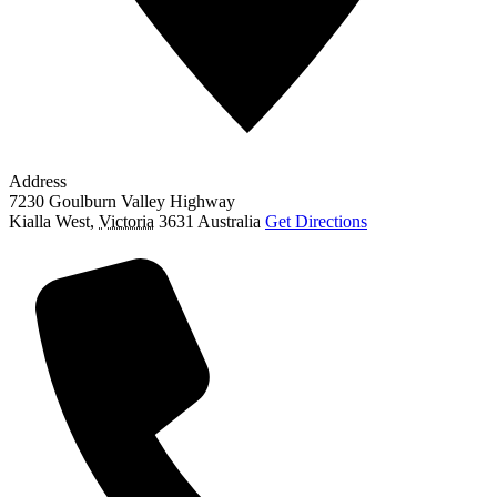
Address
7230 Goulburn Valley Highway
Kialla West
,
Victoria
3631
Australia
Get Directions