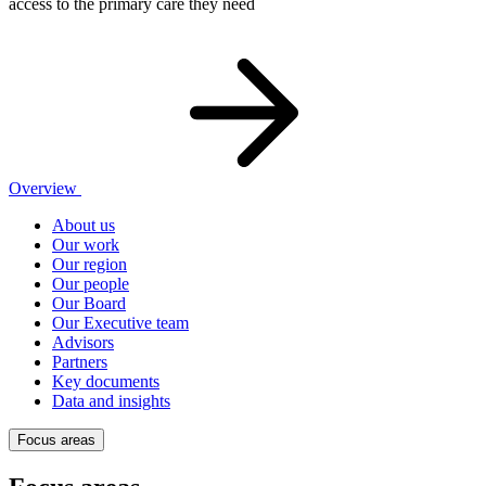
access to the primary care they need
Overview
About us
Our work
Our region
Our people
Our Board
Our Executive team
Advisors
Partners
Key documents
Data and insights
Focus areas