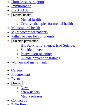
Homelessness support
Immunisation
LGBTQIA+
Mental health
Mental health
Creative therapies for mental health
Multicultural health
MyMedicare for patients
Palliative care for community
Suicide prevention
His Story. End Silence. End Suicide.
Suicide prevention
Postvention planning
Suicide prevention training
Women and men’s health
Careers
Procurement
Events
News
News
eNewsletters
Media releases
Contact us
Folio Portal