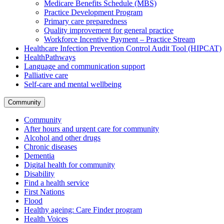
Medicare Benefits Schedule (MBS)
Practice Development Program
Primary care preparedness
Quality improvement for general practice
Workforce Incentive Payment – Practice Stream
Healthcare Infection Prevention Control Audit Tool (HIPCAT)
HealthPathways
Language and communication support
Palliative care
Self-care and mental wellbeing
Community
Community
After hours and urgent care for community
Alcohol and other drugs
Chronic diseases
Dementia
Digital health for community
Disability
Find a health service
First Nations
Flood
Healthy ageing: Care Finder program
Health Voices