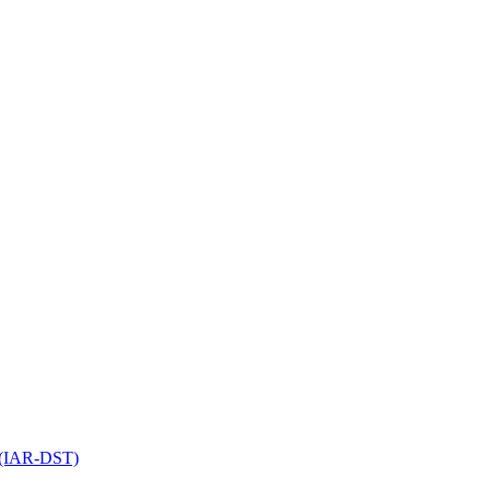
l (IAR-DST)