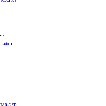
ns (ACCHOs)
mes
ucation)
ol (IAR-DST)