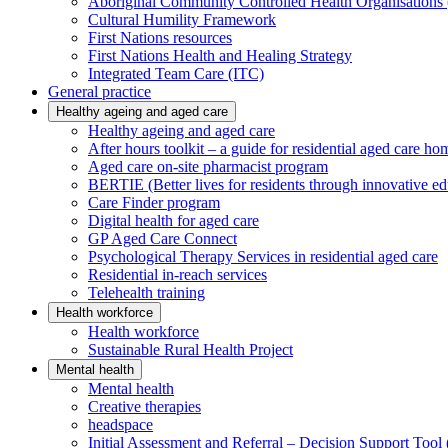
Aboriginal Community Controlled Health Organisatio
Cultural Humility Framework
First Nations resources
First Nations Health and Healing Strategy
Integrated Team Care (ITC)
General practice
Healthy ageing and aged care
Healthy ageing and aged care
After hours toolkit – a guide for residential aged care ho
Aged care on-site pharmacist program
BERTIE (Better lives for residents through innovative ed
Care Finder program
Digital health for aged care
GP Aged Care Connect
Psychological Therapy Services in residential aged care
Residential in-reach services
Telehealth training
Health workforce
Health workforce
Sustainable Rural Health Project
Mental health
Mental health
Creative therapies
headspace
Initial Assessment and Referral – Decision Support To