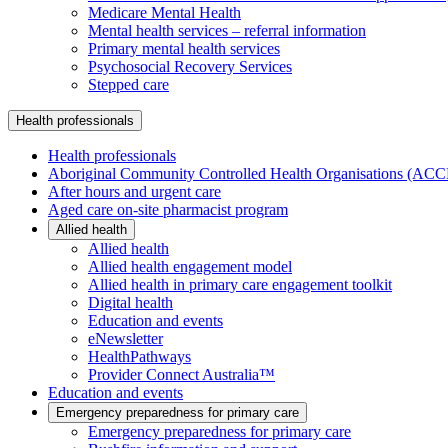
Medicare Mental Health
Mental health services – referral information
Primary mental health services
Psychosocial Recovery Services
Stepped care
Health professionals
Health professionals
Aboriginal Community Controlled Health Organisations (AC
After hours and urgent care
Aged care on-site pharmacist program
Allied health
Allied health
Allied health engagement model
Allied health in primary care engagement toolkit
Digital health
Education and events
eNewsletter
HealthPathways
Provider Connect Australia™
Education and events
Emergency preparedness for primary care
Emergency preparedness for primary care