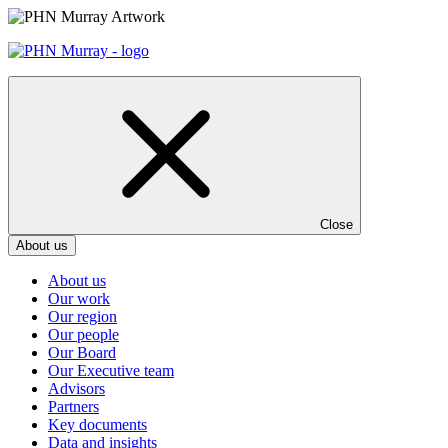
Skip
to
content
Close
About us
About us
Our work
Our region
Our people
Our Board
Our Executive team
Advisors
Partners
Key documents
Data and insights