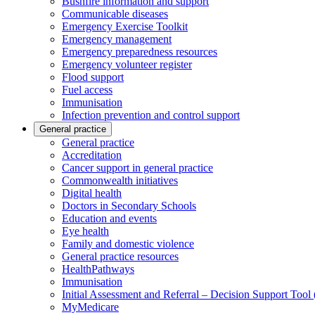
Bushfire information and support
Communicable diseases
Emergency Exercise Toolkit
Emergency management
Emergency preparedness resources
Emergency volunteer register
Flood support
Fuel access
Immunisation
Infection prevention and control support
General practice
General practice
Accreditation
Cancer support in general practice
Commonwealth initiatives
Digital health
Doctors in Secondary Schools
Education and events
Eye health
Family and domestic violence
General practice resources
HealthPathways
Immunisation
Initial Assessment and Referral – Decision Support Too
MyMedicare