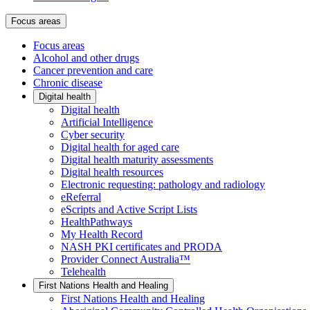
Focus areas
Focus areas
Alcohol and other drugs
Cancer prevention and care
Chronic disease
Digital health
Digital health
Artificial Intelligence
Cyber security
Digital health for aged care
Digital health maturity assessments
Digital health resources
Electronic requesting: pathology and radiology
eReferral
eScripts and Active Script Lists
HealthPathways
My Health Record
NASH PKI certificates and PRODA
Provider Connect Australia™
Telehealth
First Nations Health and Healing
First Nations Health and Healing