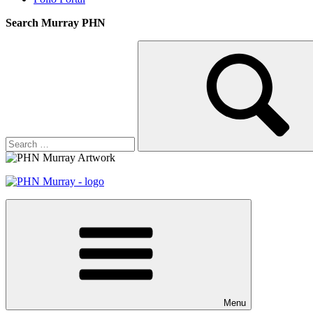
Search Murray PHN
Search
Search
for:
Menu