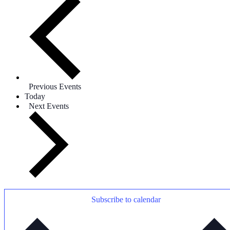
Previous
Events
Today
Next
Events
Subscribe to calendar