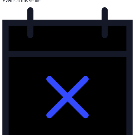
Events at this venue