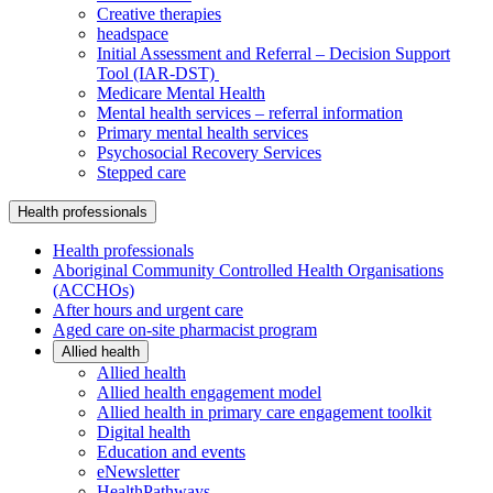
Creative therapies
headspace
Initial Assessment and Referral – Decision Support
Tool (IAR-DST)
Medicare Mental Health
Mental health services – referral information
Primary mental health services
Psychosocial Recovery Services
Stepped care
Health professionals
Health professionals
Aboriginal Community Controlled Health Organisations
(ACCHOs)
After hours and urgent care
Aged care on-site pharmacist program
Allied health
Allied health
Allied health engagement model
Allied health in primary care engagement toolkit
Digital health
Education and events
eNewsletter
HealthPathways