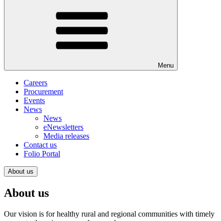
Menu
Careers
Procurement
Events
News
News
eNewsletters
Media releases
Contact us
Folio Portal
About us
About us
Our vision is for healthy rural and regional communities with timely