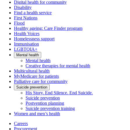
Digital health for community
Disability
Find a health service
First Nations
Flood
Healthy ageing: Care Finder program
Health Voices
Homelessness support
Immunisation
LGBTQIA+
Mental health
Mental health
Creative therapies for mental health
Multicultural health
MyMedicare for patients
Palliative care for community
Suicide prevention
His Story. End Silence. End Suicide.
Suicide prevention
Postvention planning
Suicide prevention training
Women and men’s health
Careers
Procurement