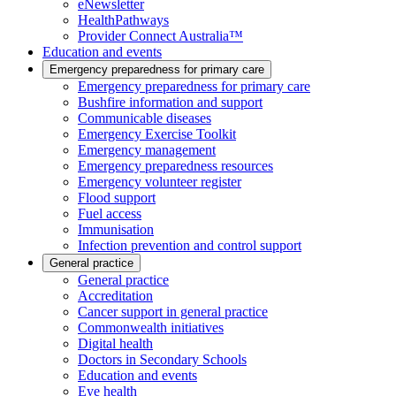
eNewsletter
HealthPathways
Provider Connect Australia™
Education and events
Emergency preparedness for primary care
Emergency preparedness for primary care
Bushfire information and support
Communicable diseases
Emergency Exercise Toolkit
Emergency management
Emergency preparedness resources
Emergency volunteer register
Flood support
Fuel access
Immunisation
Infection prevention and control support
General practice
General practice
Accreditation
Cancer support in general practice
Commonwealth initiatives
Digital health
Doctors in Secondary Schools
Education and events
Eye health