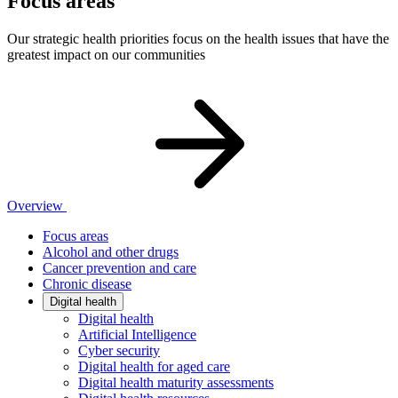
Focus areas
Our strategic health priorities focus on the health issues that have the
greatest impact on our communities
Overview
Focus areas
Alcohol and other drugs
Cancer prevention and care
Chronic disease
Digital health
Digital health
Artificial Intelligence
Cyber security
Digital health for aged care
Digital health maturity assessments