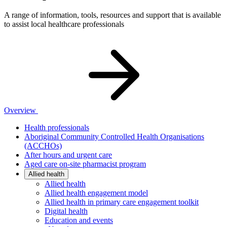
A range of information, tools, resources and support that is available
to assist local healthcare professionals
Overview
Health professionals
Aboriginal Community Controlled Health Organisations
(ACCHOs)
After hours and urgent care
Aged care on-site pharmacist program
Allied health
Allied health
Allied health engagement model
Allied health in primary care engagement toolkit
Digital health
Education and events