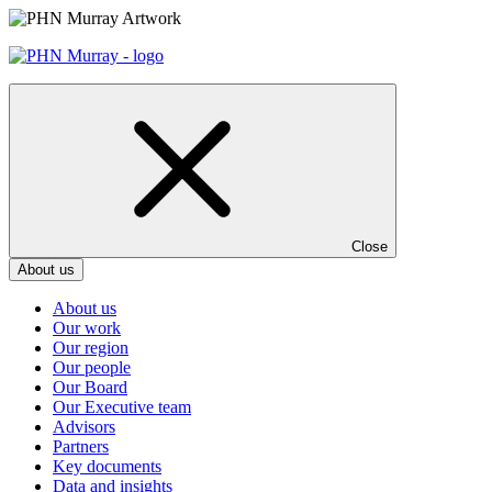
Skip
to
content
Close
About us
About us
Our work
Our region
Our people
Our Board
Our Executive team
Advisors
Partners
Key documents
Data and insights