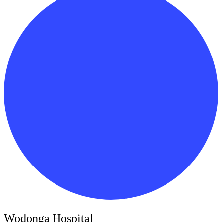
Wodonga Hospital