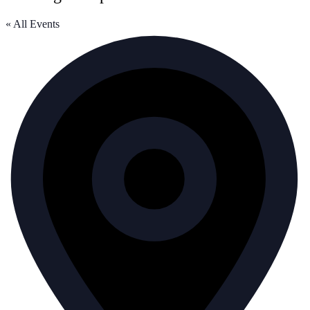
« All Events