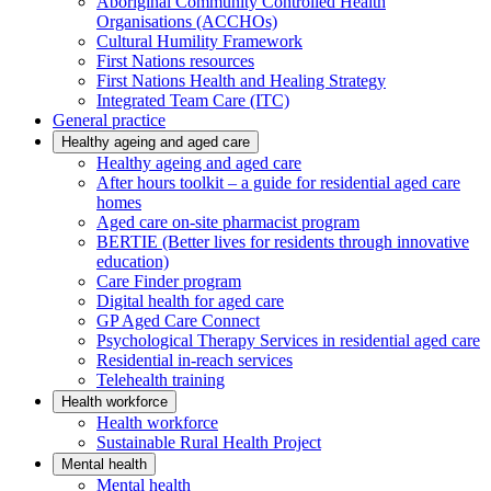
Aboriginal Community Controlled Health
Organisations (ACCHOs)
Cultural Humility Framework
First Nations resources
First Nations Health and Healing Strategy
Integrated Team Care (ITC)
General practice
Healthy ageing and aged care
Healthy ageing and aged care
After hours toolkit – a guide for residential aged care
homes
Aged care on-site pharmacist program
BERTIE (Better lives for residents through innovative
education)
Care Finder program
Digital health for aged care
GP Aged Care Connect
Psychological Therapy Services in residential aged care
Residential in-reach services
Telehealth training
Health workforce
Health workforce
Sustainable Rural Health Project
Mental health
Mental health