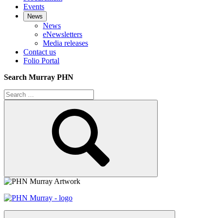
Events
News
News
eNewsletters
Media releases
Contact us
Folio Portal
Search Murray PHN
Search
for:
Search