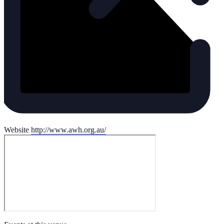
Website
http://www.awh.org.au/