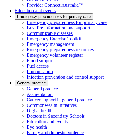
Provider Connect Australia™
Education and events
Emergency preparedness for primary care
Emergency preparedness for primary care
Bushfire information and support
Communicable diseases
Emergency Exercise Toolkit
Emergency management
Emergency preparedness resources
Emergency volunteer register
Flood support
Fuel access
Immunisation
Infection prevention and control support
General practice
General practice
Accreditation
Cancer support in general practice
Commonwealth initiatives
Digital health
Doctors in Secondary Schools
Education and events
Eye health
Family and domestic violence