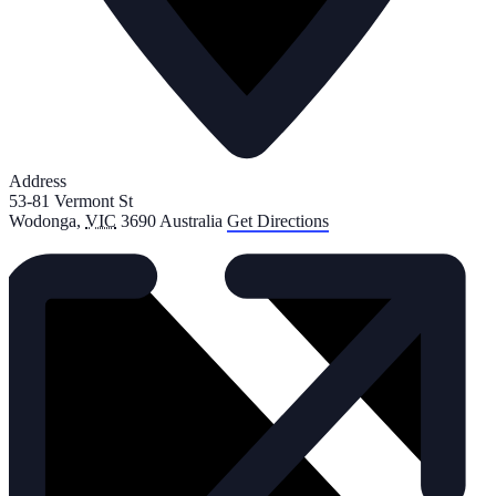
Address
53-81 Vermont St
Wodonga
,
VIC
3690
Australia
Get Directions