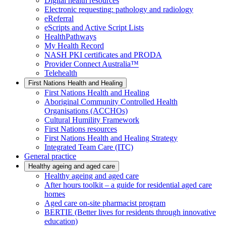
Digital health resources
Electronic requesting: pathology and radiology
eReferral
eScripts and Active Script Lists
HealthPathways
My Health Record
NASH PKI certificates and PRODA
Provider Connect Australia™
Telehealth
First Nations Health and Healing
First Nations Health and Healing
Aboriginal Community Controlled Health
Organisations (ACCHOs)
Cultural Humility Framework
First Nations resources
First Nations Health and Healing Strategy
Integrated Team Care (ITC)
General practice
Healthy ageing and aged care
Healthy ageing and aged care
After hours toolkit – a guide for residential aged care
homes
Aged care on-site pharmacist program
BERTIE (Better lives for residents through innovative
education)