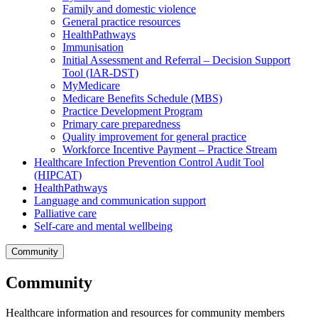
Family and domestic violence
General practice resources
HealthPathways
Immunisation
Initial Assessment and Referral – Decision Support
Tool (IAR-DST)
MyMedicare
Medicare Benefits Schedule (MBS)
Practice Development Program
Primary care preparedness
Quality improvement for general practice
Workforce Incentive Payment – Practice Stream
Healthcare Infection Prevention Control Audit Tool
(HIPCAT)
HealthPathways
Language and communication support
Palliative care
Self-care and mental wellbeing
Community
Community
Healthcare information and resources for community members