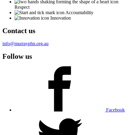
Respect
Accountability
Innovation
Contact us
info@murrayphn.org.au
Follow us
Facebook