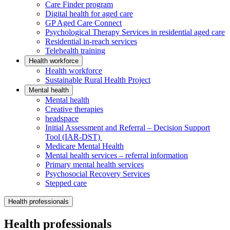
Care Finder program
Digital health for aged care
GP Aged Care Connect
Psychological Therapy Services in residential aged care
Residential in-reach services
Telehealth training
Health workforce
Health workforce
Sustainable Rural Health Project
Mental health
Mental health
Creative therapies
headspace
Initial Assessment and Referral – Decision Support
Tool (IAR-DST)
Medicare Mental Health
Mental health services – referral information
Primary mental health services
Psychosocial Recovery Services
Stepped care
Health professionals
Health professionals