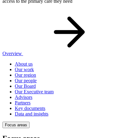
access to the primary care they need
Overview
About us
Our work
Our region
Our people
Our Board
Our Executive team
Advisors
Partners
Key documents
Data and insights
Focus areas