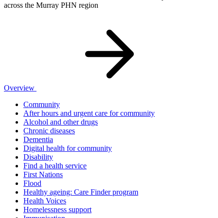
across the Murray PHN region
Overview
Community
After hours and urgent care for community
Alcohol and other drugs
Chronic diseases
Dementia
Digital health for community
Disability
Find a health service
First Nations
Flood
Healthy ageing: Care Finder program
Health Voices
Homelessness support