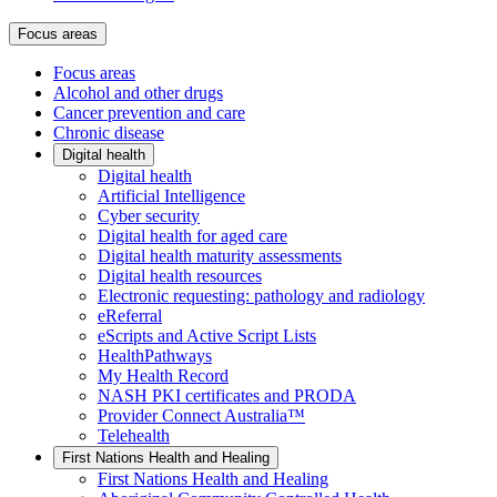
Focus areas
Focus areas
Alcohol and other drugs
Cancer prevention and care
Chronic disease
Digital health
Digital health
Artificial Intelligence
Cyber security
Digital health for aged care
Digital health maturity assessments
Digital health resources
Electronic requesting: pathology and radiology
eReferral
eScripts and Active Script Lists
HealthPathways
My Health Record
NASH PKI certificates and PRODA
Provider Connect Australia™
Telehealth
First Nations Health and Healing
First Nations Health and Healing