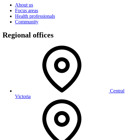
About us
Focus areas
Health professionals
Community
Regional offices
Central
Victoria