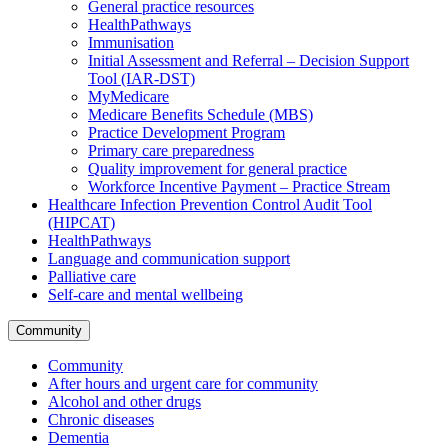
General practice resources
HealthPathways
Immunisation
Initial Assessment and Referral – Decision Support
Tool (IAR-DST)
MyMedicare
Medicare Benefits Schedule (MBS)
Practice Development Program
Primary care preparedness
Quality improvement for general practice
Workforce Incentive Payment – Practice Stream
Healthcare Infection Prevention Control Audit Tool
(HIPCAT)
HealthPathways
Language and communication support
Palliative care
Self-care and mental wellbeing
Community
Community
After hours and urgent care for community
Alcohol and other drugs
Chronic diseases
Dementia