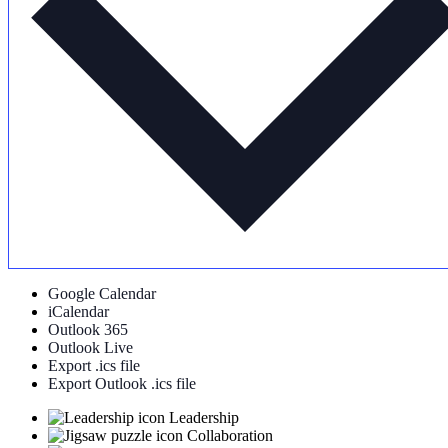
Google Calendar
iCalendar
Outlook 365
Outlook Live
Export .ics file
Export Outlook .ics file
Leadership
Collaboration