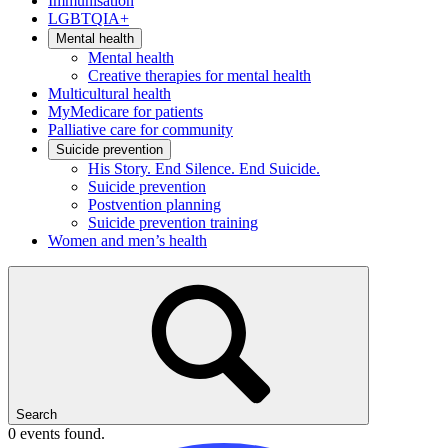
Immunisation
LGBTQIA+
Mental health
Mental health
Creative therapies for mental health
Multicultural health
MyMedicare for patients
Palliative care for community
Suicide prevention
His Story. End Silence. End Suicide.
Suicide prevention
Postvention planning
Suicide prevention training
Women and men’s health
Search
0 events found.