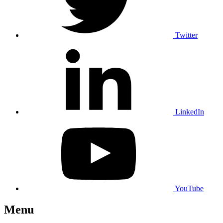
Twitter
LinkedIn
YouTube
Menu