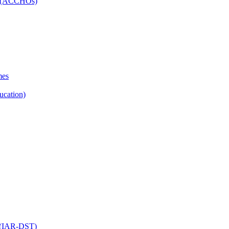
ns (ACCHOs)
mes
ucation)
ol (IAR-DST)