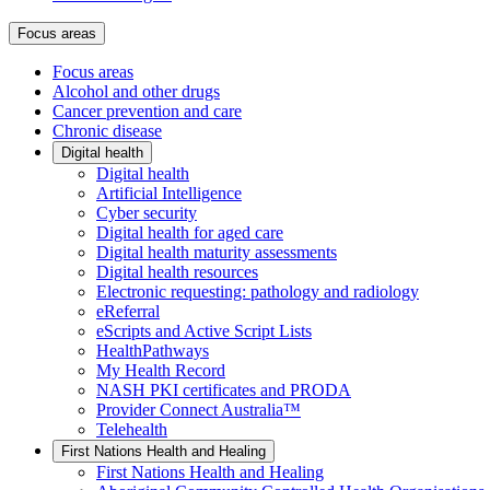
Focus areas
Focus areas
Alcohol and other drugs
Cancer prevention and care
Chronic disease
Digital health
Digital health
Artificial Intelligence
Cyber security
Digital health for aged care
Digital health maturity assessments
Digital health resources
Electronic requesting: pathology and radiology
eReferral
eScripts and Active Script Lists
HealthPathways
My Health Record
NASH PKI certificates and PRODA
Provider Connect Australia™
Telehealth
First Nations Health and Healing
First Nations Health and Healing