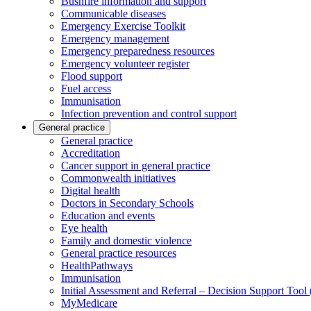
Bushfire information and support
Communicable diseases
Emergency Exercise Toolkit
Emergency management
Emergency preparedness resources
Emergency volunteer register
Flood support
Fuel access
Immunisation
Infection prevention and control support
General practice
General practice
Accreditation
Cancer support in general practice
Commonwealth initiatives
Digital health
Doctors in Secondary Schools
Education and events
Eye health
Family and domestic violence
General practice resources
HealthPathways
Immunisation
Initial Assessment and Referral – Decision Support Too
MyMedicare