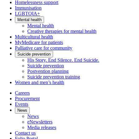
Homelessness support
Immunisation
LGBTQIA+
Mental health
Mental health
Creative therapies for mental health
Multicultural health
MyMedicare for patients
Palliative care for community
Suicide prevention
His Story. End Silence. End Suicide.
Suicide prevention
Postvention planning
Suicide prevention training
Women and men’s health
Careers
Procurement
Events
News
News
eNewsletters
Media releases
Contact us
Folio Portal