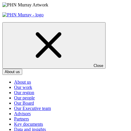
Skip
to
content
Close
About us
About us
Our work
Our region
Our people
Our Board
Our Executive team
Advisors
Partners
Key documents
Data and insights