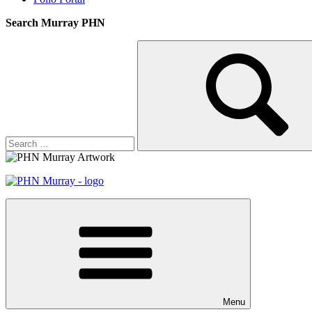
Search Murray PHN
Search
Search
for:
Menu