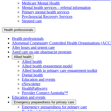
Medicare Mental Health
Mental health services – referral information
Primary mental health services
Psychosocial Recovery Services
Stepped care
Health professionals
Health professionals
Aboriginal Community Controlled Health Organisations (AC
After hours and urgent care
Aged care on-site pharmacist program
Allied health
Allied health
Allied health engagement model
Allied health in primary care engagement toolkit
Digital health
Education and events
eNewsletter
HealthPathways
Provider Connect Australia™
Education and events
Emergency preparedness for primary care
Emergency preparedness for primary care