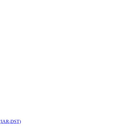
l (IAR-DST)