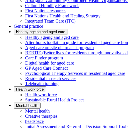
Aboriginal Community Controlled Health Organisatio
Cultural Humility Framework
First Nations resources
First Nations Health and Healing Strategy
Integrated Team Care (ITC)
General practice
Healthy ageing and aged care
Healthy ageing and aged care
After hours toolkit – a guide for residential aged care ho
Aged care on-site pharmacist program
BERTIE (Better lives for residents through innovative ed
Care Finder program
Digital health for aged care
GP Aged Care Connect
Psychological Therapy Services in residential aged care
Residential in-reach services
Telehealth training
Health workforce
Health workforce
Sustainable Rural Health Project
Mental health
Mental health
Creative therapies
headspace
Initial Assessment and Referral – Decision Support To