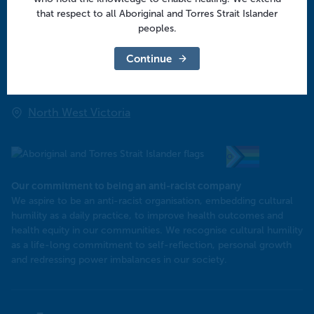
Regional offices
that respect to all Aboriginal and Torres Strait Islander
peoples.
Central Victoria
Continue
Goulburn Valley
North East Victoria
North West Victoria
Our commitment to being an anti-racist company
​We aspire to be an anti-racist organisation, embedding cultural
humility as a daily practice, to improve health outcomes and
health equity in our communities. We recognise cultural humility
as a life-long commitment to self-reflection, personal growth
and redressing power imbalances in our society.