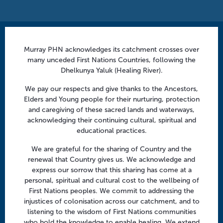
Contact us
Murray PHN acknowledges its catchment crosses over
many unceded First Nations Countries, following the
info@murrayphn.org.au
Dhelkunya Yaluk (Healing River).
Follow us
We pay our respects and give thanks to the Ancestors,
Elders and Young people for their nurturing, protection
Facebook
Twitter
LinkedIn
YouTube
and caregiving of these sacred lands and waterways,
acknowledging their continuing cultural, spiritual and
educational practices.
Menu
We are grateful for the sharing of Country and the
About us
renewal that Country gives us. We acknowledge and
express our sorrow that this sharing has come at a
Focus areas
personal, spiritual and cultural cost to the wellbeing of
Health professionals
First Nations peoples. We commit to addressing the
injustices of colonisation across our catchment, and to
Community
listening to the wisdom of First Nations communities
who hold the knowledge to enable healing. We extend