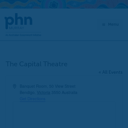
Skip
to
content
Menu
The Capital Theatre
« All Events
Address
Banquet Room, 50 View Street
Bendigo
,
Victoria
3550
Australia
Get Directions