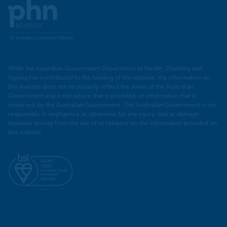
Murray
PHN
While the Australian Government Department of Health, Disability and
Ageing has contributed to the funding of this website, the information on
this website does not necessarily reflect the views of the Australian
Government and is not advice that is provided, or information that is
endorsed, by the Australian Government. The Australian Government is not
responsible in negligence or otherwise for any injury, loss or damage
however arising from the use of or reliance on the information provided on
this website.