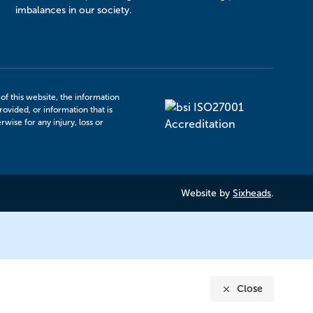
imbalances in our society.
f this website, the information
rovided, or information that is
ise for any injury, loss or
Website by
Sixheads
.
Close