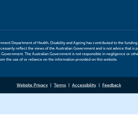
nment Department of Health, Disability and Ageing has contributed to the funding o
cessarily reflect the views of the Australian Government and is not advice that is p
n Government. The Australian Government is not responsible in negligence or otherw
m the use of or reliance on the information provided on this website.
Website Privacy
Terms
Accessibility
Feedback