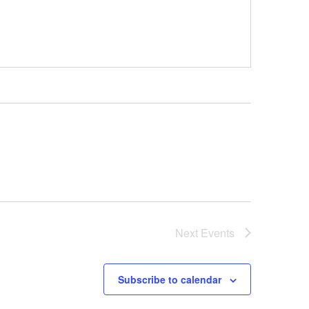
Next
Events
Subscribe to calendar