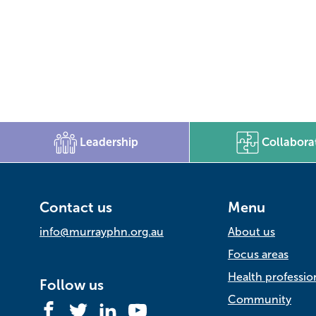
Leadership
Collabora
Contact us
Menu
info@murrayphn.org.au
About us
Focus areas
Health professio
Follow us
Community
Facebook
Twitter
LinkedIn
YouTube