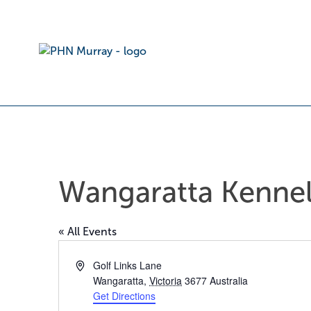
Wangaratta Kennel
« All Events
Address
Golf Links Lane
Wangaratta
,
Victoria
3677
Australia
Get Directions