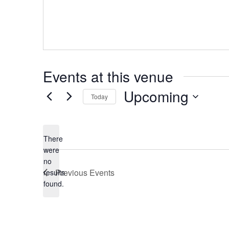
Events at this venue
Upcoming
Today
Select
date.
There
were
no
Notice
Previous
Events
results
found.