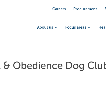
Careers
Procurement
About us
Focus areas
Heal
 & Obedience Dog Club