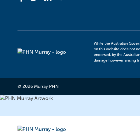
While the Australian Gover
on this website does not ne
Murray
endorsed, by the Australia
PHN
damage however arising fro
© 2026 Murray PHN