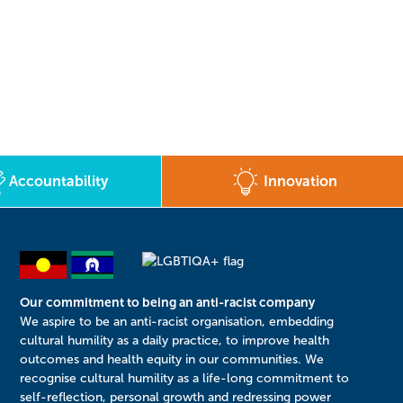
Accountability
Innovation
Our commitment to being an anti-racist company
​We aspire to be an anti-racist organisation, embedding
cultural humility as a daily practice, to improve health
outcomes and health equity in our communities. We
recognise cultural humility as a life-long commitment to
self-reflection, personal growth and redressing power