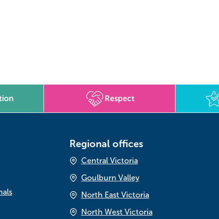
tion
Respect
Regional offices
Central Victoria
Goulburn Valley
nals
North East Victoria
North West Victoria