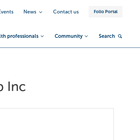
Events
News
Contact us
Folio Portal
th professionals
Community
Search
 Inc