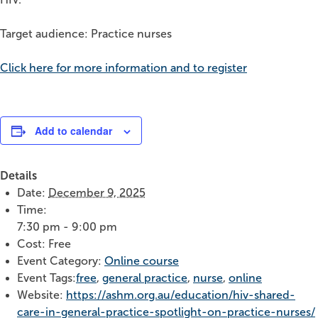
Target audience: Practice nurses
Click here for more information and to register
Add to calendar
Details
Date:
December 9, 2025
Time:
7:30 pm - 9:00 pm
Cost:
Free
Event Category:
Online course
Event Tags:
free
,
general practice
,
nurse
,
online
Website:
https://ashm.org.au/education/hiv-shared-
care-in-general-practice-spotlight-on-practice-nurses/