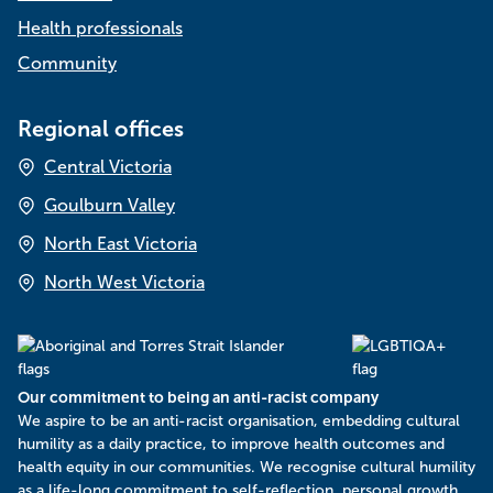
Health professionals
Community
Regional offices
Central Victoria
Goulburn Valley
North East Victoria
North West Victoria
Our commitment to being an anti-racist company
​We aspire to be an anti-racist organisation, embedding cultural
humility as a daily practice, to improve health outcomes and
health equity in our communities. We recognise cultural humility
as a life-long commitment to self-reflection, personal growth