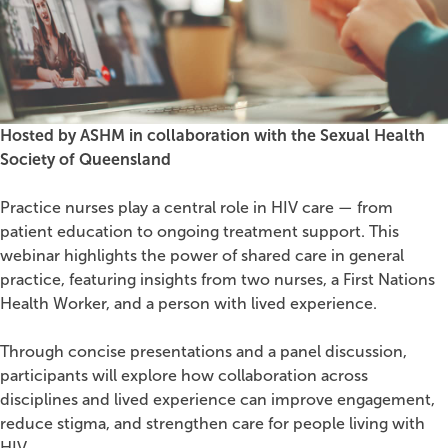
Hosted by ASHM in collaboration with the Sexual Health
Society of Queensland
Practice nurses play a central role in HIV care — from
patient education to ongoing treatment support. This
webinar highlights the power of shared care in general
practice, featuring insights from two nurses, a First Nations
Health Worker, and a person with lived experience.
Through concise presentations and a panel discussion,
participants will explore how collaboration across
disciplines and lived experience can improve engagement,
reduce stigma, and strengthen care for people living with
HIV.