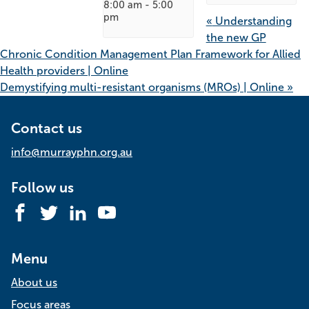
8:00 am
-
5:00
pm
«
Understanding
the new GP
Chronic Condition Management Plan Framework for Allied
Health providers | Online
Demystifying multi-resistant organisms (MROs) | Online
»
Contact us
info@murrayphn.org.au
Follow us
Facebook
Twitter
LinkedIn
YouTube
Menu
About us
Focus areas