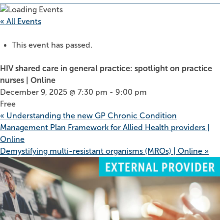
« All Events
This event has passed.
HIV shared care in general practice: spotlight on practice
nurses | Online
December 9, 2025 @ 7:30 pm
-
9:00 pm
Free
«
Understanding the new GP Chronic Condition
Management Plan Framework for Allied Health providers |
Online
Demystifying multi-resistant organisms (MROs) | Online
»