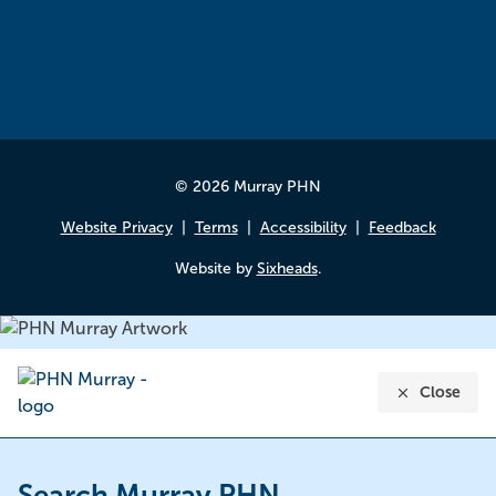
© 2026 Murray PHN
Website Privacy
Terms
Accessibility
Feedback
Website by
Sixheads
.
Close
Search Murray PHN