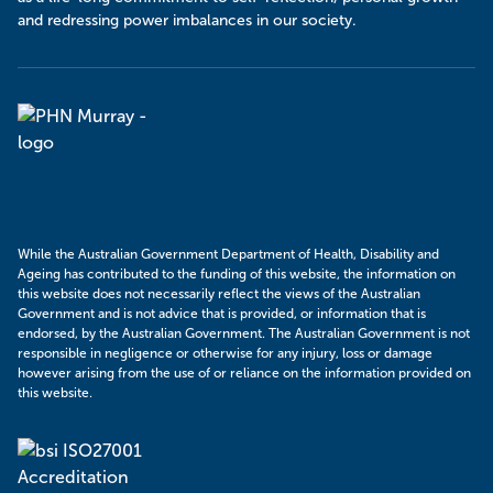
and redressing power imbalances in our society.
Murray
PHN
While the Australian Government Department of Health, Disability and
Ageing has contributed to the funding of this website, the information on
this website does not necessarily reflect the views of the Australian
Government and is not advice that is provided, or information that is
endorsed, by the Australian Government. The Australian Government is not
responsible in negligence or otherwise for any injury, loss or damage
however arising from the use of or reliance on the information provided on
this website.