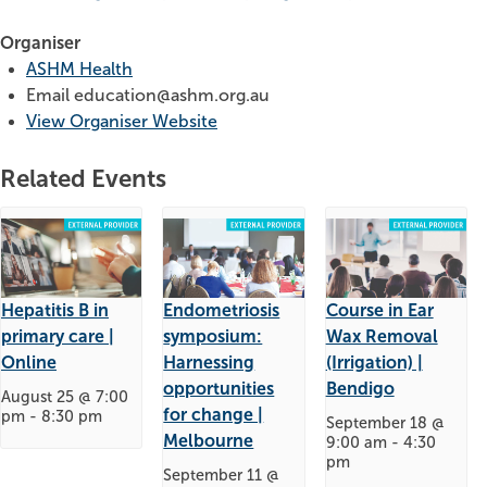
Organiser
ASHM Health
Email
education@ashm.org.au
View Organiser Website
Related Events
Hepatitis B in
Endometriosis
Course in Ear
primary care |
symposium:
Wax Removal
Online
Harnessing
(Irrigation) |
opportunities
Bendigo
August 25 @ 7:00
for change |
pm
-
8:30 pm
September 18 @
Melbourne
9:00 am
-
4:30
pm
September 11 @