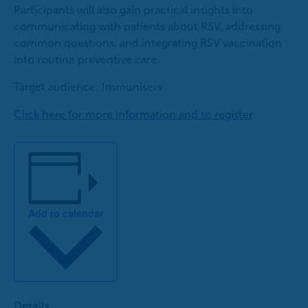
Participants will also gain practical insights into
communicating with patients about RSV, addressing
common questions, and integrating RSV vaccination
into routine preventive care.
Target audience: Immunisers
Click here for more information and to register
Add to calendar
Details