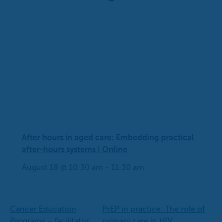
After hours in aged care: Embedding practical
after-hours systems | Online
August 18 @ 10:30 am
-
11:30 am
Cancer Education
PrEP in practice: The role of
Programs – facilitator
primary care in HIV