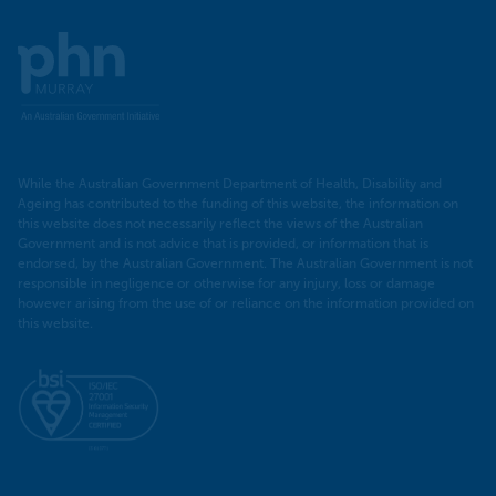
Murray
PHN
While the Australian Government Department of Health, Disability and
Ageing has contributed to the funding of this website, the information on
this website does not necessarily reflect the views of the Australian
Government and is not advice that is provided, or information that is
endorsed, by the Australian Government. The Australian Government is not
responsible in negligence or otherwise for any injury, loss or damage
however arising from the use of or reliance on the information provided on
this website.