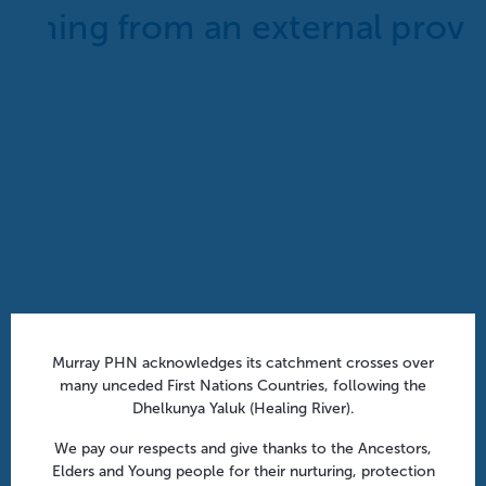
Aged Care Onsite Pharmacists: Funding models
Murray PHN acknowledges its catchment crosses over
and practical insights | Webinar
many unceded First Nations Countries, following the
Dhelkunya Yaluk (Healing River).
August 12 @ 1:00 pm
-
1:45 pm
We pay our respects and give thanks to the Ancestors,
Elders and Young people for their nurturing, protection