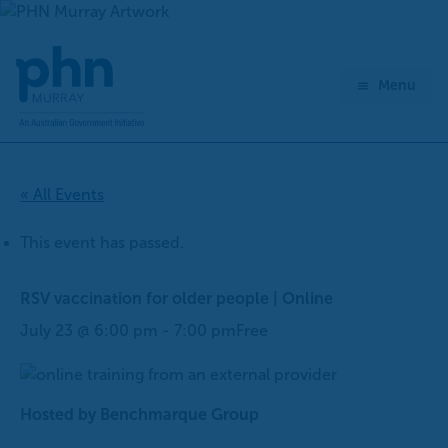
Skip
to
content
Menu
« All Events
This event has passed.
RSV vaccination for older people | Online
July 23 @ 6:00 pm
-
7:00 pm
Free
Hosted by Benchmarque Group