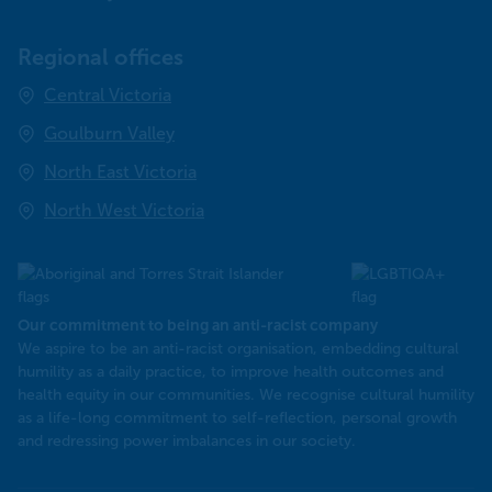
Regional offices
Central Victoria
Goulburn Valley
North East Victoria
North West Victoria
Our commitment to being an anti-racist company
​We aspire to be an anti-racist organisation, embedding cultural
humility as a daily practice, to improve health outcomes and
health equity in our communities. We recognise cultural humility
as a life-long commitment to self-reflection, personal growth
and redressing power imbalances in our society.