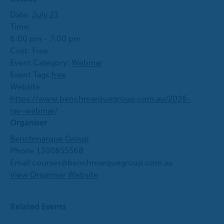
Date:
July 23
Time:
6:00 pm - 7:00 pm
Cost:
Free
Event Category:
Webinar
Event Tags:
free
Website:
https://www.benchmarquegroup.com.au/2026-
rsv-webinar/
Organiser
Benchmarque Group
Phone
1300855568
Email
courses@benchmarquegroup.com.au
View Organiser Website
Related Events