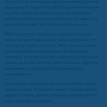
Join us for an informative webinar exploring the new
Respiratory Syncytial Virus (RSV) vaccination program
for older adults and what it means for healthcare
professionals working across primary care, aged care,
community health, and immunisation services.
RSV is a common respiratory virus that can cause
serious illness in older adults, particularly those with
underlying health conditions. With new vaccination
recommendations and program developments
emerging, it is essential that healthcare professionals
remain up to date with the latest evidence, eligibility
requirements, and practical implementation
considerations.
This webinar will provide an overview of RSV disease
burden in older Australians, current vaccine options,
eligibility criteria, and key clinical considerations for
supporting vaccine uptake.