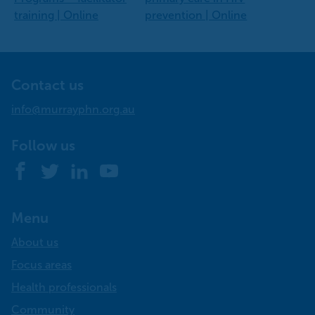
training | Online
prevention | Online
Contact us
info@murrayphn.org.au
Follow us
Facebook
Twitter
LinkedIn
YouTube
Menu
About us
Focus areas
Health professionals
Community