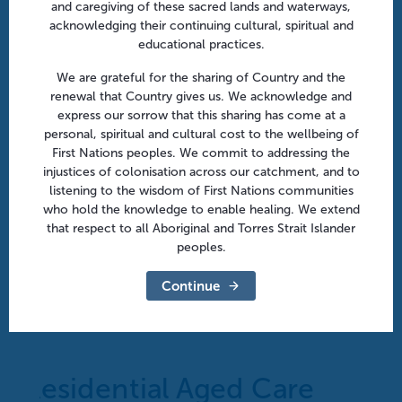
and caregiving of these sacred lands and waterways,
acknowledging their continuing cultural, spiritual and
educational practices.
We are grateful for the sharing of Country and the
renewal that Country gives us. We acknowledge and
express our sorrow that this sharing has come at a
personal, spiritual and cultural cost to the wellbeing of
First Nations peoples. We commit to addressing the
injustices of colonisation across our catchment, and to
listening to the wisdom of First Nations communities
who hold the knowledge to enable healing. We extend
that respect to all Aboriginal and Torres Strait Islander
peoples.
After hours in aged care: From policy to practice |
Continue
Online
August 18 @ 10:30 am
-
11:30 am