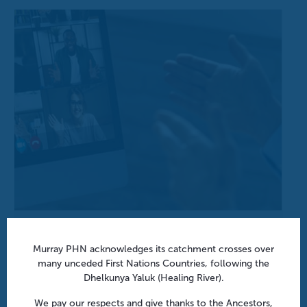
Aged Care Onsite Pharmacists: Funding models
and practical insights | Webinar
Murray PHN acknowledges its catchment crosses over
many unceded First Nations Countries, following the
August 12 @ 1:00 pm
-
1:45 pm
Dhelkunya Yaluk (Healing River).
We pay our respects and give thanks to the Ancestors,