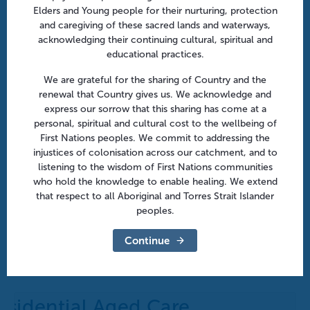
Elders and Young people for their nurturing, protection
and caregiving of these sacred lands and waterways,
acknowledging their continuing cultural, spiritual and
educational practices.
We are grateful for the sharing of Country and the
renewal that Country gives us. We acknowledge and
express our sorrow that this sharing has come at a
personal, spiritual and cultural cost to the wellbeing of
First Nations peoples. We commit to addressing the
injustices of colonisation across our catchment, and to
listening to the wisdom of First Nations communities
who hold the knowledge to enable healing. We extend
that respect to all Aboriginal and Torres Strait Islander
peoples.
After hours in aged care: From policy to practice |
Online
Continue
August 18 @ 10:30 am
-
11:30 am