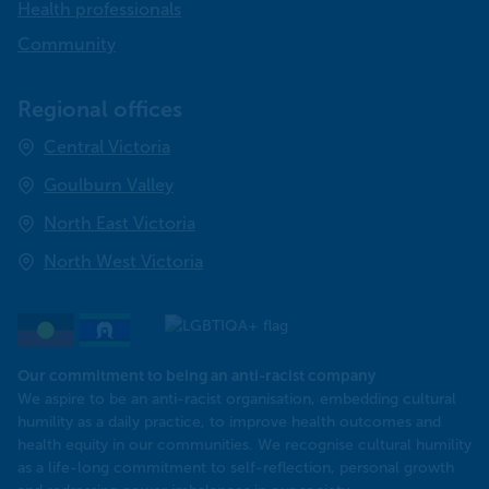
Health professionals
Community
Regional offices
Central Victoria
Goulburn Valley
North East Victoria
North West Victoria
Our commitment to being an anti-racist company
​We aspire to be an anti-racist organisation, embedding cultural
humility as a daily practice, to improve health outcomes and
health equity in our communities. We recognise cultural humility
as a life-long commitment to self-reflection, personal growth