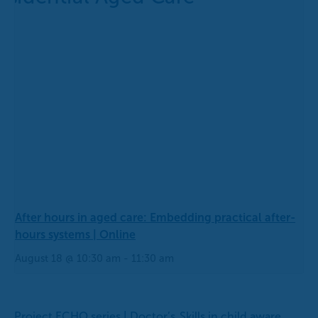
After hours in aged care: Embedding practical after-
hours systems | Online
August 18 @ 10:30 am
-
11:30 am
Project ECHO series | Doctor’s
Skills in child aware