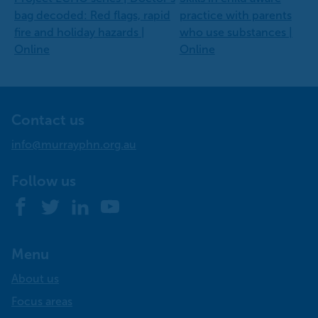
bag decoded: Red flags, rapid
practice with parents
fire and holiday hazards |
who use substances |
Online
Online
Contact us
info@murrayphn.org.au
Follow us
Facebook
Twitter
LinkedIn
YouTube
Menu
About us
Focus areas