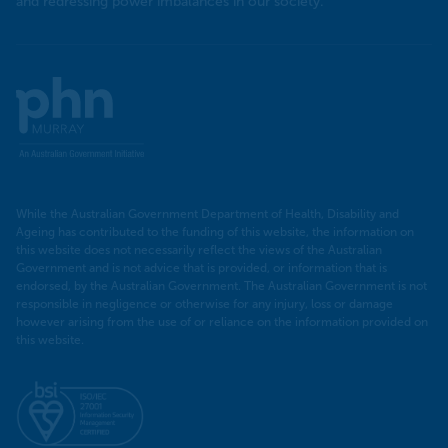
and redressing power imbalances in our society.
Murray
PHN
While the Australian Government Department of Health, Disability and
Ageing has contributed to the funding of this website, the information on
this website does not necessarily reflect the views of the Australian
Government and is not advice that is provided, or information that is
endorsed, by the Australian Government. The Australian Government is not
responsible in negligence or otherwise for any injury, loss or damage
however arising from the use of or reliance on the information provided on
this website.