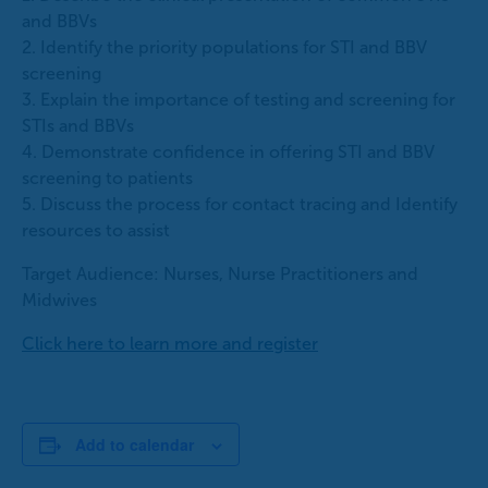
and BBVs
2. Identify the priority populations for STI and BBV
screening
3. Explain the importance of testing and screening for
STIs and BBVs
4. Demonstrate confidence in offering STI and BBV
screening to patients
5. Discuss the process for contact tracing and Identify
resources to assist
Target Audience: Nurses, Nurse Practitioners and
Midwives
Click here to learn more and register
Add to calendar