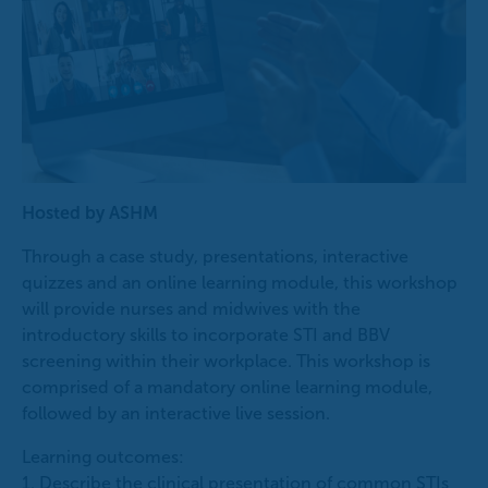
Hosted by ASHM
Through a case study, presentations, interactive
quizzes and an online learning module, this workshop
will provide nurses and midwives with the
introductory skills to incorporate STI and BBV
screening within their workplace. This workshop is
comprised of a mandatory online learning module,
followed by an interactive live session.
Learning outcomes:
1. Describe the clinical presentation of common STIs