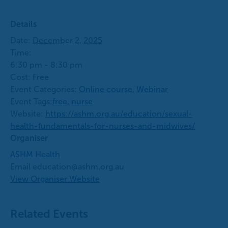
Details
Date:
December 2, 2025
Time:
6:30 pm - 8:30 pm
Cost:
Free
Event Categories:
Online course
,
Webinar
Event Tags:
free
,
nurse
Website:
https://ashm.org.au/education/sexual-
health-fundamentals-for-nurses-and-midwives/
Organiser
ASHM Health
Email
education@ashm.org.au
View Organiser Website
Related Events