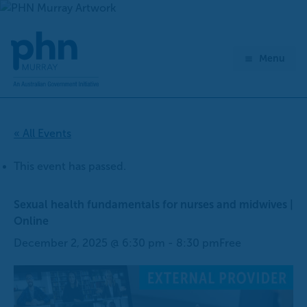
Skip
to
content
Menu
« All Events
This event has passed.
Sexual health fundamentals for nurses and midwives |
Online
December 2, 2025 @ 6:30 pm
-
8:30 pm
Free