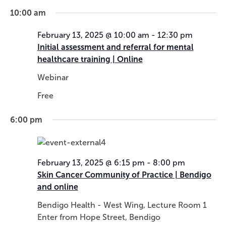
n
i
10:00 am
d
g
V
a
February 13, 2025 @ 10:00 am
-
12:30 pm
i
t
Initial assessment and referral for mental
e
i
healthcare training | Online
w
o
Webinar
s
n
N
Free
a
v
6:00 pm
i
g
a
February 13, 2025 @ 6:15 pm
-
8:00 pm
t
Skin Cancer Community of Practice | Bendigo
i
and online
o
n
Bendigo Health - West Wing, Lecture Room 1
Enter from Hope Street, Bendigo