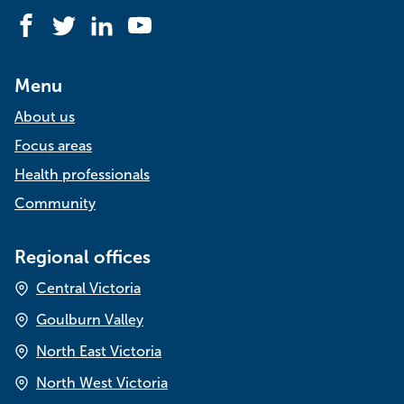
Facebook
Twitter
LinkedIn
YouTube
Menu
About us
Focus areas
Health professionals
Community
Regional offices
Central Victoria
Goulburn Valley
North East Victoria
North West Victoria