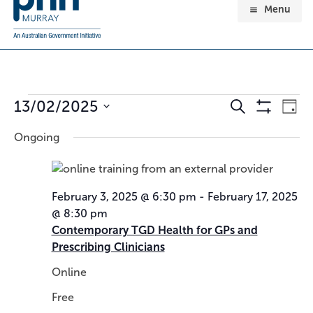
Menu
Events
13/02/2025
E
E
Search
Day
for
v
v
Show
Select
February
Ongoing
e
e
Filters
date.
13,
n
n
2025
t
t
s
V
February 3, 2025 @ 6:30 pm
-
February 17, 2025
S
i
@ 8:30 pm
e
e
Contemporary TGD Health for GPs and
a
w
Prescribing Clinicians
r
s
c
N
Online
h
a
Free
a
v