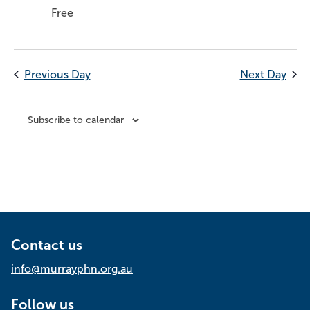
Free
Previous Day
Next Day
Subscribe to calendar
Contact us
info@murrayphn.org.au
Follow us