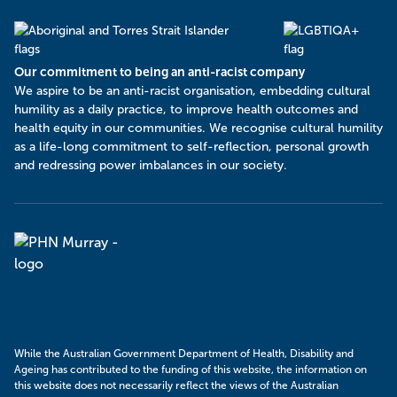
Our commitment to being an anti-racist company
​We aspire to be an anti-racist organisation, embedding cultural
humility as a daily practice, to improve health outcomes and
health equity in our communities. We recognise cultural humility
as a life-long commitment to self-reflection, personal growth
and redressing power imbalances in our society.
Murray
PHN
While the Australian Government Department of Health, Disability and
Ageing has contributed to the funding of this website, the information on
this website does not necessarily reflect the views of the Australian