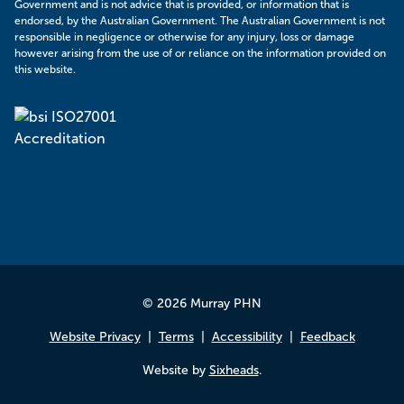
Government and is not advice that is provided, or information that is
endorsed, by the Australian Government. The Australian Government is not
responsible in negligence or otherwise for any injury, loss or damage
however arising from the use of or reliance on the information provided on
this website.
© 2026 Murray PHN
Website Privacy
Terms
Accessibility
Feedback
Website by
Sixheads
.