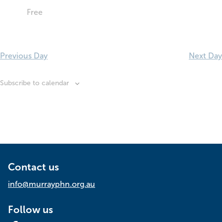
Free
Previous Day
Next Day
Subscribe to calendar
Contact us
info@murrayphn.org.au
Follow us