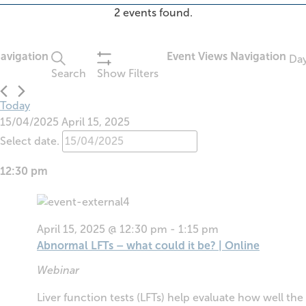
2 events found.
Events
avigation
Event Views Navigation
Da
for
Search
Show Filters
April
15,
Today
2025
15/04/2025
April 15, 2025
Select date.
12:30 pm
April 15, 2025 @ 12:30 pm
-
1:15 pm
Abnormal LFTs – what could it be? | Online
Webinar
Liver function tests (LFTs) help evaluate how well the