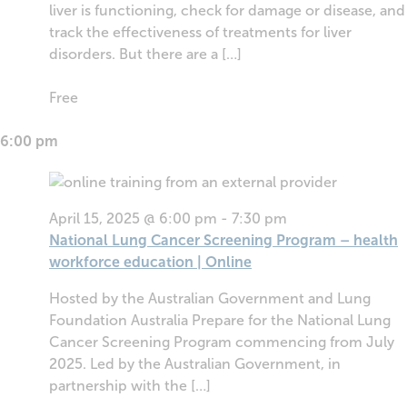
liver is functioning, check for damage or disease, and
track the effectiveness of treatments for liver
disorders. But there are a […]
Free
6:00 pm
April 15, 2025 @ 6:00 pm
-
7:30 pm
National Lung Cancer Screening Program – health
workforce education | Online
Hosted by the Australian Government and Lung
Foundation Australia Prepare for the National Lung
Cancer Screening Program commencing from July
2025. Led by the Australian Government, in
partnership with the […]