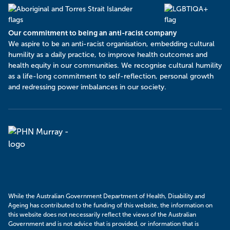
Our commitment to being an anti-racist company
​We aspire to be an anti-racist organisation, embedding cultural
humility as a daily practice, to improve health outcomes and
health equity in our communities. We recognise cultural humility
as a life-long commitment to self-reflection, personal growth
and redressing power imbalances in our society.
Murray
PHN
While the Australian Government Department of Health, Disability and
Ageing has contributed to the funding of this website, the information on
this website does not necessarily reflect the views of the Australian
Government and is not advice that is provided, or information that is