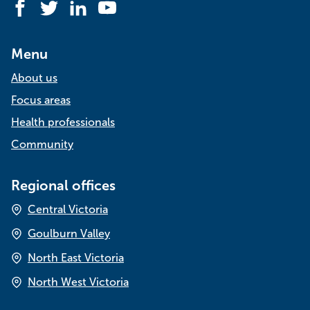
Facebook
Twitter
LinkedIn
YouTube
Menu
About us
Focus areas
Health professionals
Community
Regional offices
Central Victoria
Goulburn Valley
North East Victoria
North West Victoria