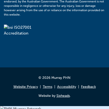
endorsed, by the Australian Government. The Australian Government is not
responsible in negligence or otherwise for any injury, loss or damage
however arising from the use of or reliance on the information provided on
this website.
© 2026 Murray PHN
Website Privacy
Terms
Accessibility
Feedback
Website by
Sixheads
.