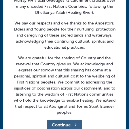
Murray PHN acknowledges its catchment crosses over
Facebook
Twitter
LinkedIn
YouTube
n
many unceded First Nations Countries, following the
Dhelkunya Yaluk (Healing River).
Menu
We pay our respects and give thanks to the Ancestors,
Elders and Young people for their nurturing, protection
About us
and caregiving of these sacred lands and waterways,
acknowledging their continuing cultural, spiritual and
Focus areas
educational practices.
Health professionals
We are grateful for the sharing of Country and the
Community
renewal that Country gives us. We acknowledge and
express our sorrow that this sharing has come at a
personal, spiritual and cultural cost to the wellbeing of
Regional offices
First Nations peoples. We commit to addressing the
Central Victoria
injustices of colonisation across our catchment, and to
listening to the wisdom of First Nations communities
Goulburn Valley
who hold the knowledge to enable healing. We extend
that respect to all Aboriginal and Torres Strait Islander
North East Victoria
peoples.
North West Victoria
Continue