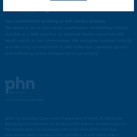
Our commitment to being an anti-racist company
​We aspire to be an anti-racist organisation, embedding cultural
humility as a daily practice, to improve health outcomes and
health equity in our communities. We recognise cultural humility
as a life-long commitment to self-reflection, personal growth
and redressing power imbalances in our society.
Murray
PHN
While the Australian Government Department of Health, Disability and
Ageing has contributed to the funding of this website, the information on
this website does not necessarily reflect the views of the Australian
Government and is not advice that is provided, or information that is