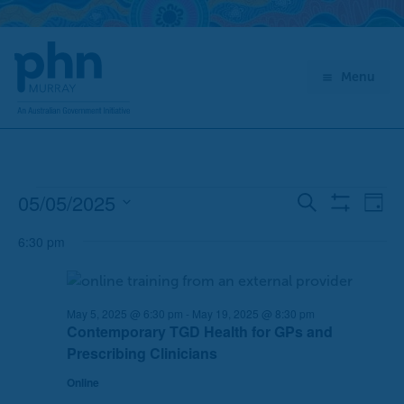
Skip
to
content
Menu
05/05/2025
Events
E
E
Search
Day
Show
for
v
v
Select
Filters
May
6:30 pm
e
e
date.
5,
n
n
2025
t
t
s
V
May 5, 2025 @ 6:30 pm
-
May 19, 2025 @ 8:30 pm
Contemporary TGD Health for GPs and
S
i
Prescribing Clinicians
e
e
a
w
Online
r
s