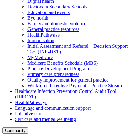
Digital health
Doctors in Secondary Schools
Education and events
Eye health
Family and domestic violence
General practice resources
HealthPathways
Immunisation
Initial Assessment and Referral – Decision Support
Tool (IAR-DST)
MyMedicare
Medicare Benefits Schedule (MBS)
Practice Development Program
Primary care preparedness
Quality improvement for general practice
Workforce Incentive Payment – Practice Stream
Healthcare Infection Prevention Control Audit Tool
(HIPCAT)
HealthPathways
Language and communication support
Palliative care
Self-care and mental wellbeing
Community