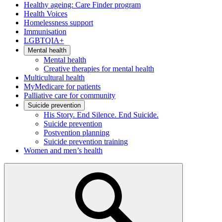
Healthy ageing: Care Finder program
Health Voices
Homelessness support
Immunisation
LGBTQIA+
Mental health
Mental health
Creative therapies for mental health
Multicultural health
MyMedicare for patients
Palliative care for community
Suicide prevention
His Story. End Silence. End Suicide.
Suicide prevention
Postvention planning
Suicide prevention training
Women and men’s health