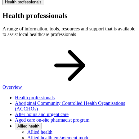
Health professionals
Health professionals
A range of information, tools, resources and support that is available
to assist local healthcare professionals
Overview
Health professionals
Aboriginal Community Controlled Health Organisations
(ACCHOs)
After hours and urgent care
Aged care on-site pharmacist program
Allied health
Allied health
Allied health engagement model