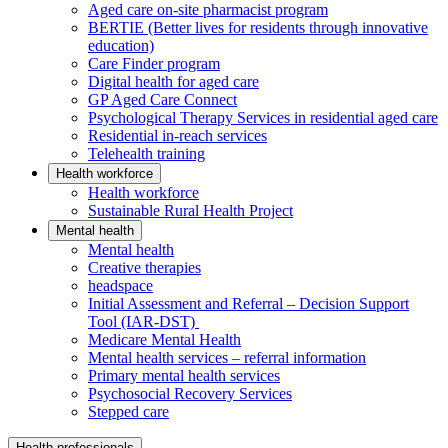
Aged care on-site pharmacist program
BERTIE (Better lives for residents through innovative
education)
Care Finder program
Digital health for aged care
GP Aged Care Connect
Psychological Therapy Services in residential aged care
Residential in-reach services
Telehealth training
Health workforce
Health workforce
Sustainable Rural Health Project
Mental health
Mental health
Creative therapies
headspace
Initial Assessment and Referral – Decision Support
Tool (IAR-DST)
Medicare Mental Health
Mental health services – referral information
Primary mental health services
Psychosocial Recovery Services
Stepped care
Health professionals