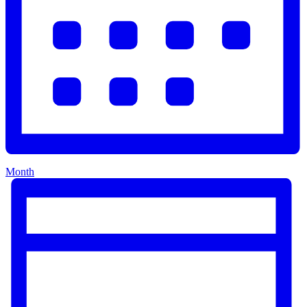
Month