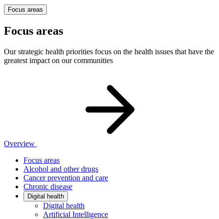
Focus areas
Focus areas
Our strategic health priorities focus on the health issues that have the
greatest impact on our communities
Overview
Focus areas
Alcohol and other drugs
Cancer prevention and care
Chronic disease
Digital health
Digital health
Artificial Intelligence