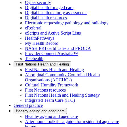
Cyber security
Digital health for aged care
Digital health maturity assessments
Digital health resources
Electronic requesting: pathology and radiology
eReferral
eScripts and Active Script Lists
HealthPathways
My Health Record
NASH PKI certificates and PRODA
Provider Connect Australia™
Telehealth
First Nations Health and Healing
First Nations Health and Healing
Aboriginal Community Controlled Health
Organisations (ACCHOs)
Cultural Humility Framework
First Nations resources
First Nations Health and Healing Strategy
Integrated Team Care (ITC)
General practice
Healthy ageing and aged care
Healthy ageing and aged care
After hours toolkit – a guide for residential aged care
homes