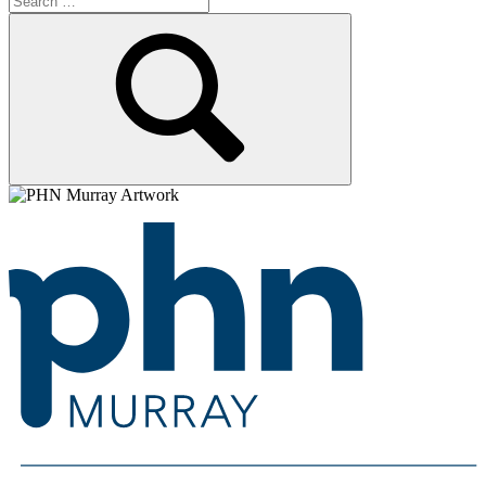
for:
Search