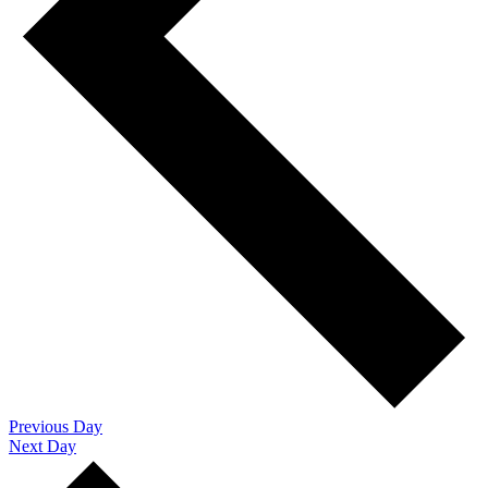
Previous Day
Next Day