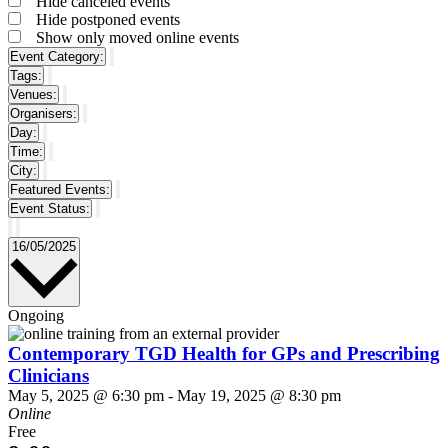
Hide canceled events
filter
Hide postponed events
Show only moved online events
Event Category
:
Remove
Tags
:
filters
Remove
Venues
:
filters
Remove
Organisers
:
filters
Remove
Day
:
filters
Remove
Time
:
filters
Remove
City
:
filters
Remove
Featured Events
:
filters
Remove
Event Status
:
filters
Remove
filters
Select
16/05/2025
date.
Ongoing
Contemporary TGD Health for GPs and Prescribing
Clinicians
May 5, 2025 @ 6:30 pm
-
May 19, 2025 @ 8:30 pm
Online
Free