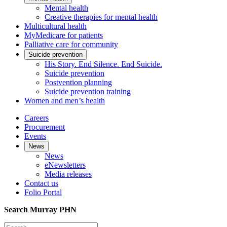
Mental health
Creative therapies for mental health
Multicultural health
MyMedicare for patients
Palliative care for community
Suicide prevention
His Story. End Silence. End Suicide.
Suicide prevention
Postvention planning
Suicide prevention training
Women and men’s health
Careers
Procurement
Events
News
News
eNewsletters
Media releases
Contact us
Folio Portal
Search Murray PHN
Search