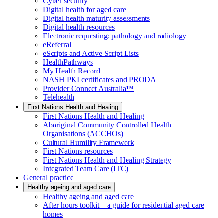
Cyber security
Digital health for aged care
Digital health maturity assessments
Digital health resources
Electronic requesting: pathology and radiology
eReferral
eScripts and Active Script Lists
HealthPathways
My Health Record
NASH PKI certificates and PRODA
Provider Connect Australia™
Telehealth
First Nations Health and Healing
First Nations Health and Healing
Aboriginal Community Controlled Health
Organisations (ACCHOs)
Cultural Humility Framework
First Nations resources
First Nations Health and Healing Strategy
Integrated Team Care (ITC)
General practice
Healthy ageing and aged care
Healthy ageing and aged care
After hours toolkit – a guide for residential aged care
homes