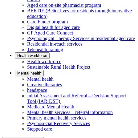
Aged care on-site pharmacist program
BERTIE (Better lives for residents through innovative
education)
Care Finder program
Digital health for aged care
GP Aged Care Connect
Psychological Therapy Services in residential aged care
Residential in-reach services
Telehealth training
Health workforce
Health workforce
Sustainable Rural Health Project
Mental health
Mental health
Creative therapies
headspace
Initial Assessment and Referral – Decision Support
Tool (IAR-DST)
Medicare Mental Health
Mental health services – referral information
Primary mental health services
Psychosocial Recovery Services
Stepped care