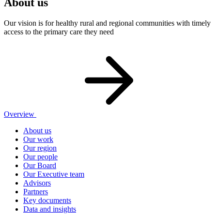
About us
Our vision is for healthy rural and regional communities with timely
access to the primary care they need
Overview
About us
Our work
Our region
Our people
Our Board
Our Executive team
Advisors
Partners
Key documents
Data and insights