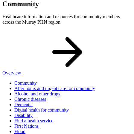
Community
Healthcare information and resources for community members
across the Murray PHN region
Overview
Community
After hours and urgent care for community
Alcohol and other drugs
Chronic diseases
Dementia
Digital health for community
Disability
Find a health service
First Nations
Flood