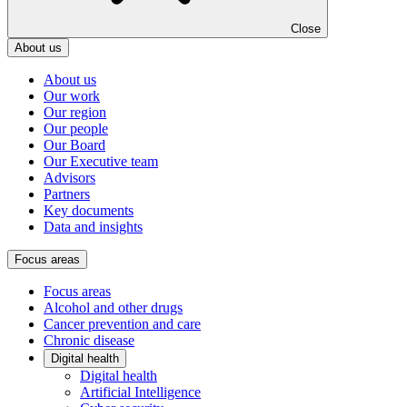
Close
About us
About us
Our work
Our region
Our people
Our Board
Our Executive team
Advisors
Partners
Key documents
Data and insights
Focus areas
Focus areas
Alcohol and other drugs
Cancer prevention and care
Chronic disease
Digital health
Digital health
Artificial Intelligence