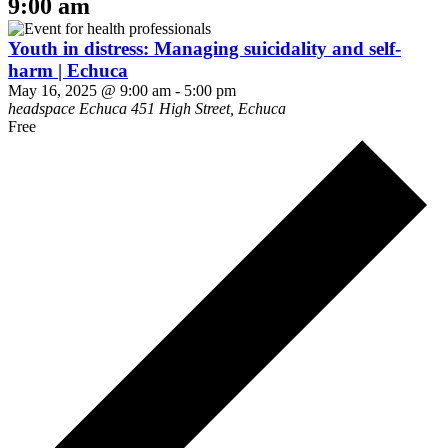
9:00 am
Youth in distress: Managing suicidality and self-
harm | Echuca
May 16, 2025 @ 9:00 am
-
5:00 pm
headspace Echuca
451 High Street, Echuca
Free