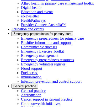
Allied health in primary care engagement toolkit
Digital health
Education and events
eNewsletter
HealthPathways
Provider Connect Australia™
Education and events
Emergency preparedness for primary care
Emergency preparedness for primary care
Bushfire information and support
Communicable diseases
Emergency Exercise Toolkit
Emergency management
Emergency preparedness resources
Emergency volunteer register
Flood support
Fuel access
Immunisation
Infection prevention and control support
General practice
General practice
Accreditation
Cancer support in general practice
Commonwealth initiatives