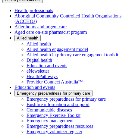
Health professionals
Aboriginal Community Controlled Health Organisations
(ACCHOs)
After hours and urgent care
Aged care on-site pharmacist program
Allied health
Allied health
Allied health engagement model
Allied health in primary care engagement toolkit
Digital health
Education and events
eNewsletter
HealthPathways
Provider Connect Australia™
Education and events
Emergency preparedness for primary care
Emergency preparedness for primary care
Bushfire information and support
Communicable diseases
Emergency Exercise Toolkit
Emergency management
Emergency preparedness resources
Emergency volunteer register