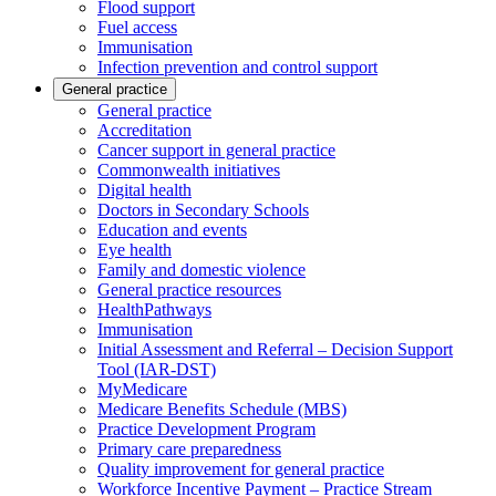
Flood support
Fuel access
Immunisation
Infection prevention and control support
General practice
General practice
Accreditation
Cancer support in general practice
Commonwealth initiatives
Digital health
Doctors in Secondary Schools
Education and events
Eye health
Family and domestic violence
General practice resources
HealthPathways
Immunisation
Initial Assessment and Referral – Decision Support
Tool (IAR-DST)
MyMedicare
Medicare Benefits Schedule (MBS)
Practice Development Program
Primary care preparedness
Quality improvement for general practice
Workforce Incentive Payment – Practice Stream