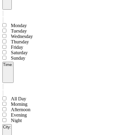
Open
filter
Close
filter
Remove
Day
filters
Close
Monday
filter
Tuesday
Wednesday
Thursday
Friday
Saturday
Sunday
Time
:
Open
filter
Close
filter
Remove
Time
filters
Close
All Day
filter
Morning
Afternoon
Evening
Night
City
: