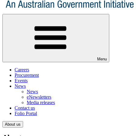
Menu
Careers
Procurement
Events
News
News
eNewsletters
Media releases
Contact us
Folio Portal
About us