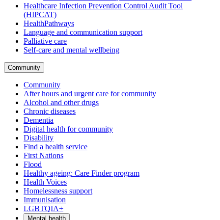
Healthcare Infection Prevention Control Audit Tool
(HIPCAT)
HealthPathways
Language and communication support
Palliative care
Self-care and mental wellbeing
Community
Community
After hours and urgent care for community
Alcohol and other drugs
Chronic diseases
Dementia
Digital health for community
Disability
Find a health service
First Nations
Flood
Healthy ageing: Care Finder program
Health Voices
Homelessness support
Immunisation
LGBTQIA+
Mental health