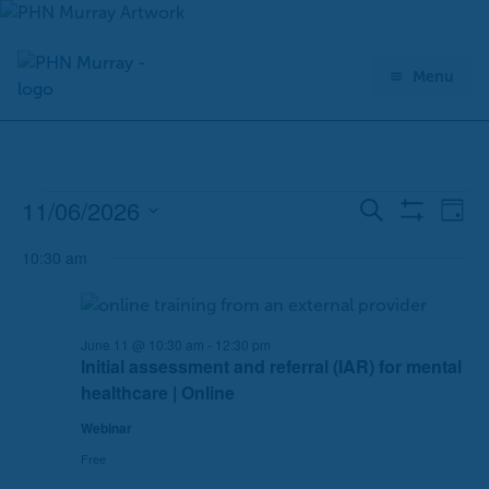
Skip
to
content
Menu
11/06/2026
Events
E
E
Search
Day
Show
for
v
v
Select
Filters
June
10:30 am
e
e
date.
11,
n
n
2026
t
t
s
V
June 11 @ 10:30 am
-
12:30 pm
Initial assessment and referral (IAR) for mental
S
i
healthcare | Online
e
e
a
w
Webinar
r
s
Free
c
N