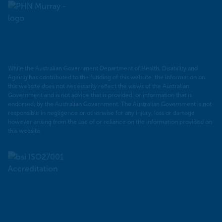
Murray
PHN
While the Australian Government Department of Health, Disability and
Ageing has contributed to the funding of this website, the information on
this website does not necessarily reflect the views of the Australian
Government and is not advice that is provided, or information that is
endorsed, by the Australian Government. The Australian Government is not
responsible in negligence or otherwise for any injury, loss or damage
however arising from the use of or reliance on the information provided on
this website.