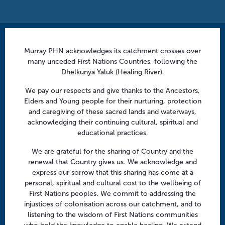
Contact us
Murray PHN acknowledges its catchment crosses over
many unceded First Nations Countries, following the
info@murrayphn.org.au
Dhelkunya Yaluk (Healing River).
Follow us
We pay our respects and give thanks to the Ancestors,
Elders and Young people for their nurturing, protection
Facebook
Twitter
LinkedIn
YouTube
and caregiving of these sacred lands and waterways,
acknowledging their continuing cultural, spiritual and
educational practices.
Menu
We are grateful for the sharing of Country and the
About us
renewal that Country gives us. We acknowledge and
express our sorrow that this sharing has come at a
Focus areas
personal, spiritual and cultural cost to the wellbeing of
Health professionals
First Nations peoples. We commit to addressing the
injustices of colonisation across our catchment, and to
Community
listening to the wisdom of First Nations communities