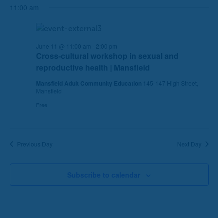
h
a
11:00 am
a
v
n
i
d
g
June 11 @ 11:00 am
-
2:00 pm
V
a
Cross-cultural workshop in sexual and
i
t
reproductive health | Mansfield
e
i
Mansfield Adult Community Education
145-147 High Street,
w
o
Mansfield
s
n
Free
N
a
v
i
Previous Day
Next Day
g
a
Subscribe to calendar
t
i
o
n