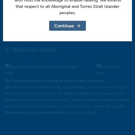
who hold the knowledge to enable healing. We extend
Regional offices
that respect to all Aboriginal and Torres Strait Islander
peoples.
Central Victoria
Continue
Goulburn Valley
North East Victoria
North West Victoria
Our commitment to being an anti-racist company
​We aspire to be an anti-racist organisation, embedding cultural
humility as a daily practice, to improve health outcomes and
health equity in our communities. We recognise cultural humility
as a life-long commitment to self-reflection, personal growth
and redressing power imbalances in our society.