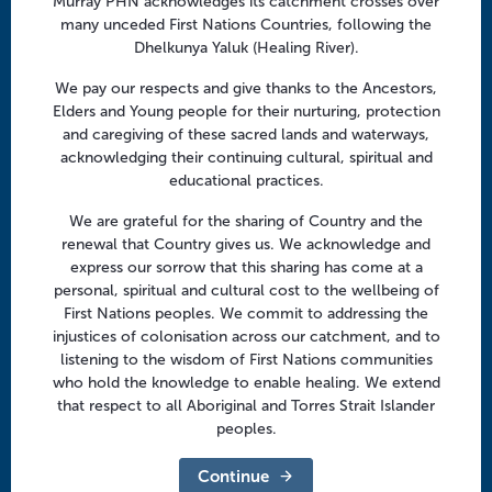
Murray PHN acknowledges its catchment crosses over
Facebook
Twitter
LinkedIn
YouTube
n
many unceded First Nations Countries, following the
Dhelkunya Yaluk (Healing River).
Menu
We pay our respects and give thanks to the Ancestors,
Elders and Young people for their nurturing, protection
About us
and caregiving of these sacred lands and waterways,
acknowledging their continuing cultural, spiritual and
Focus areas
educational practices.
Health professionals
We are grateful for the sharing of Country and the
Community
renewal that Country gives us. We acknowledge and
express our sorrow that this sharing has come at a
personal, spiritual and cultural cost to the wellbeing of
Regional offices
First Nations peoples. We commit to addressing the
Central Victoria
injustices of colonisation across our catchment, and to
listening to the wisdom of First Nations communities
Goulburn Valley
who hold the knowledge to enable healing. We extend
that respect to all Aboriginal and Torres Strait Islander
North East Victoria
peoples.
North West Victoria
Continue