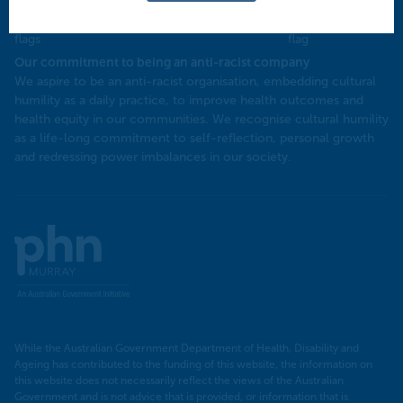
Our commitment to being an anti-racist company
​We aspire to be an anti-racist organisation, embedding cultural
humility as a daily practice, to improve health outcomes and
health equity in our communities. We recognise cultural humility
as a life-long commitment to self-reflection, personal growth
and redressing power imbalances in our society.
Murray
PHN
While the Australian Government Department of Health, Disability and
Ageing has contributed to the funding of this website, the information on
this website does not necessarily reflect the views of the Australian
Government and is not advice that is provided, or information that is