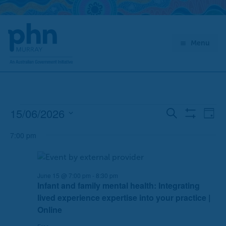
Skip
to
content
Menu
15/06/2026
Events
E
E
Search
Day
Show
for
v
v
Select
Filters
June
7:00 pm
e
e
date.
15,
n
n
2026
t
t
s
V
June 15 @ 7:00 pm
-
8:30 pm
Infant and family mental health: Integrating
S
i
lived experience expertise into your practice |
e
e
Online
a
w
r
s
Free