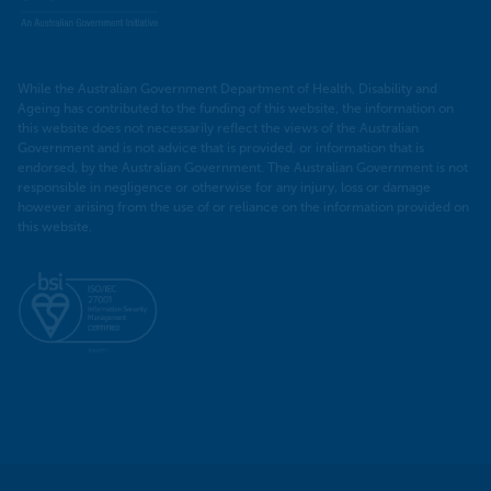
While the Australian Government Department of Health, Disability and
Ageing has contributed to the funding of this website, the information on
this website does not necessarily reflect the views of the Australian
Government and is not advice that is provided, or information that is
endorsed, by the Australian Government. The Australian Government is not
responsible in negligence or otherwise for any injury, loss or damage
however arising from the use of or reliance on the information provided on
this website.