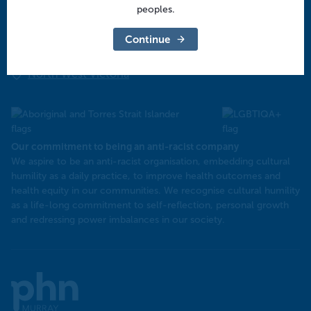
Central Victoria
peoples.
Goulburn Valley
Continue
North East Victoria
North West Victoria
Our commitment to being an anti-racist company
​We aspire to be an anti-racist organisation, embedding cultural
humility as a daily practice, to improve health outcomes and
health equity in our communities. We recognise cultural humility
as a life-long commitment to self-reflection, personal growth
and redressing power imbalances in our society.
Murray
PHN