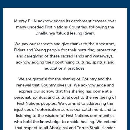
a
t
Contact us
i
info@murrayphn.org.au
Murray PHN acknowledges its catchment crosses over
o
many unceded First Nations Countries, following the
n
Dhelkunya Yaluk (Healing River).
Follow us
We pay our respects and give thanks to the Ancestors,
Facebook
Twitter
LinkedIn
YouTube
Elders and Young people for their nurturing, protection
and caregiving of these sacred lands and waterways,
acknowledging their continuing cultural, spiritual and
Menu
educational practices.
About us
We are grateful for the sharing of Country and the
Focus areas
renewal that Country gives us. We acknowledge and
express our sorrow that this sharing has come at a
Health professionals
personal, spiritual and cultural cost to the wellbeing of
Community
First Nations peoples. We commit to addressing the
injustices of colonisation across our catchment, and to
listening to the wisdom of First Nations communities
Regional offices
who hold the knowledge to enable healing. We extend
that respect to all Aboriginal and Torres Strait Islander