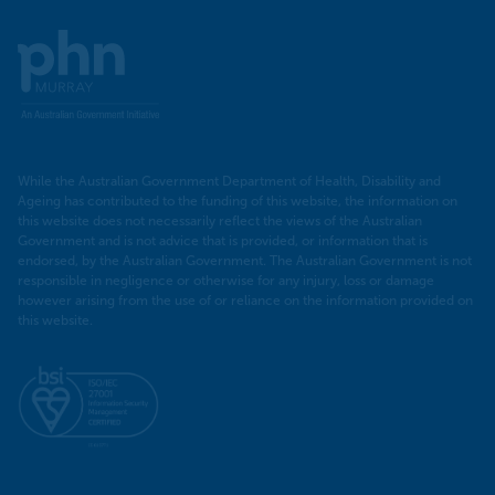
Murray
PHN
While the Australian Government Department of Health, Disability and
Ageing has contributed to the funding of this website, the information on
this website does not necessarily reflect the views of the Australian
Government and is not advice that is provided, or information that is
endorsed, by the Australian Government. The Australian Government is not
responsible in negligence or otherwise for any injury, loss or damage
however arising from the use of or reliance on the information provided on
this website.