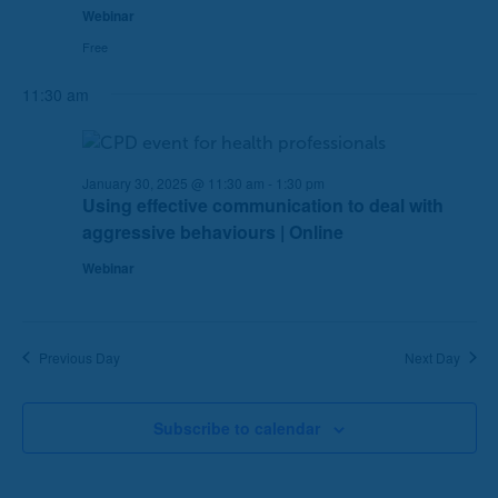
Webinar
e
e
Free
a
w
r
s
11:30 am
c
N
h
a
a
v
n
i
January 30, 2025 @ 11:30 am
-
1:30 pm
Using effective communication to deal with
d
g
aggressive behaviours | Online
V
a
i
t
Webinar
e
i
w
o
s
n
Previous Day
Next Day
N
a
v
Subscribe to calendar
i
g