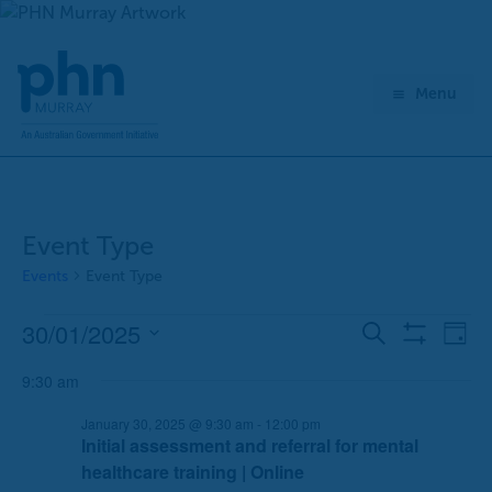
Skip
to
content
Menu
Event Type
Events
Event Type
30/01/2025
Events
E
E
Search
Day
Show
for
v
v
Select
Filters
January
9:30 am
e
e
date.
30,
n
n
January 30, 2025 @ 9:30 am
-
12:00 pm
2025
t
t
Initial assessment and referral for mental
s
V
healthcare training | Online
S
i