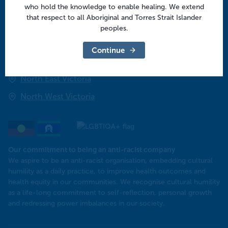
who hold the knowledge to enable healing. We extend
that respect to all Aboriginal and Torres Strait Islander
Regional offices
peoples.
Central Victoria
Continue
Goulburn Valley
North East Victoria
North West Victoria
Our commitment to being an anti-racist company
​We aspire to be an anti-racist organisation, embedding cultural
humility as a daily practice, to improve health outcomes and
health equity in our communities. We recognise cultural humility
as a life-long commitment to self-reflection, personal growth
and redressing power imbalances in our society.