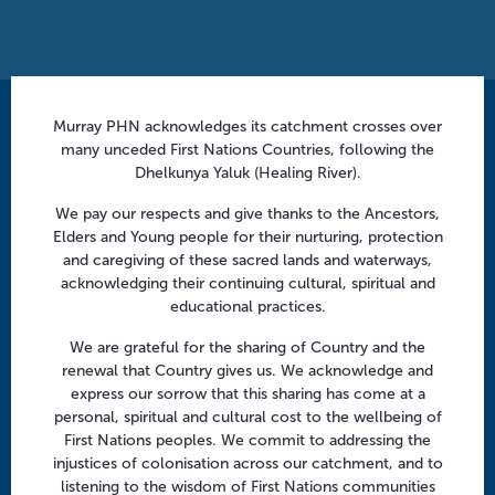
a
t
i
o
n
Murray PHN acknowledges its catchment crosses over
Contact us
many unceded First Nations Countries, following the
info@murrayphn.org.au
Dhelkunya Yaluk (Healing River).
We pay our respects and give thanks to the Ancestors,
Follow us
Elders and Young people for their nurturing, protection
and caregiving of these sacred lands and waterways,
Facebook
Twitter
LinkedIn
YouTube
acknowledging their continuing cultural, spiritual and
educational practices.
Menu
We are grateful for the sharing of Country and the
renewal that Country gives us. We acknowledge and
About us
express our sorrow that this sharing has come at a
Focus areas
personal, spiritual and cultural cost to the wellbeing of
First Nations peoples. We commit to addressing the
Health professionals
injustices of colonisation across our catchment, and to
Community
listening to the wisdom of First Nations communities