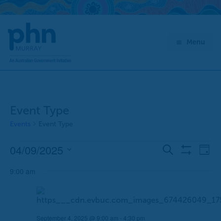
Skip
to
content
Menu
Event Type
Events
Event Type
04/09/2025
Events
E
E
Search
Day
Show
for
v
v
Select
Filters
September
9:00 am
e
e
date.
4,
n
n
2025
t
t
s
V
September 4, 2025 @ 9:00 am
-
4:30 pm
S
i