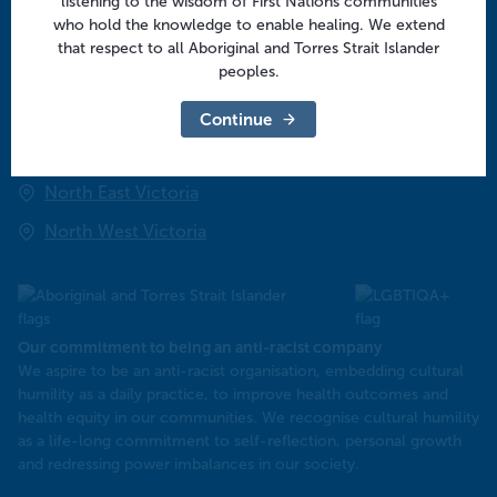
listening to the wisdom of First Nations communities
Community
who hold the knowledge to enable healing. We extend
that respect to all Aboriginal and Torres Strait Islander
peoples.
Regional offices
Central Victoria
Continue
Goulburn Valley
North East Victoria
North West Victoria
Our commitment to being an anti-racist company
​We aspire to be an anti-racist organisation, embedding cultural
humility as a daily practice, to improve health outcomes and
health equity in our communities. We recognise cultural humility
as a life-long commitment to self-reflection, personal growth
and redressing power imbalances in our society.