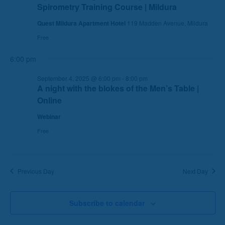
Spirometry Training Course | Mildura
e
e
a
w
Quest Mildura Apartment Hotel
119 Madden Avenue, Mildura
r
s
Free
c
N
6:00 pm
h
a
a
v
September 4, 2025 @ 6:00 pm
-
8:00 pm
n
i
A night with the blokes of the Men’s Table |
d
g
Online
V
a
Webinar
i
t
e
i
Free
w
o
s
n
N
Previous Day
Next Day
a
v
Subscribe to calendar
i
g