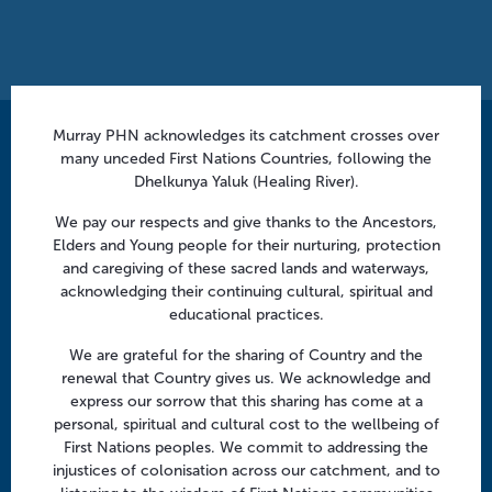
a
t
i
o
n
Murray PHN acknowledges its catchment crosses over
Contact us
many unceded First Nations Countries, following the
Dhelkunya Yaluk (Healing River).
info@murrayphn.org.au
We pay our respects and give thanks to the Ancestors,
Follow us
Elders and Young people for their nurturing, protection
and caregiving of these sacred lands and waterways,
Facebook
Twitter
LinkedIn
YouTube
acknowledging their continuing cultural, spiritual and
educational practices.
Menu
We are grateful for the sharing of Country and the
renewal that Country gives us. We acknowledge and
About us
express our sorrow that this sharing has come at a
personal, spiritual and cultural cost to the wellbeing of
Focus areas
First Nations peoples. We commit to addressing the
Health professionals
injustices of colonisation across our catchment, and to