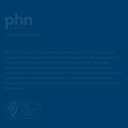
Murray
PHN
While the Australian Government Department of Health, Disability and
Ageing has contributed to the funding of this website, the information on
this website does not necessarily reflect the views of the Australian
Government and is not advice that is provided, or information that is
endorsed, by the Australian Government. The Australian Government is not
responsible in negligence or otherwise for any injury, loss or damage
however arising from the use of or reliance on the information provided on
this website.